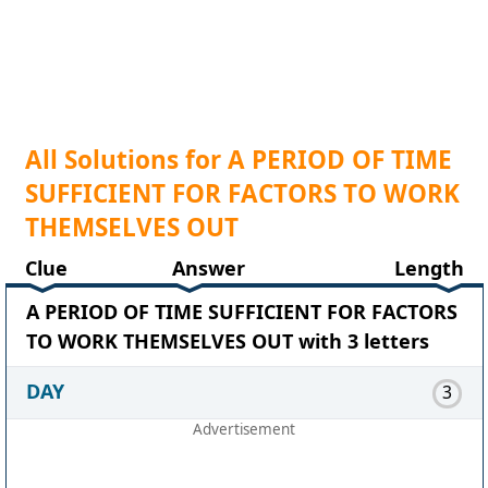
All Solutions for A PERIOD OF TIME
SUFFICIENT FOR FACTORS TO WORK
THEMSELVES OUT
Clue
Answer
Length
A PERIOD OF TIME SUFFICIENT FOR FACTORS
TO WORK THEMSELVES OUT with 3 letters
DAY
3