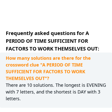
Frequently asked questions for A
PERIOD OF TIME SUFFICIENT FOR
FACTORS TO WORK THEMSELVES OUT:
How many solutions are there for the
crossword clue "A PERIOD OF TIME
SUFFICIENT FOR FACTORS TO WORK
THEMSELVES OUT"?
There are 10 solutions. The longest is EVENING
with 7 letters, and the shortest is DAY with 3
letters.