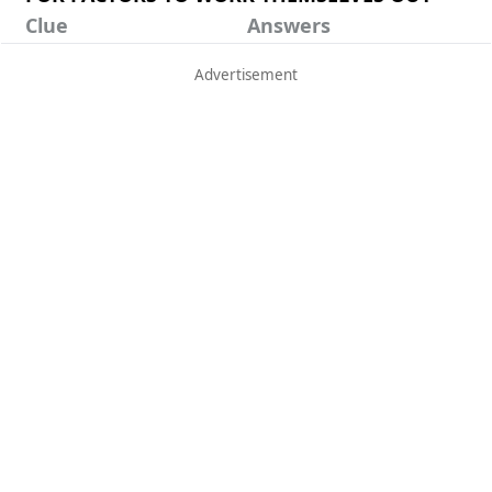
Clue
Answers