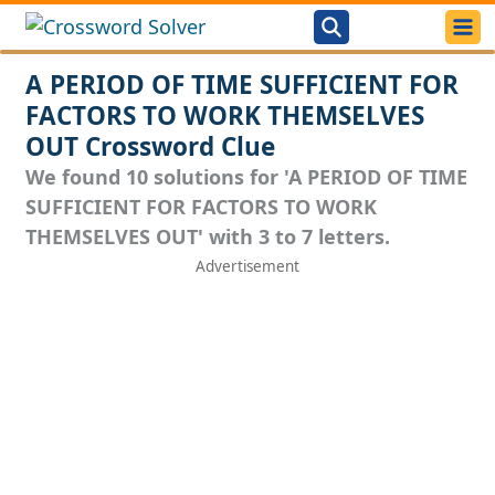
A PERIOD OF TIME SUFFICIENT FOR
FACTORS TO WORK THEMSELVES
OUT Crossword Clue
We found 10 solutions for 'A PERIOD OF TIME
SUFFICIENT FOR FACTORS TO WORK
THEMSELVES OUT' with 3 to 7 letters.