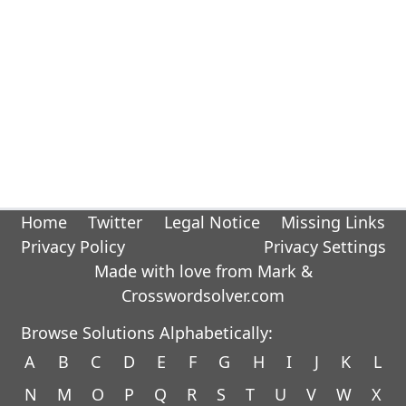
Home
Twitter
Legal Notice
Missing Links
Privacy Policy
Privacy Settings
Made with love from Mark &
Crosswordsolver.com
Browse Solutions Alphabetically:
A
B
C
D
E
F
G
H
I
J
K
L
N
M
O
P
Q
R
S
T
U
V
W
X