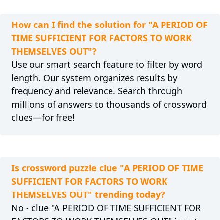
How can I find the solution for "A PERIOD OF
TIME SUFFICIENT FOR FACTORS TO WORK
THEMSELVES OUT"?
Use our smart search feature to filter by word
length. Our system organizes results by
frequency and relevance. Search through
millions of answers to thousands of crossword
clues—for free!
Is crossword puzzle clue "A PERIOD OF TIME
SUFFICIENT FOR FACTORS TO WORK
THEMSELVES OUT" trending today?
No - clue "A PERIOD OF TIME SUFFICIENT FOR