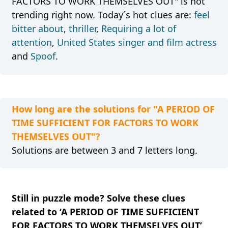
FACTORS TO WORK THEMSELVES OUT" is not
trending right now. Today´s hot clues are:
feel
bitter about
,
thriller
,
Requiring a lot of
attention
,
United States singer and film actress
and
Spoof
.
How long are the solutions for "A PERIOD OF
TIME SUFFICIENT FOR FACTORS TO WORK
THEMSELVES OUT"?
Solutions are between 3 and 7 letters long.
Still in puzzle mode? Solve these clues
related to ‘A PERIOD OF TIME SUFFICIENT
FOR FACTORS TO WORK THEMSELVES OUT’