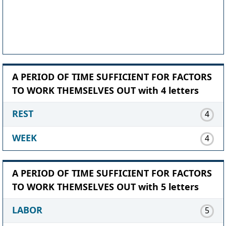
A PERIOD OF TIME SUFFICIENT FOR FACTORS
TO WORK THEMSELVES OUT with 4 letters
REST
4
WEEK
4
A PERIOD OF TIME SUFFICIENT FOR FACTORS
TO WORK THEMSELVES OUT with 5 letters
LABOR
5