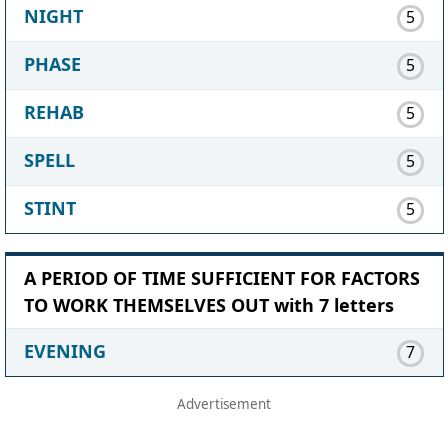
NIGHT
5
PHASE
5
REHAB
5
SPELL
5
STINT
5
A PERIOD OF TIME SUFFICIENT FOR FACTORS
TO WORK THEMSELVES OUT with 7 letters
EVENING
7