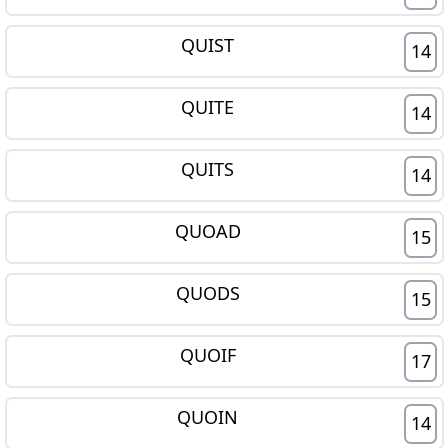
QUIST
14
QUITE
14
QUITS
14
QUOAD
15
QUODS
15
QUOIF
17
QUOIN
14