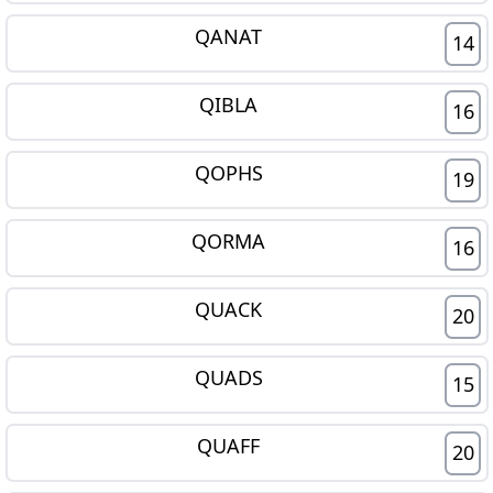
QANAT
14
QIBLA
16
QOPHS
19
QORMA
16
QUACK
20
QUADS
15
QUAFF
20