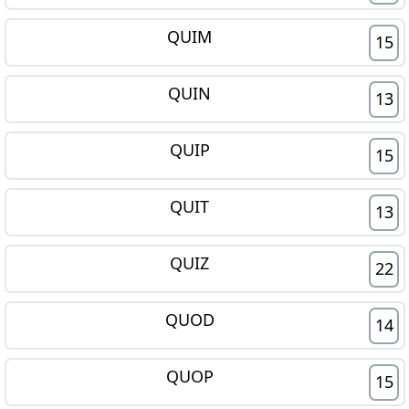
QUIM
15
QUIN
13
QUIP
15
QUIT
13
QUIZ
22
QUOD
14
QUOP
15