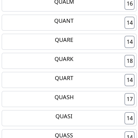
QUALM
16
QUANT
14
QUARE
14
QUARK
18
QUART
14
QUASH
17
QUASI
14
QUASS
14