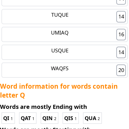
TUQUE
14
UMIAQ
16
USQUE
14
WAQFS
20
Word information for words contain
letter Q
Words are mostly Ending with
QI
QAT
QIN
QIS
QUA
1
1
2
1
2