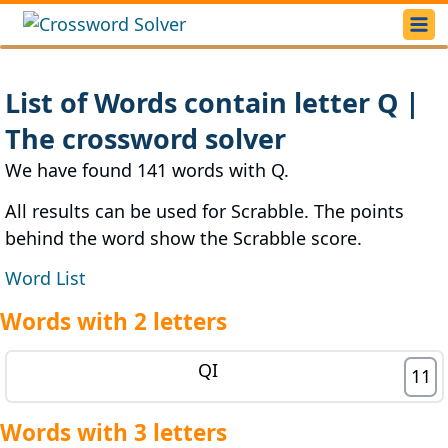
List of Words contain letter Q |
The crossword solver
We have found 141 words with Q.
All results can be used for Scrabble. The points
behind the word show the Scrabble score.
Word List
Words with 2 letters
QI
11
Words with 3 letters