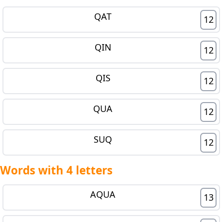
QAT
12
QIN
12
QIS
12
QUA
12
SUQ
12
Words with 4 letters
AQUA
13