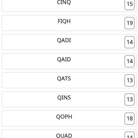
CINQ
15
FIQH
19
QADI
14
QAID
14
QATS
13
QINS
13
QOPH
18
QUAD
14