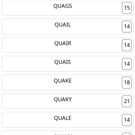
QUAGS
15
QUAIL
14
QUAIR
14
QUAIS
14
QUAKE
18
QUAKY
21
QUALE
14