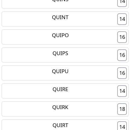
14
QUINT
14
QUIPO
16
QUIPS
16
QUIPU
16
QUIRE
14
QUIRK
18
QUIRT
14