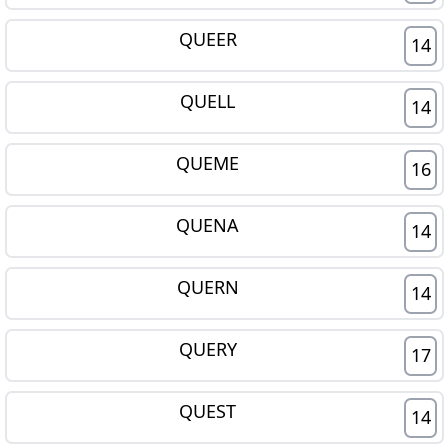
QUEER
14
QUELL
14
QUEME
16
QUENA
14
QUERN
14
QUERY
17
QUEST
14