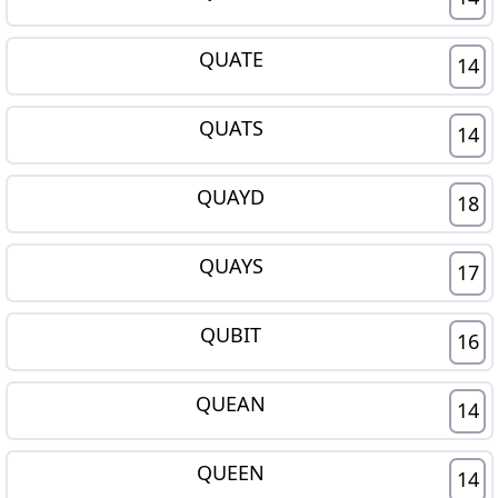
QUATE
14
QUATS
14
QUAYD
18
QUAYS
17
QUBIT
16
QUEAN
14
QUEEN
14