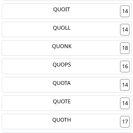
QUOIT
14
QUOLL
14
QUONK
18
QUOPS
16
QUOTA
14
QUOTE
14
QUOTH
17