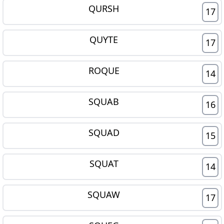
QURSH
17
QUYTE
17
ROQUE
14
SQUAB
16
SQUAD
15
SQUAT
14
SQUAW
17