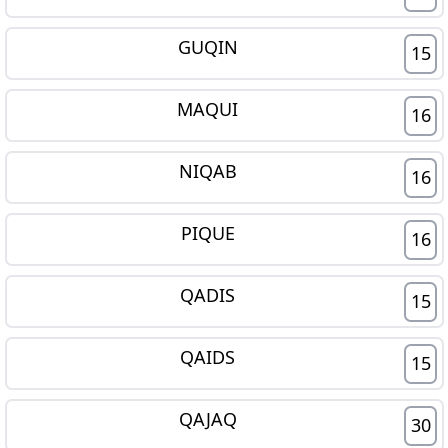
GUQIN
15
MAQUI
16
NIQAB
16
PIQUE
16
QADIS
15
QAIDS
15
QAJAQ
30