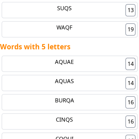
SUQS
13
WAQF
19
Words with 5 letters
AQUAE
14
AQUAS
14
BURQA
16
CINQS
16
COQUI