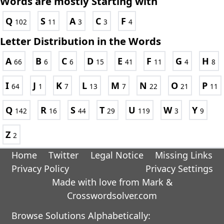
Words are mostly Starting with
Q
S
A
C
F
102
11
3
3
4
Letter Distribution in the Words
A
B
C
D
E
F
G
H
66
6
6
15
41
11
4
8
I
J
K
L
M
N
O
P
64
1
7
13
7
22
21
11
Q
R
S
T
U
W
Y
142
16
44
29
119
3
9
Z
2
Home
Twitter
Legal Notice
Missing Links
Privacy Policy
Privacy Settings
Made with love from Mark &
Crosswordsolver.com
Browse Solutions Alphabetically: