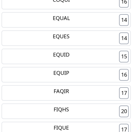
16
EQUAL
14
EQUES
14
EQUID
15
EQUIP
16
FAQIR
17
FIQHS
20
FIQUE
17