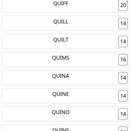
QUIFF
20
QUILL
14
QUILT
14
QUIMS
16
QUINA
14
QUINE
14
QUINO
14
QUINS