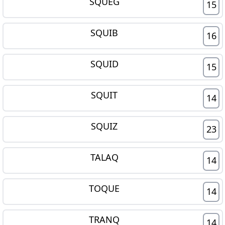
SQUEG
15
SQUIB
16
SQUID
15
SQUIT
14
SQUIZ
23
TALAQ
14
TOQUE
14
TRANQ
14