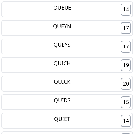
QUEUE
14
QUEYN
17
QUEYS
17
QUICH
19
QUICK
20
QUIDS
15
QUIET
14