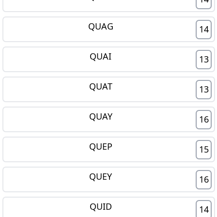
QUAG
14
QUAI
13
QUAT
13
QUAY
16
QUEP
15
QUEY
16
QUID
14