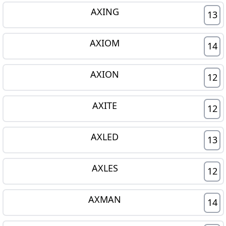
AXING
13
AXIOM
14
AXION
12
AXITE
12
AXLED
13
AXLES
12
AXMAN
14