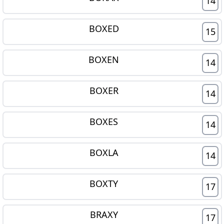
14
BOXED
15
BOXEN
14
BOXER
14
BOXES
14
BOXLA
14
BOXTY
17
BRAXY
17