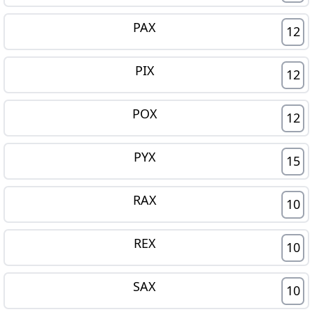
PAX
12
PIX
12
POX
12
PYX
15
RAX
10
REX
10
SAX
10