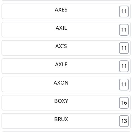
AXES
11
AXIL
11
AXIS
11
AXLE
11
AXON
11
BOXY
16
BRUX
13