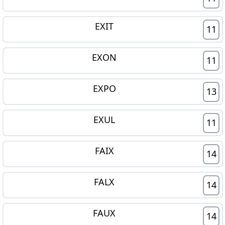
EXIT
11
EXON
11
EXPO
13
EXUL
11
FAIX
14
FALX
14
FAUX
14