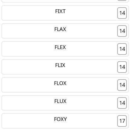
FIXT
14
FLAX
14
FLEX
14
FLIX
14
FLOX
14
FLUX
14
FOXY
17