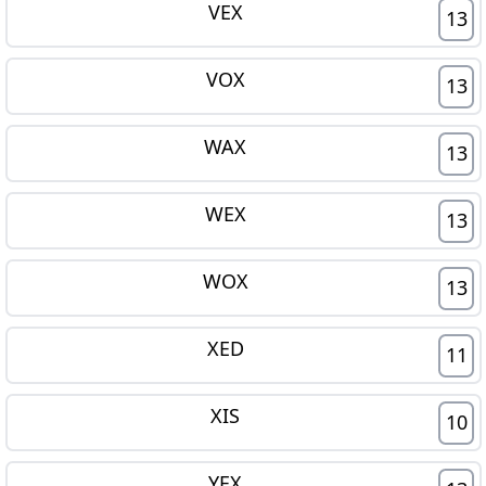
VEX
13
VOX
13
WAX
13
WEX
13
WOX
13
XED
11
XIS
10
YEX