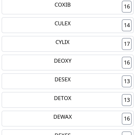
COXIB
16
CULEX
14
CYLIX
17
DEOXY
16
DESEX
13
DETOX
13
DEWAX
16