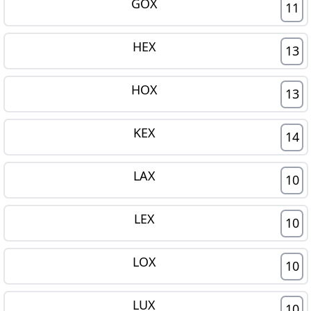
GOX
11
HEX
13
HOX
13
KEX
14
LAX
10
LEX
10
LOX
10
LUX
10