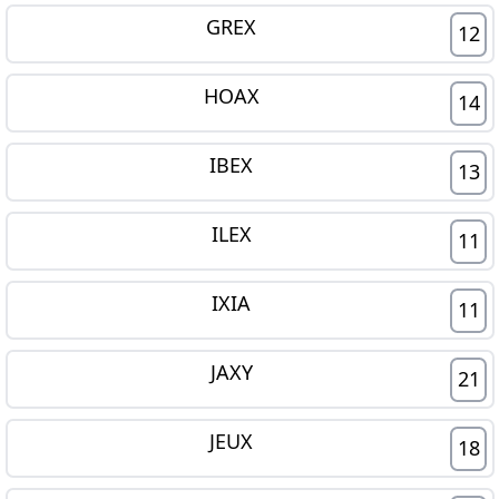
GREX
12
HOAX
14
IBEX
13
ILEX
11
IXIA
11
JAXY
21
JEUX
18