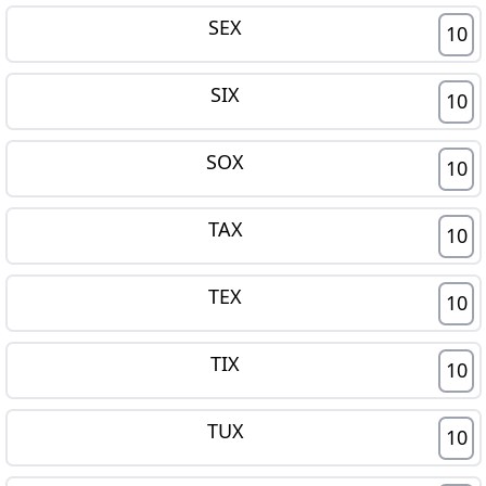
SEX
10
SIX
10
SOX
10
TAX
10
TEX
10
TIX
10
TUX
10