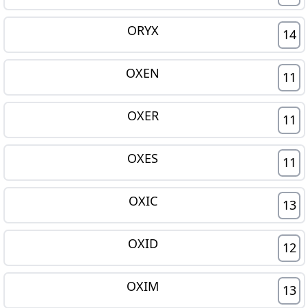
ORYX
14
OXEN
11
OXER
11
OXES
11
OXIC
13
OXID
12
OXIM
13