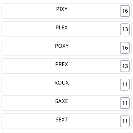
PIXY
16
PLEX
13
POXY
16
PREX
13
ROUX
11
SAXE
11
SEXT
11