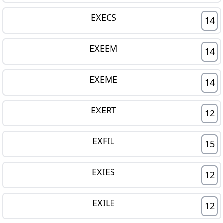
EXECS
14
EXEEM
14
EXEME
14
EXERT
12
EXFIL
15
EXIES
12
EXILE
12