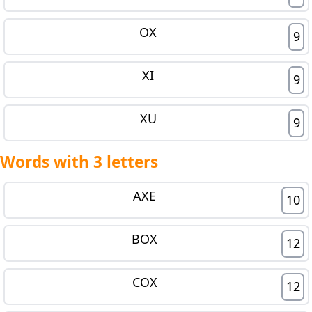
OX
9
XI
9
XU
9
Words with 3 letters
AXE
10
BOX
12
COX
12