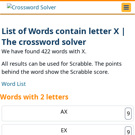
List of Words contain letter X |
The crossword solver
We have found 422 words with X.
All results can be used for Scrabble. The points
behind the word show the Scrabble score.
Word List
Words with 2 letters
AX
9
EX
9