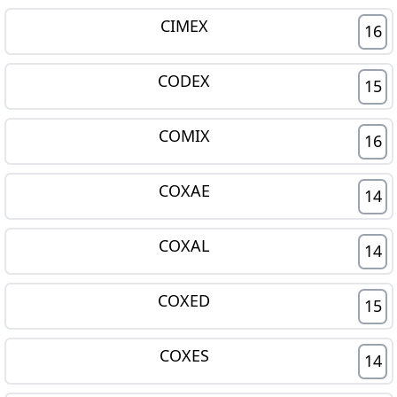
CIMEX
16
CODEX
15
COMIX
16
COXAE
14
COXAL
14
COXED
15
COXES
14