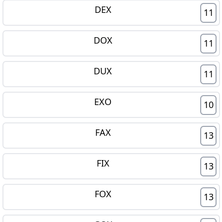
DEX
11
DOX
11
DUX
11
EXO
10
FAX
13
FIX
13
FOX
13