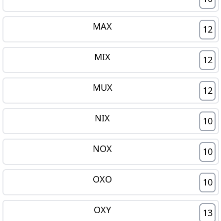
MAX
12
MIX
12
MUX
12
NIX
10
NOX
10
OXO
10
OXY
13