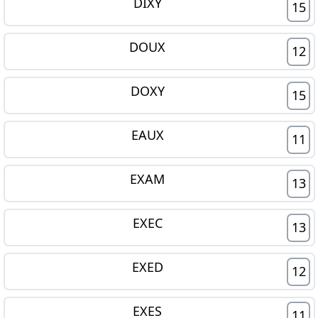
DIXY
15
DOUX
12
DOXY
15
EAUX
11
EXAM
13
EXEC
13
EXED
12
EXES
11