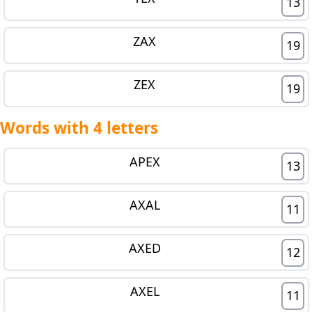
13
ZAX
19
ZEX
19
Words with 4 letters
APEX
13
AXAL
11
AXED
12
AXEL
11