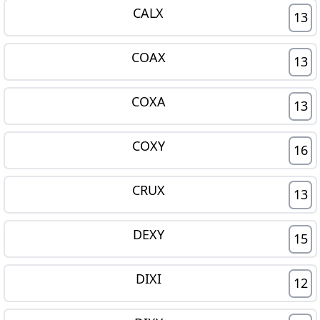
CALX
13
COAX
13
COXA
13
COXY
16
CRUX
13
DEXY
15
DIXI
12