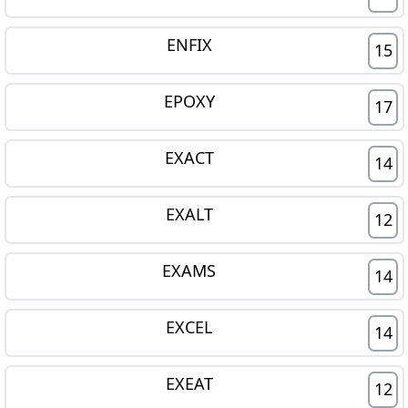
ENFIX
15
EPOXY
17
EXACT
14
EXALT
12
EXAMS
14
EXCEL
14
EXEAT
12