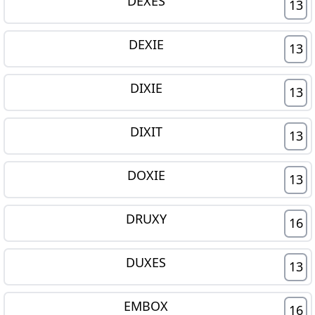
DEXES
13
DEXIE
13
DIXIE
13
DIXIT
13
DOXIE
13
DRUXY
16
DUXES
13
EMBOX
16