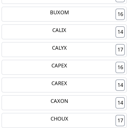
BUXOM
16
CALIX
14
CALYX
17
CAPEX
16
CAREX
14
CAXON
14
CHOUX
17