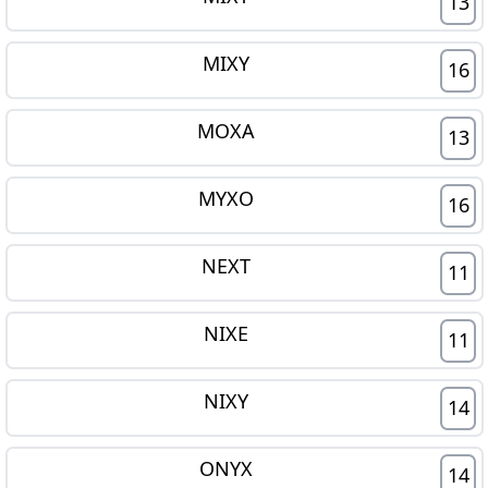
13
MIXY
16
MOXA
13
MYXO
16
NEXT
11
NIXE
11
NIXY
14
ONYX
14