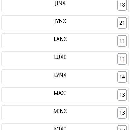
JINX
18
JYNX
21
LANX
11
LUXE
11
LYNX
14
MAXI
13
MINX
13
MIXT