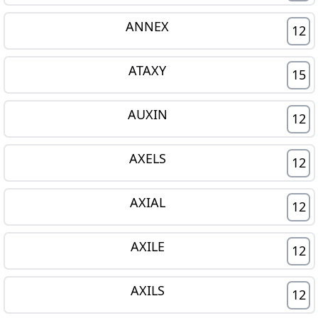
ANNEX
12
ATAXY
15
AUXIN
12
AXELS
12
AXIAL
12
AXILE
12
AXILS
12