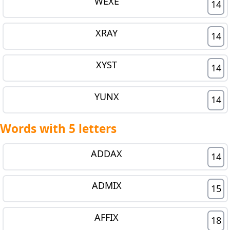
WEXE
14
XRAY
14
XYST
14
YUNX
14
Words with 5 letters
ADDAX
14
ADMIX
15
AFFIX
18