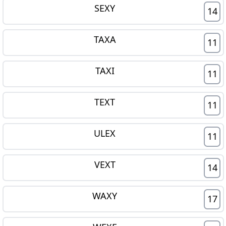
SEXY
14
TAXA
11
TAXI
11
TEXT
11
ULEX
11
VEXT
14
WAXY
17