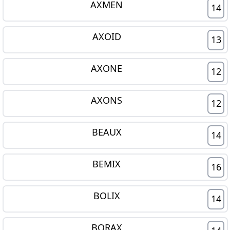
AXMEN
14
AXOID
13
AXONE
12
AXONS
12
BEAUX
14
BEMIX
16
BOLIX
14
BORAX