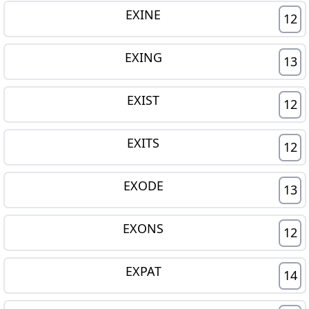
EXINE
12
EXING
13
EXIST
12
EXITS
12
EXODE
13
EXONS
12
EXPAT
14