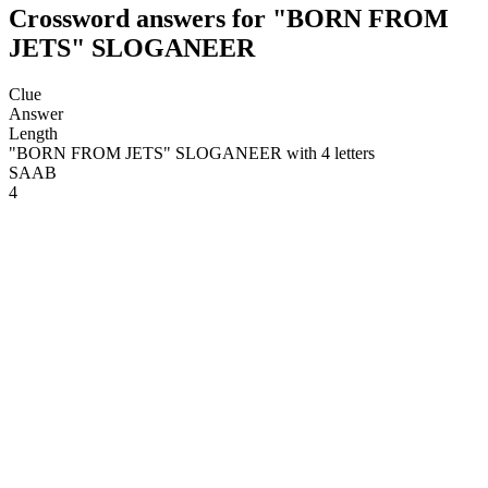
Crossword answers for "BORN FROM
JETS" SLOGANEER
Clue
Answer
Length
"BORN FROM JETS" SLOGANEER with 4 letters
SAAB
4