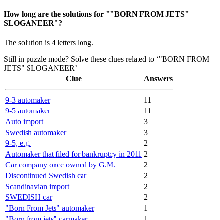
How long are the solutions for ""BORN FROM JETS"
SLOGANEER"?
The solution is 4 letters long.
Still in puzzle mode? Solve these clues related to ‘"BORN FROM
JETS" SLOGANEER’
Clue
Answers
9-3 automaker
11
9-5 automaker
11
Auto import
3
Swedish automaker
3
9-5, e.g.
2
Automaker that filed for bankruptcy in 2011
2
Car company once owned by G.M.
2
Discontinued Swedish car
2
Scandinavian import
2
SWEDISH car
2
"Born From Jets" automaker
1
"Born from jets" carmaker
1