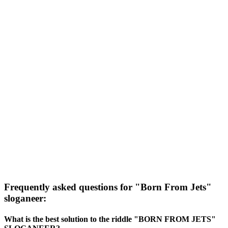
Frequently asked questions for "Born From Jets"
sloganeer:
What is the best solution to the riddle "BORN FROM JETS"