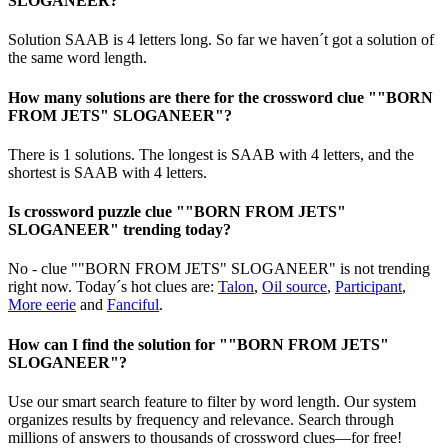
SLOGANEER?
Solution SAAB is 4 letters long. So far we haven´t got a solution of
the same word length.
How many solutions are there for the crossword clue ""BORN
FROM JETS" SLOGANEER"?
There is 1 solutions. The longest is SAAB with 4 letters, and the
shortest is SAAB with 4 letters.
Is crossword puzzle clue ""BORN FROM JETS"
SLOGANEER" trending today?
No - clue ""BORN FROM JETS" SLOGANEER" is not trending
right now. Today´s hot clues are:
Talon
,
Oil source
,
Participant
,
More eerie
and
Fanciful
.
How can I find the solution for ""BORN FROM JETS"
SLOGANEER"?
Use our smart search feature to filter by word length. Our system
organizes results by frequency and relevance. Search through
millions of answers to thousands of crossword clues—for free!