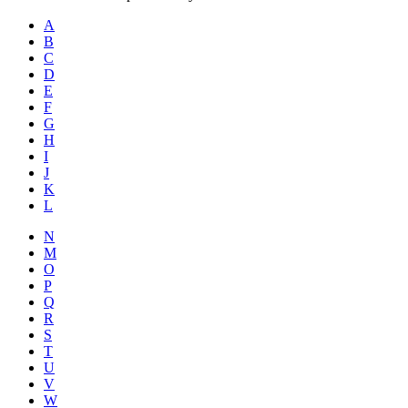
A
B
C
D
E
F
G
H
I
J
K
L
N
M
O
P
Q
R
S
T
U
V
W