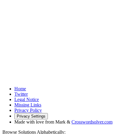
Home
Twitter
Legal Notice
Missing Links
Privacy Policy
Privacy Settings
Made with love from Mark &
Crosswordsolver.com
Browse Solutions Alphabetically: