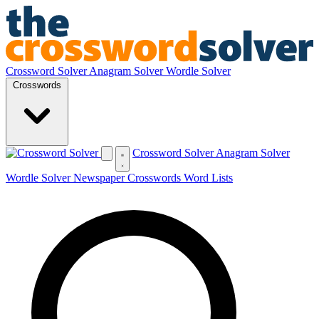
Crossword Solver
Anagram Solver
Wordle Solver
Crosswords
Crossword Solver
Anagram Solver
Wordle Solver
Newspaper Crosswords
Word Lists