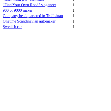
"Find Your Own Road" sloganeer
1
900 or 9000 maker
1
Company headquartered in Trollhättan
1
Onetime Scandinavian automaker
1
Swedish car
1