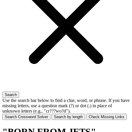
Search
Use the search bar below to find a clue, word, or phrase. If you have
missing letters, use a
question mark (?)
or
dot (.)
in place of
unknown letters (e.g., "cr???wo?d").
Search Crossword Solver
Search by length
Check Missing Links
"BORN FROM JETS"