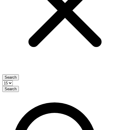
Search
Search