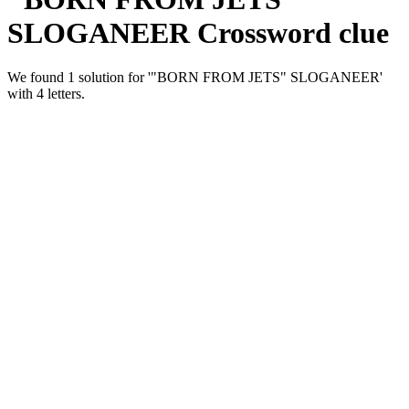
SLOGANEER Crossword clue
We found 1 solution for '"BORN FROM JETS" SLOGANEER'
with 4 letters.