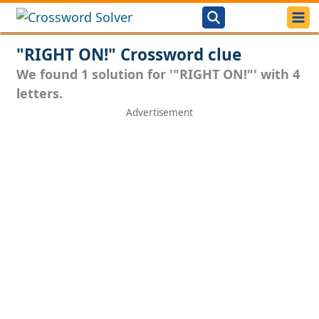
"RIGHT ON!" Crossword clue
We found 1 solution for '"RIGHT ON!"' with 4
letters.