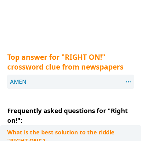
Top answer for "RIGHT ON!"
crossword clue from newspapers
AMEN
Frequently asked questions for "Right
on!":
What is the best solution to the riddle
"RIGHT ON!"?