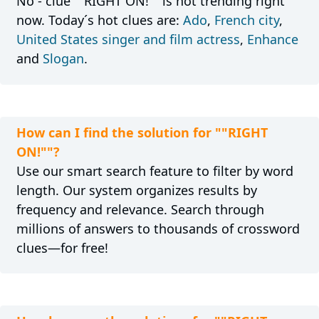
No - clue ""RIGHT ON!"" is not trending right
now. Today´s hot clues are:
Ado
,
French city
,
United States singer and film actress
,
Enhance
and
Slogan
.
How can I find the solution for ""RIGHT
ON!""?
Use our smart search feature to filter by word
length. Our system organizes results by
frequency and relevance. Search through
millions of answers to thousands of crossword
clues—for free!