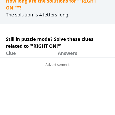
How long are the solutions for ""RIGHT
ON!""?
The solution is 4 letters long.
Still in puzzle mode? Solve these clues
related to ‘"RIGHT ON!"’
Clue
Answers