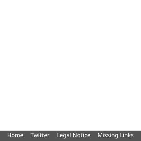
Home
Twitter
Legal Notice
Missing Links