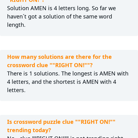
Solution AMEN is 4 letters long. So far we
haven´t got a solution of the same word
length.
How many solutions are there for the
crossword clue ""RIGHT ON!""?
There is 1 solutions. The longest is AMEN with
4 letters, and the shortest is AMEN with 4
letters.
Is crossword puzzle clue ""RIGHT ON!""
trending today?