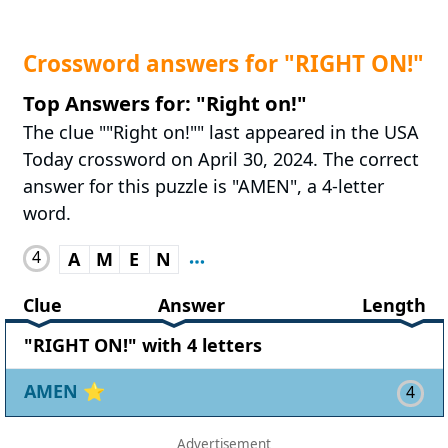
Crossword answers for "RIGHT ON!"
Top Answers for: "Right on!"
The clue ""Right on!"" last appeared in the USA
Today crossword on April 30, 2024. The correct
answer for this puzzle is "AMEN", a 4-letter
word.
4
A
M
E
N
Clue
Answer
Length
"RIGHT ON!" with 4 letters
AMEN
⭐
4