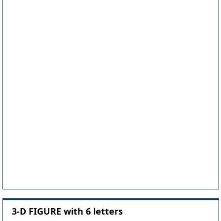
3-D FIGURE with 6 letters