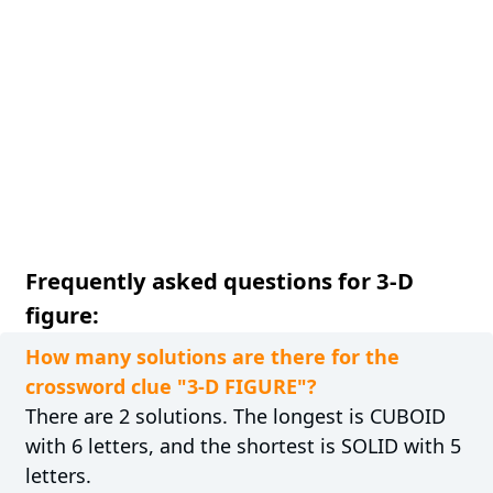
Frequently asked questions for 3-D
figure:
How many solutions are there for the
crossword clue "3-D FIGURE"?
There are 2 solutions. The longest is CUBOID
with 6 letters, and the shortest is SOLID with 5
letters.