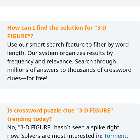
How can I find the solution for "3-D
FIGURE"?
Use our smart search feature to filter by word
length. Our system organizes results by
frequency and relevance. Search through
millions of answers to thousands of crossword
clues—for free!
Is crossword puzzle clue "3-D FIGURE"
trending today?
No, "3-D FIGURE" hasn´t seen a spike right
now. Solvers are most interested in:
Torment
,