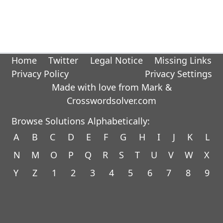
Home
Twitter
Legal Notice
Missing Links
Privacy Policy
Privacy Settings
Made with love from Mark &
Crosswordsolver.com
Browse Solutions Alphabetically:
A
B
C
D
E
F
G
H
I
J
K
L
N
M
O
P
Q
R
S
T
U
V
W
X
Y
Z
1
2
3
4
5
6
7
8
9