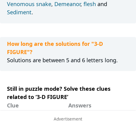
Venomous snake
,
Demeanor
,
flesh
and
Sediment
.
How long are the solutions for "3-D
FIGURE"?
Solutions are between 5 and 6 letters long.
Still in puzzle mode? Solve these clues
related to ‘3-D FIGURE’
Clue
Answers