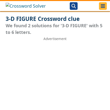
3-D FIGURE Crossword clue
We found 2 solutions for '3-D FIGURE' with 5
to 6 letters.