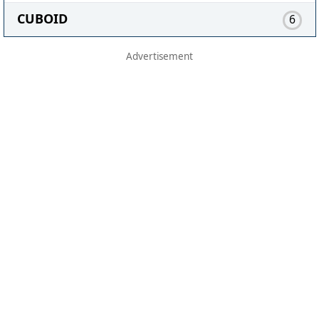
CUBOID
6