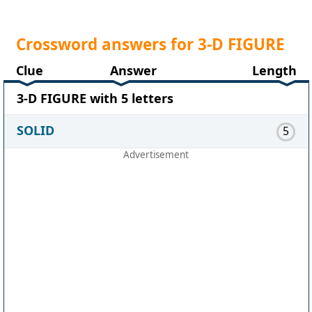
Crossword answers for 3-D FIGURE
Clue
Answer
Length
3-D FIGURE with 5 letters
SOLID
5