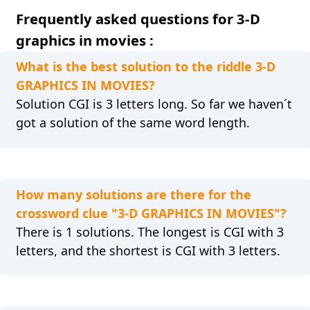
Frequently asked questions for 3-D
graphics in movies :
What is the best solution to the riddle 3-D
GRAPHICS IN MOVIES?
Solution CGI is 3 letters long. So far we haven´t
got a solution of the same word length.
How many solutions are there for the
crossword clue "3-D GRAPHICS IN MOVIES"?
There is 1 solutions. The longest is CGI with 3
letters, and the shortest is CGI with 3 letters.