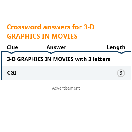
Crossword answers for 3-D
GRAPHICS IN MOVIES
Clue
Answer
Length
3-D GRAPHICS IN MOVIES with 3 letters
CGI
3