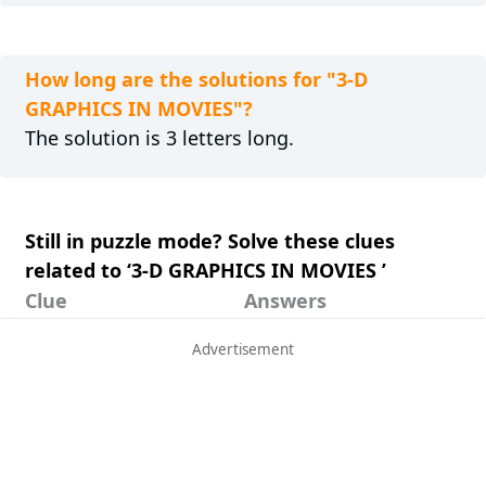
How long are the solutions for "3-D
GRAPHICS IN MOVIES"?
The solution is 3 letters long.
Still in puzzle mode? Solve these clues
related to ‘3-D GRAPHICS IN MOVIES ’
Clue
Answers