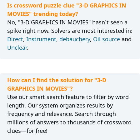
Is crossword puzzle clue "3-D GRAPHICS IN
MOVIES" trending today?
No, "3-D GRAPHICS IN MOVIES" hasn´t seen a
spike right now. Solvers are most interested in:
Direct
,
Instrument
,
debauchery
,
Oil source
and
Unclear
.
How can I find the solution for "3-D
GRAPHICS IN MOVIES"?
Use our smart search feature to filter by word
length. Our system organizes results by
frequency and relevance. Search through
millions of answers to thousands of crossword
clues—for free!