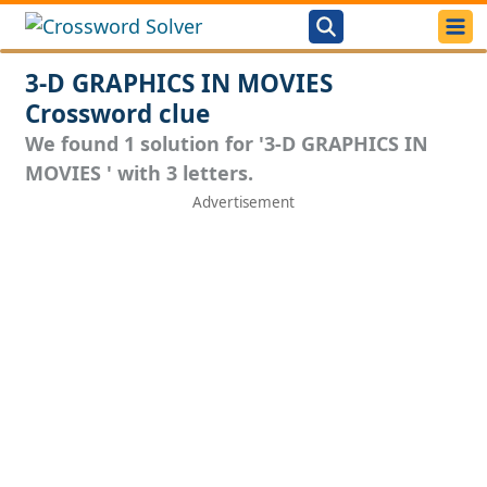
3-D GRAPHICS IN MOVIES
Crossword clue
We found 1 solution for '3-D GRAPHICS IN
MOVIES ' with 3 letters.