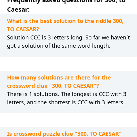
Caesar:
What is the best solution to the riddle 300,
TO CAESAR?
Solution CCC is 3 letters long. So far we haven´t
got a solution of the same word length.
How many solutions are there for the
crossword clue "300, TO CAESAR"?
There is 1 solutions. The longest is CCC with 3
letters, and the shortest is CCC with 3 letters.
Is crossword puzzle clue "300, TO CAESAR"