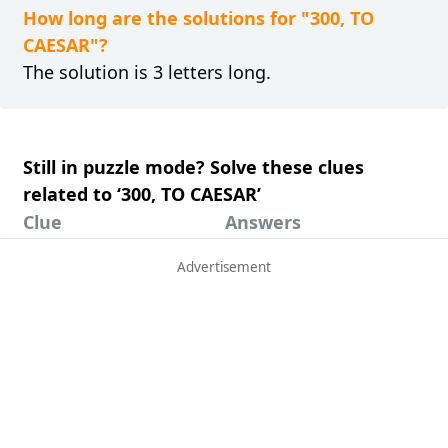
How long are the solutions for "300, TO
CAESAR"?
The solution is 3 letters long.
Still in puzzle mode? Solve these clues
related to ‘300, TO CAESAR’
Clue
Answers