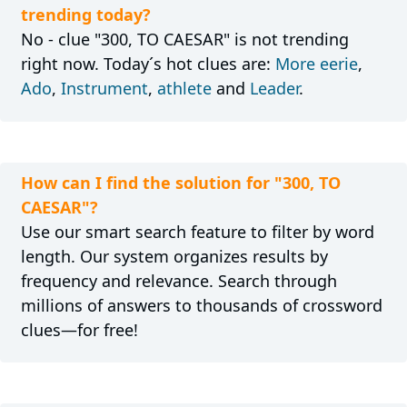
trending today?
No - clue "300, TO CAESAR" is not trending
right now. Today´s hot clues are:
More eerie
,
Ado
,
Instrument
,
athlete
and
Leader
.
How can I find the solution for "300, TO
CAESAR"?
Use our smart search feature to filter by word
length. Our system organizes results by
frequency and relevance. Search through
millions of answers to thousands of crossword
clues—for free!