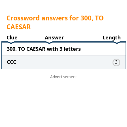
Crossword answers for 300, TO
CAESAR
Clue
Answer
Length
300, TO CAESAR with 3 letters
CCC
3