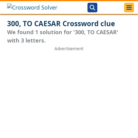
300, TO CAESAR Crossword clue
We found 1 solution for '300, TO CAESAR'
with 3 letters.