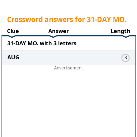
Crossword answers for 31-DAY MO.
Clue
Answer
Length
31-DAY MO. with 3 letters
AUG
3