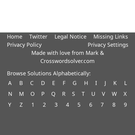
Home
Twitter
Legal Notice
Missing Links
Privacy Policy
Privacy Settings
Made with love from Mark &
Crosswordsolver.com
Browse Solutions Alphabetically:
A
B
C
D
E
F
G
H
I
J
K
L
N
M
O
P
Q
R
S
T
U
V
W
X
Y
Z
1
2
3
4
5
6
7
8
9