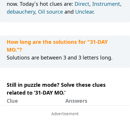
now. Today´s hot clues are:
Direct
,
Instrument
,
debauchery
,
Oil source
and
Unclear
.
How long are the solutions for "31-DAY
MO."?
Solutions are between 3 and 3 letters long.
Still in puzzle mode? Solve these clues
related to ‘31-DAY MO.’
Clue
Answers