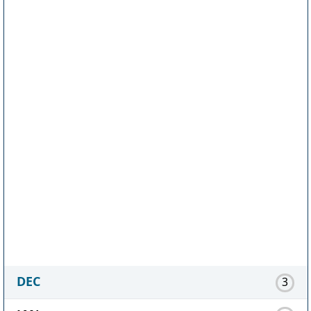
DEC
3