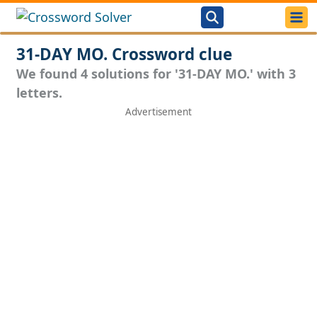
31-DAY MO. Crossword clue
We found 4 solutions for '31-DAY MO.' with 3
letters.