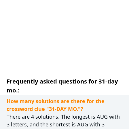
Frequently asked questions for 31-day
mo.:
How many solutions are there for the
crossword clue "31-DAY MO."?
There are 4 solutions. The longest is AUG with
3 letters, and the shortest is AUG with 3