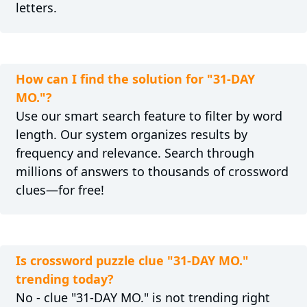
letters.
How can I find the solution for "31-DAY
MO."?
Use our smart search feature to filter by word
length. Our system organizes results by
frequency and relevance. Search through
millions of answers to thousands of crossword
clues—for free!
Is crossword puzzle clue "31-DAY MO."
trending today?
No - clue "31-DAY MO." is not trending right