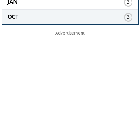
JAN
3
OCT
3