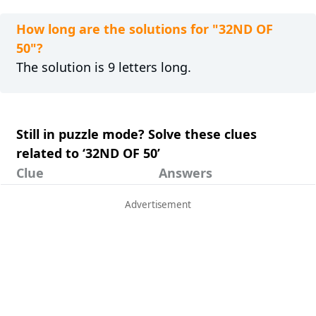
How long are the solutions for "32ND OF
50"?
The solution is 9 letters long.
Still in puzzle mode? Solve these clues
related to ‘32ND OF 50’
Clue
Answers