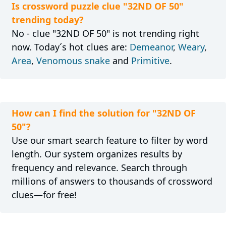
Is crossword puzzle clue "32ND OF 50"
trending today?
No - clue "32ND OF 50" is not trending right
now. Today´s hot clues are:
Demeanor
,
Weary
,
Area
,
Venomous snake
and
Primitive
.
How can I find the solution for "32ND OF
50"?
Use our smart search feature to filter by word
length. Our system organizes results by
frequency and relevance. Search through
millions of answers to thousands of crossword
clues—for free!