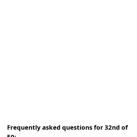
Frequently asked questions for 32nd of
50: