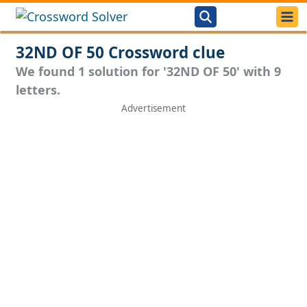
32ND OF 50 Crossword clue
We found 1 solution for '32ND OF 50' with 9
letters.