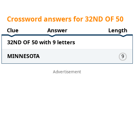
Crossword answers for 32ND OF 50
Clue
Answer
Length
32ND OF 50 with 9 letters
MINNESOTA
9