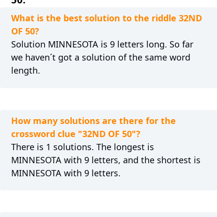
What is the best solution to the riddle 32ND
OF 50?
Solution MINNESOTA is 9 letters long. So far
we haven´t got a solution of the same word
length.
How many solutions are there for the
crossword clue "32ND OF 50"?
There is 1 solutions. The longest is
MINNESOTA with 9 letters, and the shortest is
MINNESOTA with 9 letters.