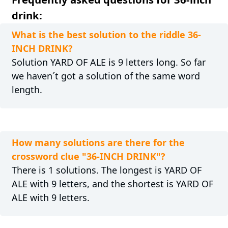
drink:
What is the best solution to the riddle 36-
INCH DRINK?
Solution YARD OF ALE is 9 letters long. So far
we haven´t got a solution of the same word
length.
How many solutions are there for the
crossword clue "36-INCH DRINK"?
There is 1 solutions. The longest is YARD OF
ALE with 9 letters, and the shortest is YARD OF
ALE with 9 letters.