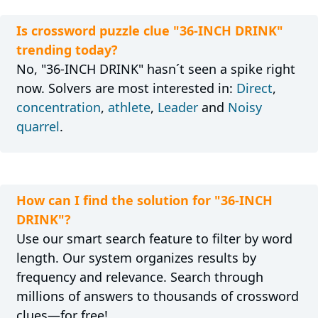
Is crossword puzzle clue "36-INCH DRINK"
trending today?
No, "36-INCH DRINK" hasn´t seen a spike right
now. Solvers are most interested in:
Direct
,
concentration
,
athlete
,
Leader
and
Noisy
quarrel
.
How can I find the solution for "36-INCH
DRINK"?
Use our smart search feature to filter by word
length. Our system organizes results by
frequency and relevance. Search through
millions of answers to thousands of crossword
clues—for free!