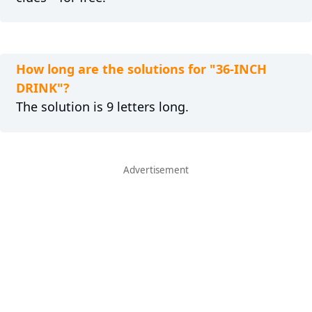
How long are the solutions for "36-INCH
DRINK"?
The solution is 9 letters long.