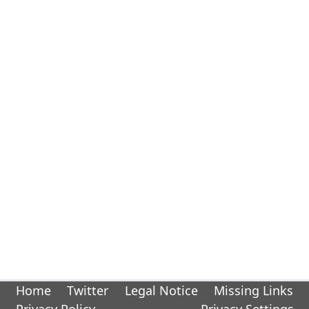
Home
Twitter
Legal Notice
Missing Links
Privacy Policy
Privacy Settings