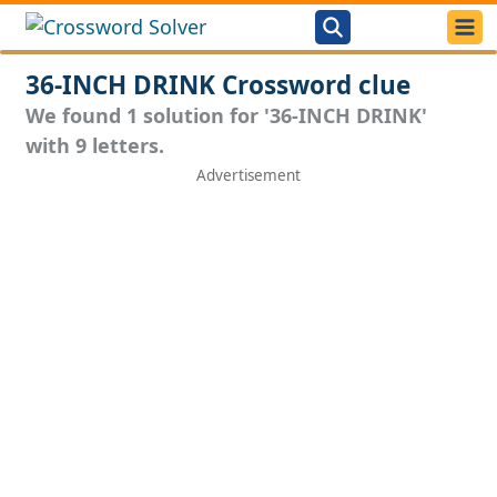
36-INCH DRINK Crossword clue
We found 1 solution for '36-INCH DRINK'
with 9 letters.