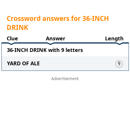
Crossword answers for 36-INCH
DRINK
Clue
Answer
Length
36-INCH DRINK with 9 letters
YARD OF ALE
9