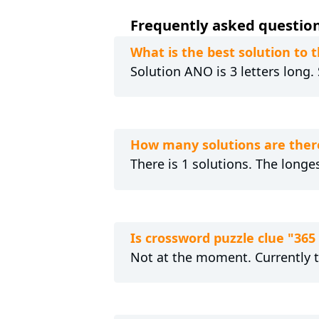
Frequently asked questions
What is the best solution to t
Solution ANO is 3 letters long.
How many solutions are there
There is 1 solutions. The longes
Is crossword puzzle clue "365
Not at the moment. Currently 