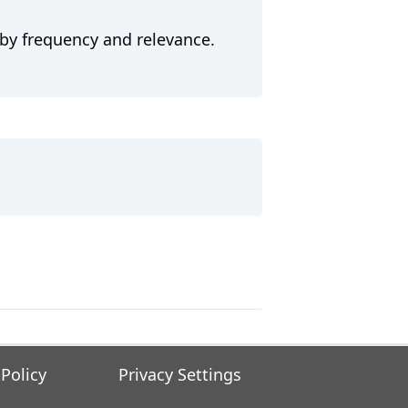
 by frequency and relevance.
 Policy
Privacy Settings