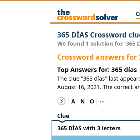
C
365 DÍAS Crossword clu
We found 1 solution for '365 D
Crossword answers for 
Top Answers for: 365 días
The clue "365 días" last appea
August 16, 2021. The correct an
3
A
N
O
Clue
365 DÍAS with 3 letters