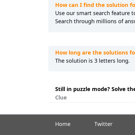
How can I find the solution f
Use our smart search feature to
Search through millions of ans
How long are the solutions fo
The solution is 3 letters long.
Still in puzzle mode? Solve th
Clue
Home
Twitter