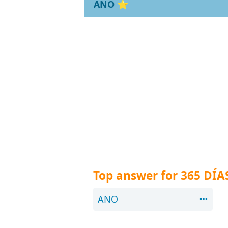
ANO
⭐
Top answer for 365 DÍA
ANO