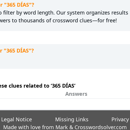
or "365 DÍAS"?
 filter by word length. Our system organizes results
wers to thousands of crossword clues—for free!
r "365 DÍAS"?
ese clues related to ‘365 DÍAS’
Answers
Legal Notice
Missing Links
Privacy
Made with love from Mark &
Crosswordsolver.com