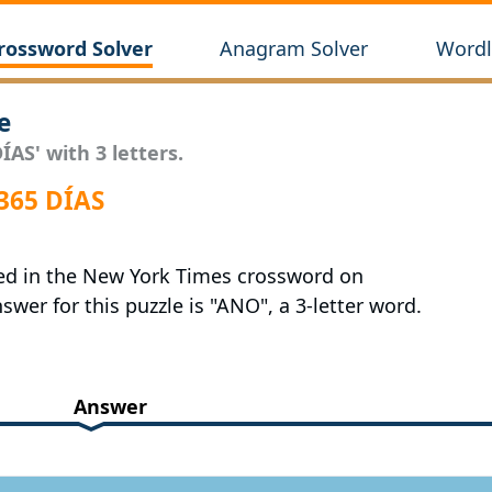
rossword Solver
Anagram Solver
Wordl
e
ÍAS' with 3 letters.
365 DÍAS
red in the New York Times crossword on
swer for this puzzle is "ANO", a 3-letter word.
Answer