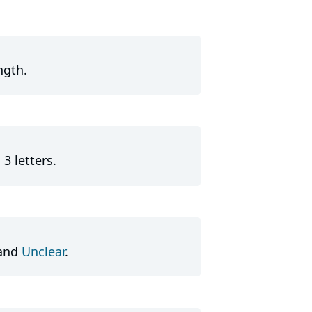
ngth.
3 letters.
and
Unclear
.