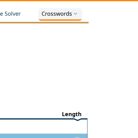
e Solver
Crosswords
Length