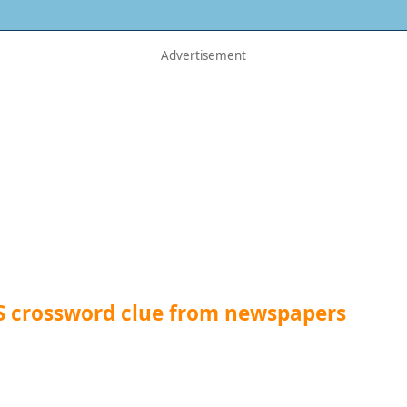
S crossword clue from newspapers