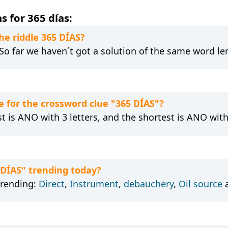
 for 365 días:
he riddle 365 DÍAS?
 So far we haven´t got a solution of the same word le
 for the crossword clue "365 DÍAS"?
t is ANO with 3 letters, and the shortest is ANO with 
 DÍAS" trending today?
trending:
Direct
,
Instrument
,
debauchery
,
Oil source