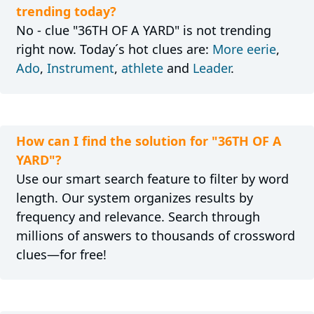
trending today?
No - clue "36TH OF A YARD" is not trending
right now. Today´s hot clues are:
More eerie
,
Ado
,
Instrument
,
athlete
and
Leader
.
How can I find the solution for "36TH OF A
YARD"?
Use our smart search feature to filter by word
length. Our system organizes results by
frequency and relevance. Search through
millions of answers to thousands of crossword
clues—for free!