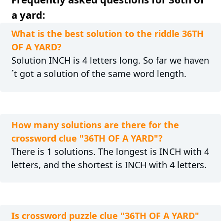
a yard:
What is the best solution to the riddle 36TH
OF A YARD?
Solution INCH is 4 letters long. So far we haven
´t got a solution of the same word length.
How many solutions are there for the
crossword clue "36TH OF A YARD"?
There is 1 solutions. The longest is INCH with 4
letters, and the shortest is INCH with 4 letters.
Is crossword puzzle clue "36TH OF A YARD"