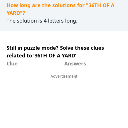
How long are the solutions for "36TH OF A
YARD"?
The solution is 4 letters long.
Still in puzzle mode? Solve these clues
related to ‘36TH OF A YARD’
Clue
Answers