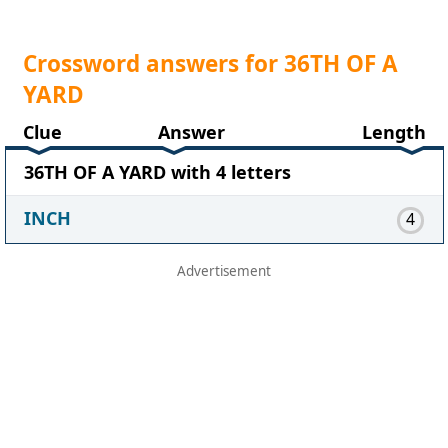
Crossword answers for 36TH OF A
YARD
Clue
Answer
Length
36TH OF A YARD with 4 letters
INCH
4