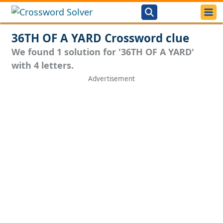
36TH OF A YARD Crossword clue
We found 1 solution for '36TH OF A YARD'
with 4 letters.