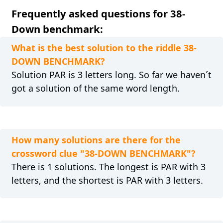
Frequently asked questions for 38-
Down benchmark:
What is the best solution to the riddle 38-
DOWN BENCHMARK?
Solution PAR is 3 letters long. So far we haven´t
got a solution of the same word length.
How many solutions are there for the
crossword clue "38-DOWN BENCHMARK"?
There is 1 solutions. The longest is PAR with 3
letters, and the shortest is PAR with 3 letters.