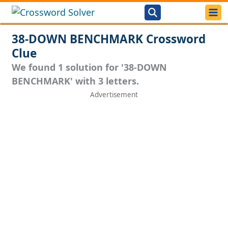
38-DOWN BENCHMARK Crossword
Clue
We found 1 solution for '38-DOWN
BENCHMARK' with 3 letters.