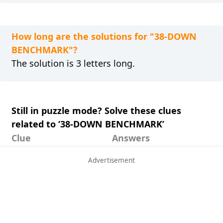
How long are the solutions for "38-DOWN
BENCHMARK"?
The solution is 3 letters long.
Still in puzzle mode? Solve these clues
related to ‘38-DOWN BENCHMARK’
Clue
Answers