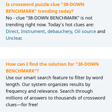
Is crossword puzzle clue "38-DOWN
BENCHMARK" trending today?
No - clue "38-DOWN BENCHMARK" is not
trending right now. Today´s hot clues are:
Direct
,
Instrument
,
debauchery
,
Oil source
and
Unclear
.
How can I find the solution for "38-DOWN
BENCHMARK"?
Use our smart search feature to filter by word
length. Our system organizes results by
frequency and relevance. Search through
millions of answers to thousands of crossword
clues—for free!