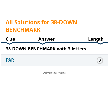
All Solutions for 38-DOWN
BENCHMARK
Clue
Answer
Length
38-DOWN BENCHMARK with 3 letters
PAR
3