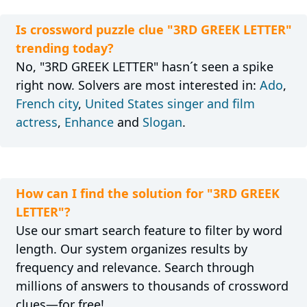
Is crossword puzzle clue "3RD GREEK LETTER"
trending today?
No, "3RD GREEK LETTER" hasn´t seen a spike
right now. Solvers are most interested in:
Ado
,
French city
,
United States singer and film
actress
,
Enhance
and
Slogan
.
How can I find the solution for "3RD GREEK
LETTER"?
Use our smart search feature to filter by word
length. Our system organizes results by
frequency and relevance. Search through
millions of answers to thousands of crossword
clues—for free!