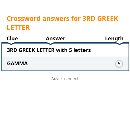
Crossword answers for 3RD GREEK
LETTER
Clue
Answer
Length
3RD GREEK LETTER with 5 letters
GAMMA
5