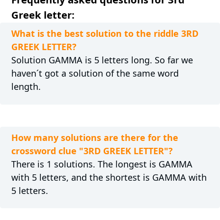
Greek letter:
What is the best solution to the riddle 3RD
GREEK LETTER?
Solution GAMMA is 5 letters long. So far we
haven´t got a solution of the same word
length.
How many solutions are there for the
crossword clue "3RD GREEK LETTER"?
There is 1 solutions. The longest is GAMMA
with 5 letters, and the shortest is GAMMA with
5 letters.