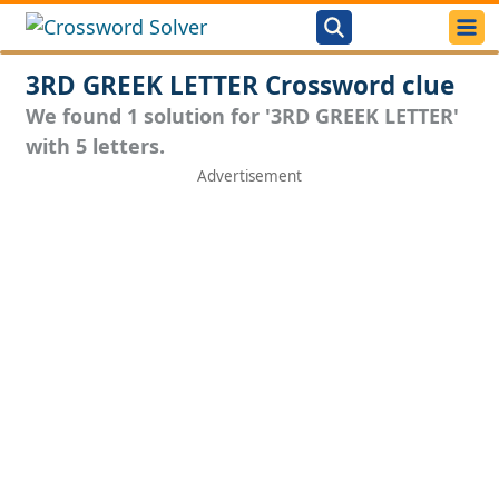
3RD GREEK LETTER Crossword clue
We found 1 solution for '3RD GREEK LETTER'
with 5 letters.