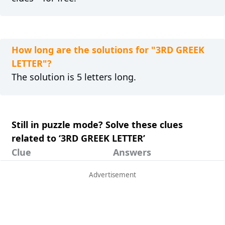
How long are the solutions for "3RD GREEK
LETTER"?
The solution is 5 letters long.
Still in puzzle mode? Solve these clues
related to ‘3RD GREEK LETTER’
Clue
Answers