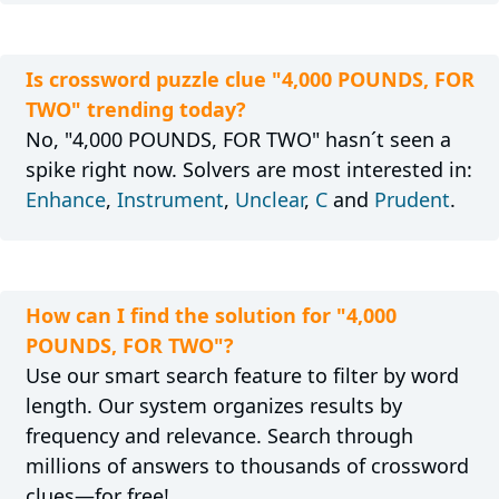
Is crossword puzzle clue "4,000 POUNDS, FOR
TWO" trending today?
No, "4,000 POUNDS, FOR TWO" hasn´t seen a
spike right now. Solvers are most interested in:
Enhance
,
Instrument
,
Unclear
,
C
and
Prudent
.
How can I find the solution for "4,000
POUNDS, FOR TWO"?
Use our smart search feature to filter by word
length. Our system organizes results by
frequency and relevance. Search through
millions of answers to thousands of crossword
clues—for free!