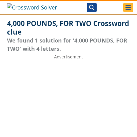
4,000 POUNDS, FOR TWO Crossword
clue
We found 1 solution for '4,000 POUNDS, FOR
TWO' with 4 letters.