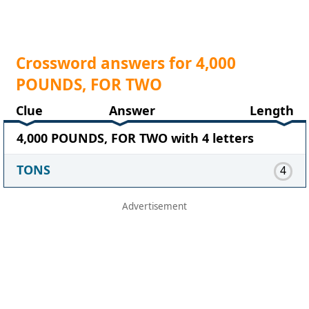
Crossword answers for 4,000
POUNDS, FOR TWO
Clue
Answer
Length
4,000 POUNDS, FOR TWO with 4 letters
TONS
4