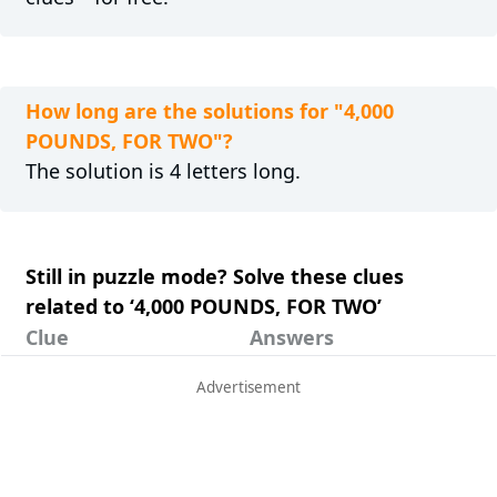
How long are the solutions for "4,000
POUNDS, FOR TWO"?
The solution is 4 letters long.
Still in puzzle mode? Solve these clues
related to ‘4,000 POUNDS, FOR TWO’
Clue
Answers