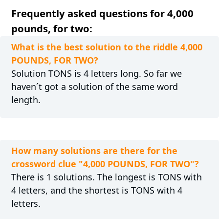
Frequently asked questions for 4,000
pounds, for two:
What is the best solution to the riddle 4,000
POUNDS, FOR TWO?
Solution TONS is 4 letters long. So far we
haven´t got a solution of the same word
length.
How many solutions are there for the
crossword clue "4,000 POUNDS, FOR TWO"?
There is 1 solutions. The longest is TONS with
4 letters, and the shortest is TONS with 4
letters.