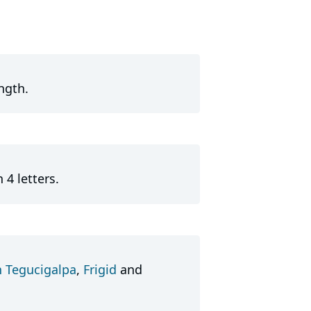
ngth.
 4 letters.
n Tegucigalpa
,
Frigid
and