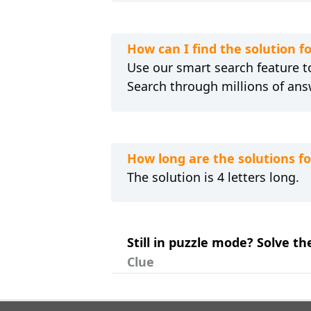
How can I find the solution f
Use our smart search feature to
Search through millions of ans
How long are the solutions fo
The solution is 4 letters long.
Still in puzzle mode? Solve th
Clue