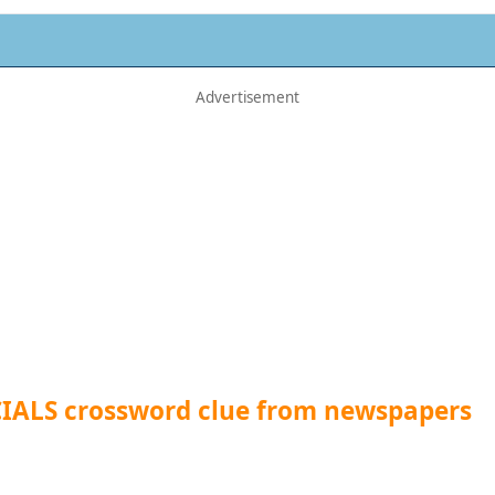
CIALS crossword clue from newspapers