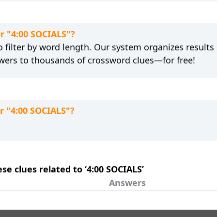
or "4:00 SOCIALS"?
 filter by word length. Our system organizes results
wers to thousands of crossword clues—for free!
r "4:00 SOCIALS"?
ese clues related to ‘4:00 SOCIALS’
Answers