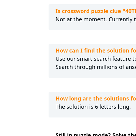
Is crossword puzzle clue "40
Not at the moment. Currently 
How can I find the solution f
Use our smart search feature to
Search through millions of ans
How long are the solutions f
The solution is 6 letters long.
Still in puzzle mode? Solve th