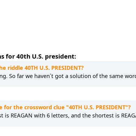
 for 40th U.S. president:
the riddle 40TH U.S. PRESIDENT?
ng. So far we haven´t got a solution of the same wor
 for the crossword clue "40TH U.S. PRESIDENT"?
st is REAGAN with 6 letters, and the shortest is REAG