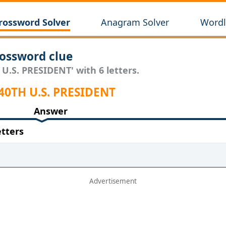
rossword Solver
Anagram Solver
Wordl
ossword clue
 U.S. PRESIDENT' with 6 letters.
40TH U.S. PRESIDENT
Answer
etters