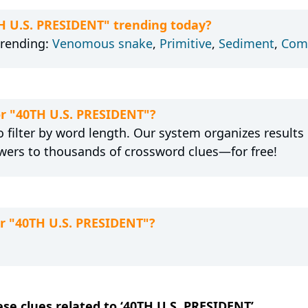
TH U.S. PRESIDENT" trending today?
trending:
Venomous snake
,
Primitive
,
Sediment
,
Com
or "40TH U.S. PRESIDENT"?
 filter by word length. Our system organizes results
wers to thousands of crossword clues—for free!
or "40TH U.S. PRESIDENT"?
ese clues related to ‘40TH U.S. PRESIDENT’