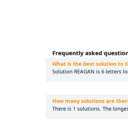
Frequently asked questions
What is the best solution to 
Solution REAGAN is 6 letters lo
How many solutions are there
There is 1 solutions. The longe