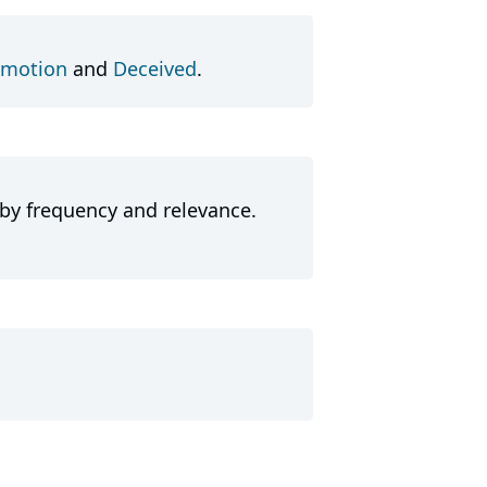
motion
and
Deceived
.
 by frequency and relevance.