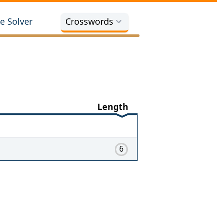
e Solver
Crosswords
Length
6