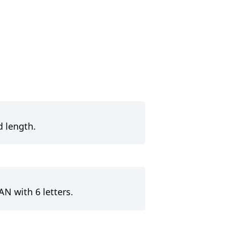
d length.
AN with 6 letters.