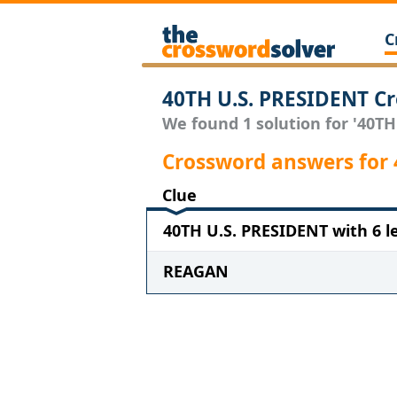
C
40TH U.S. PRESIDENT Cr
We found 1 solution for '40TH
Crossword answers for 
Clue
40TH U.S. PRESIDENT with 6 l
REAGAN