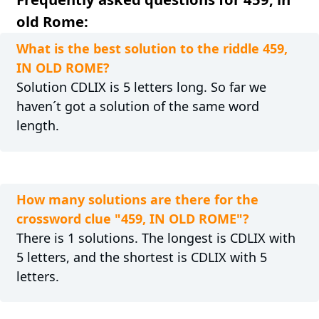
old Rome:
What is the best solution to the riddle 459,
IN OLD ROME?
Solution CDLIX is 5 letters long. So far we
haven´t got a solution of the same word
length.
How many solutions are there for the
crossword clue "459, IN OLD ROME"?
There is 1 solutions. The longest is CDLIX with
5 letters, and the shortest is CDLIX with 5
letters.