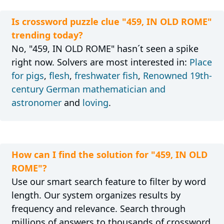
Is crossword puzzle clue "459, IN OLD ROME"
trending today?
No, "459, IN OLD ROME" hasn´t seen a spike
right now. Solvers are most interested in:
Place
for pigs
,
flesh
,
freshwater fish
,
Renowned 19th-
century German mathematician and
astronomer
and
loving
.
How can I find the solution for "459, IN OLD
ROME"?
Use our smart search feature to filter by word
length. Our system organizes results by
frequency and relevance. Search through
millions of answers to thousands of crossword