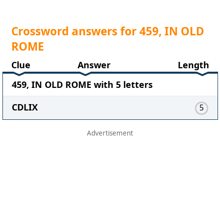
Crossword answers for 459, IN OLD
ROME
Clue
Answer
Length
459, IN OLD ROME with 5 letters
CDLIX
5