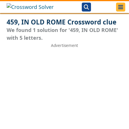
459, IN OLD ROME Crossword clue
We found 1 solution for '459, IN OLD ROME'
with 5 letters.