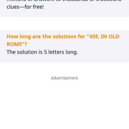
clues—for free!
How long are the solutions for "459, IN OLD
ROME"?
The solution is 5 letters long.