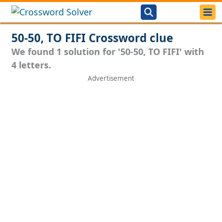
50-50, TO FIFI Crossword clue
We found 1 solution for '50-50, TO FIFI' with
4 letters.