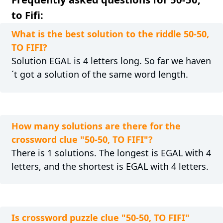
to Fifi:
What is the best solution to the riddle 50-50,
TO FIFI?
Solution EGAL is 4 letters long. So far we haven
´t got a solution of the same word length.
How many solutions are there for the
crossword clue "50-50, TO FIFI"?
There is 1 solutions. The longest is EGAL with 4
letters, and the shortest is EGAL with 4 letters.
Is crossword puzzle clue "50-50, TO FIFI"