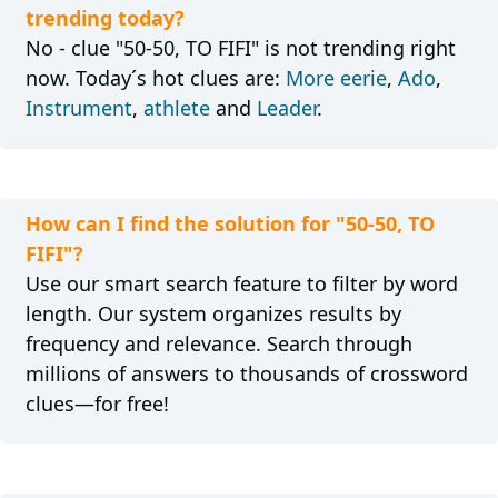
trending today?
No - clue "50-50, TO FIFI" is not trending right
now. Today´s hot clues are:
More eerie
,
Ado
,
Instrument
,
athlete
and
Leader
.
How can I find the solution for "50-50, TO
FIFI"?
Use our smart search feature to filter by word
length. Our system organizes results by
frequency and relevance. Search through
millions of answers to thousands of crossword
clues—for free!