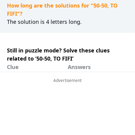
How long are the solutions for "50-50, TO
FIFI"?
The solution is 4 letters long.
Still in puzzle mode? Solve these clues
related to ‘50-50, TO FIFI’
Clue
Answers