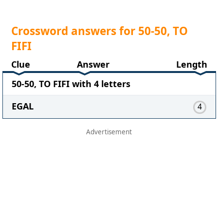
Crossword answers for 50-50, TO
FIFI
Clue
Answer
Length
50-50, TO FIFI with 4 letters
EGAL
4