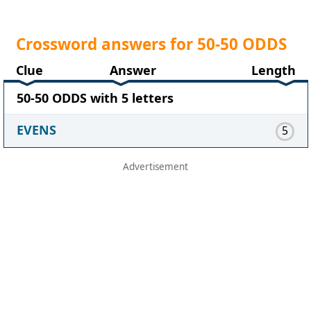
Crossword answers for 50-50 ODDS
Clue
Answer
Length
50-50 ODDS with 5 letters
EVENS
5