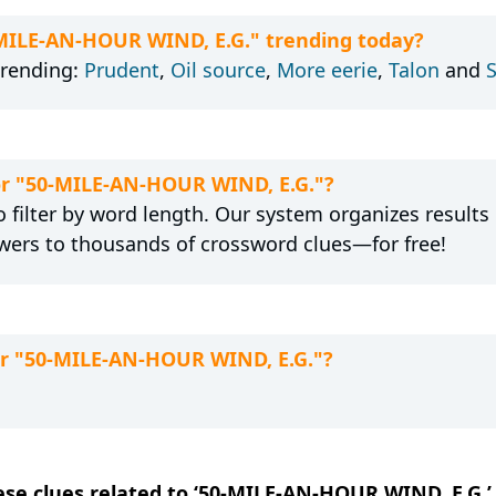
-MILE-AN-HOUR WIND, E.G." trending today?
trending:
Prudent
,
Oil source
,
More eerie
,
Talon
and
for "50-MILE-AN-HOUR WIND, E.G."?
 filter by word length. Our system organizes results
wers to thousands of crossword clues—for free!
or "50-MILE-AN-HOUR WIND, E.G."?
hese clues related to ‘50-MILE-AN-HOUR WIND, E.G.’