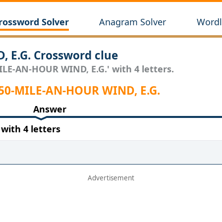
rossword Solver
Anagram Solver
Wordl
 E.G. Crossword clue
ILE-AN-HOUR WIND, E.G.' with 4 letters.
 50-MILE-AN-HOUR WIND, E.G.
Answer
ith 4 letters