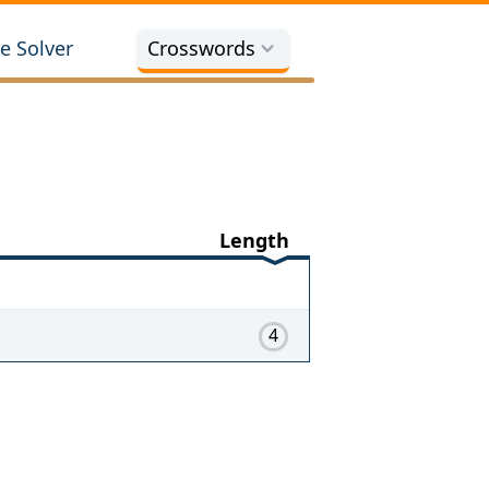
e Solver
Crosswords
Length
4