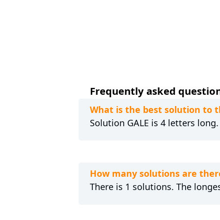
Frequently asked questions
What is the best solution to
Solution GALE is 4 letters long
How many solutions are ther
There is 1 solutions. The longes