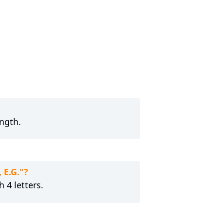
ength.
 E.G."?
 4 letters.