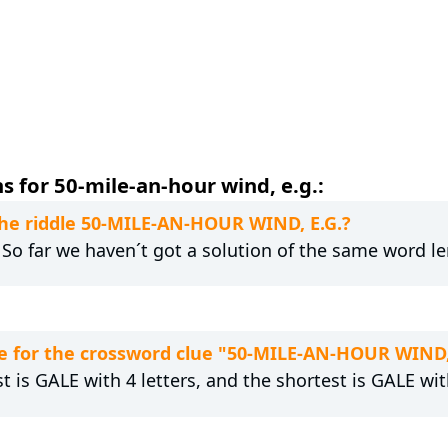
 for 50-mile-an-hour wind, e.g.:
 the riddle 50-MILE-AN-HOUR WIND, E.G.?
. So far we haven´t got a solution of the same word l
e for the crossword clue "50-MILE-AN-HOUR WIND,
t is GALE with 4 letters, and the shortest is GALE with