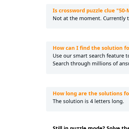
Is crossword puzzle clue "50
Not at the moment. Currently 
How can I find the solution 
Use our smart search feature to
Search through millions of ans
How long are the solutions f
The solution is 4 letters long.
Still in puzzle mode? Solve t