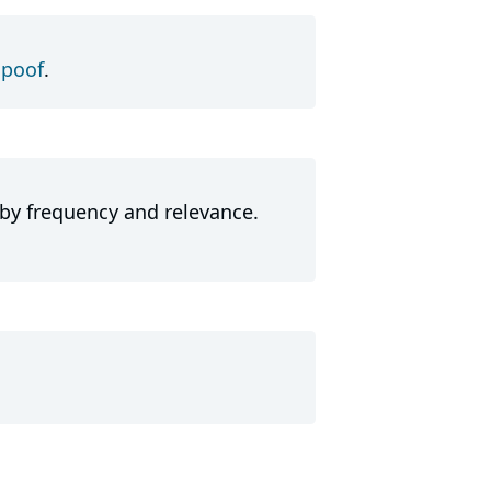
Spoof
.
 by frequency and relevance.