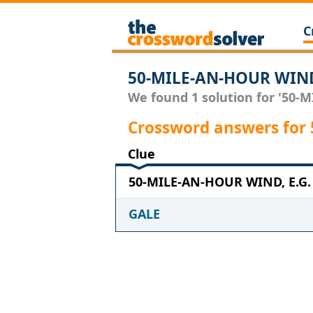
C
50-MILE-AN-HOUR WIND,
We found 1 solution for '50-M
Crossword answers for
Clue
50-MILE-AN-HOUR WIND, E.G. w
GALE