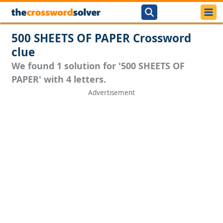
500 SHEETS OF PAPER Crossword
clue
We found 1 solution for '500 SHEETS OF
PAPER' with 4 letters.