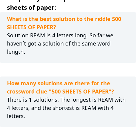
sheets of paper:
What is the best solution to the riddle 500
SHEETS OF PAPER?
Solution REAM is 4 letters long. So far we
haven´t got a solution of the same word
length.
How many solutions are there for the
crossword clue "500 SHEETS OF PAPER"?
There is 1 solutions. The longest is REAM with
4 letters, and the shortest is REAM with 4
letters.