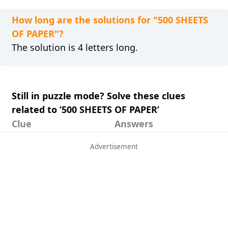
How long are the solutions for "500 SHEETS
OF PAPER"?
The solution is 4 letters long.
Still in puzzle mode? Solve these clues
related to ‘500 SHEETS OF PAPER’
Clue
Answers