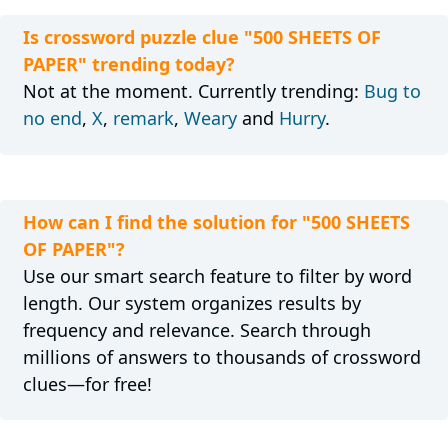
Is crossword puzzle clue "500 SHEETS OF
PAPER" trending today?
Not at the moment. Currently trending:
Bug to
no end
,
X
,
remark
,
Weary
and
Hurry
.
How can I find the solution for "500 SHEETS
OF PAPER"?
Use our smart search feature to filter by word
length. Our system organizes results by
frequency and relevance. Search through
millions of answers to thousands of crossword
clues—for free!