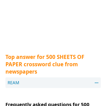
Top answer for 500 SHEETS OF
PAPER crossword clue from
newspapers
REAM
Frequently asked questions for 500