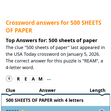
Crossword answers for 500 SHEETS
OF PAPER
Top Answers for: 500 sheets of paper
The clue "500 sheets of paper" last appeared in
the USA Today crossword on January 5, 2026.
The correct answer for this puzzle is "REAM", a
4-letter word.
4
R
E
A
M
Clue
Answer
Length
500 SHEETS OF PAPER with 4 letters