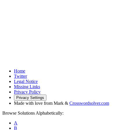
Home
Twitter
Legal Notice
Missing Links
Privacy Policy
Privacy Settings
Made with love from Mark &
Crosswordsolver.com
Browse Solutions Alphabetically:
A
B