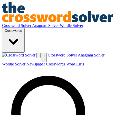
Crossword Solver
Anagram Solver
Wordle Solver
Crosswords
Crossword Solver
Anagram Solver
Wordle Solver
Newspaper Crosswords
Word Lists