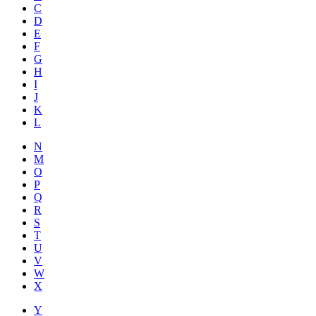
C
D
E
F
G
H
I
J
K
L
N
M
O
P
Q
R
S
T
U
V
W
X
Y