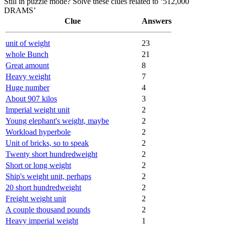
Still in puzzle mode? Solve these clues related to ‘512,000
DRAMS’
Clue
Answers
unit of weight
23
whole Bunch
21
Great amount
8
Heavy weight
7
Huge number
4
About 907 kilos
3
Imperial weight unit
2
Young elephant's weight, maybe
2
Workload hyperbole
2
Unit of bricks, so to speak
2
Twenty short hundredweight
2
Short or long weight
2
Ship's weight unit, perhaps
2
20 short hundredweight
2
Freight weight unit
2
A couple thousand pounds
2
Heavy imperial weight
1