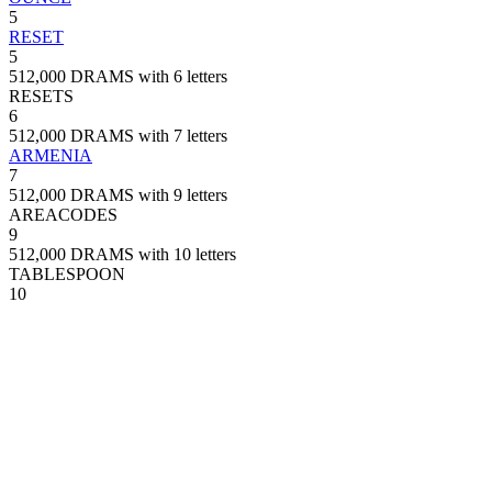
5
RESET
5
512,000 DRAMS with 6 letters
RESETS
6
512,000 DRAMS with 7 letters
ARMENIA
7
512,000 DRAMS with 9 letters
AREACODES
9
512,000 DRAMS with 10 letters
TABLESPOON
10