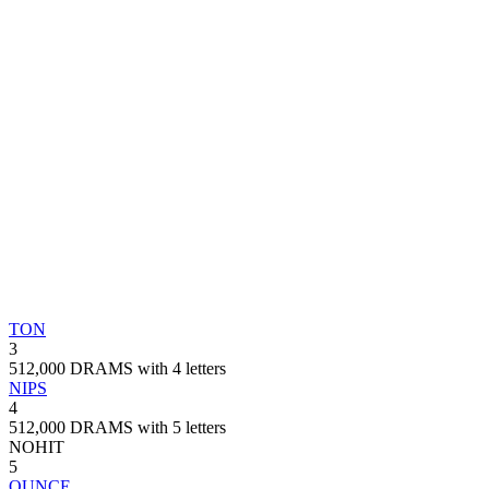
TON
3
512,000 DRAMS with 4 letters
NIPS
4
512,000 DRAMS with 5 letters
NOHIT
5
OUNCE