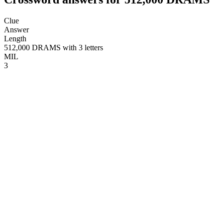
Clue
Answer
Length
512,000 DRAMS with 3 letters
MIL
3