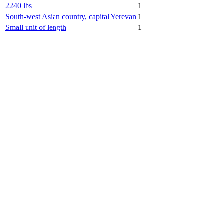
2240 lbs
1
South-west Asian country, capital Yerevan
1
Small unit of length
1