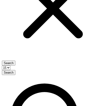
Search
Search