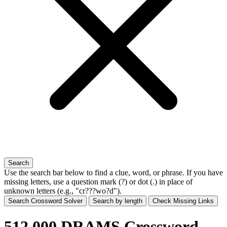
Search
Use the search bar below to find a clue, word, or phrase. If you have
missing letters, use a
question mark (?)
or
dot (.)
in place of
unknown letters (e.g., "cr???wo?d").
Search Crossword Solver
Search by length
Check Missing Links
512,000 DRAMS Crossword