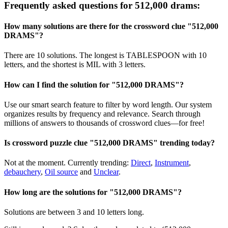
Frequently asked questions for 512,000 drams:
How many solutions are there for the crossword clue "512,000
DRAMS"?
There are 10 solutions. The longest is TABLESPOON with 10
letters, and the shortest is MIL with 3 letters.
How can I find the solution for "512,000 DRAMS"?
Use our smart search feature to filter by word length. Our system
organizes results by frequency and relevance. Search through
millions of answers to thousands of crossword clues—for free!
Is crossword puzzle clue "512,000 DRAMS" trending today?
Not at the moment. Currently trending:
Direct
,
Instrument
,
debauchery
,
Oil source
and
Unclear
.
How long are the solutions for "512,000 DRAMS"?
Solutions are between 3 and 10 letters long.