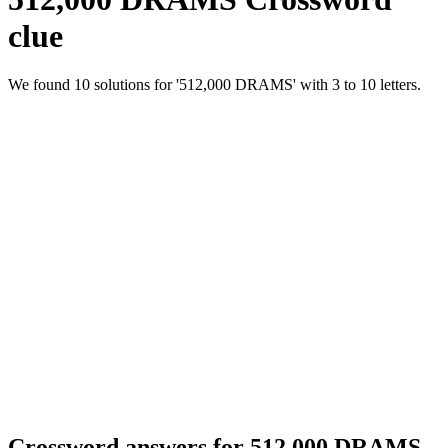
clue
We found 10 solutions for '512,000 DRAMS' with 3 to 10 letters.
Crossword answers for 512,000 DRAMS