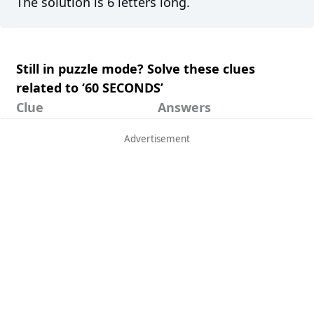
The solution is 6 letters long.
Still in puzzle mode? Solve these clues
related to ‘60 SECONDS’
Clue
Answers