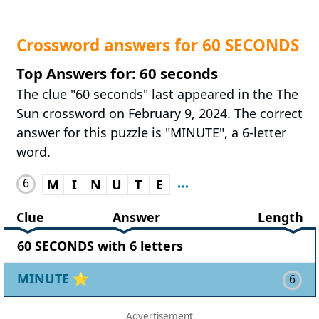
Crossword answers for 60 SECONDS
Top Answers for: 60 seconds
The clue "60 seconds" last appeared in the The
Sun crossword on February 9, 2024. The correct
answer for this puzzle is "MINUTE", a 6-letter
word.
6
M
I
N
U
T
E
Clue
Answer
Length
60 SECONDS with 6 letters
MINUTE
⭐
6