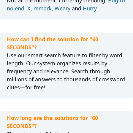
Not at the moment. Currently trending:
Bug to
no end
,
X
,
remark
,
Weary
and
Hurry
.
How can I find the solution for "60
SECONDS"?
Use our smart search feature to filter by word
length. Our system organizes results by
frequency and relevance. Search through
millions of answers to thousands of crossword
clues—for free!
How long are the solutions for "60
SECONDS"?