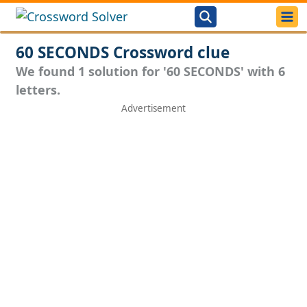
60 SECONDS Crossword clue
We found 1 solution for '60 SECONDS' with 6
letters.