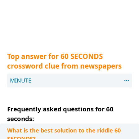
Top answer for 60 SECONDS
crossword clue from newspapers
MINUTE
Frequently asked questions for 60
seconds:
What is the best solution to the riddle 60
SECONDS?