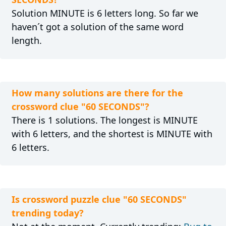
Solution MINUTE is 6 letters long. So far we
haven´t got a solution of the same word
length.
How many solutions are there for the
crossword clue "60 SECONDS"?
There is 1 solutions. The longest is MINUTE
with 6 letters, and the shortest is MINUTE with
6 letters.
Is crossword puzzle clue "60 SECONDS"
trending today?