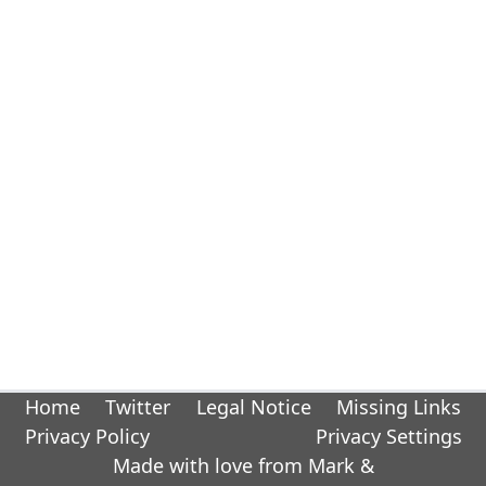
Home
Twitter
Legal Notice
Missing Links
Privacy Policy
Privacy Settings
Made with love from Mark &