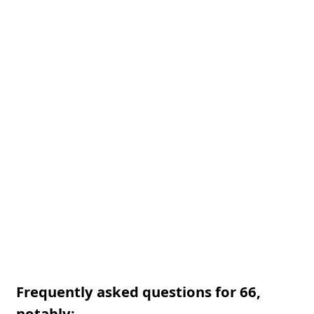
Frequently asked questions for 66,
notably: