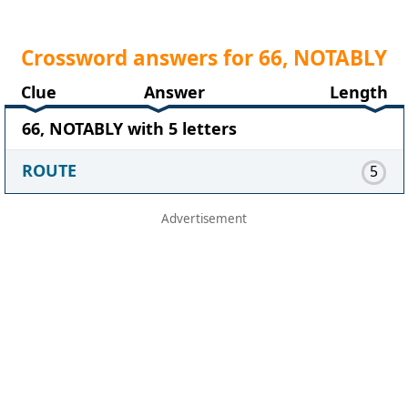
Crossword answers for 66, NOTABLY
Clue
Answer
Length
66, NOTABLY with 5 letters
ROUTE
5