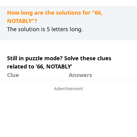
How long are the solutions for "66,
NOTABLY"?
The solution is 5 letters long.
Still in puzzle mode? Solve these clues
related to ‘66, NOTABLY’
Clue
Answers