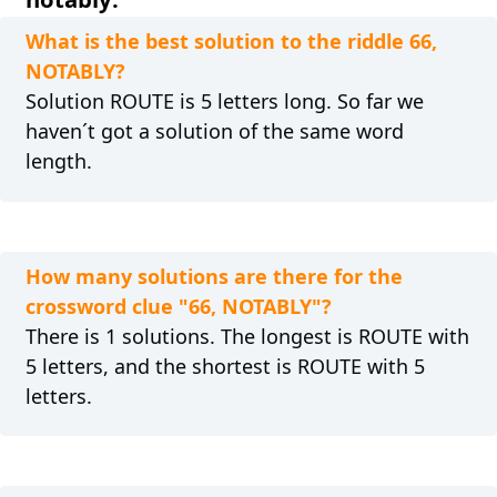
What is the best solution to the riddle 66,
NOTABLY?
Solution ROUTE is 5 letters long. So far we
haven´t got a solution of the same word
length.
How many solutions are there for the
crossword clue "66, NOTABLY"?
There is 1 solutions. The longest is ROUTE with
5 letters, and the shortest is ROUTE with 5
letters.