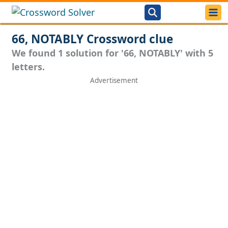
66, NOTABLY Crossword clue
We found 1 solution for '66, NOTABLY' with 5
letters.