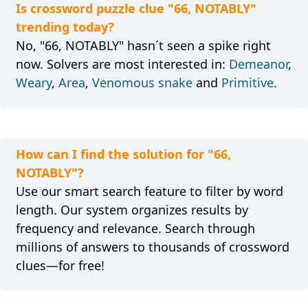
Is crossword puzzle clue "66, NOTABLY"
trending today?
No, "66, NOTABLY" hasn´t seen a spike right
now. Solvers are most interested in:
Demeanor
,
Weary
,
Area
,
Venomous snake
and
Primitive
.
How can I find the solution for "66,
NOTABLY"?
Use our smart search feature to filter by word
length. Our system organizes results by
frequency and relevance. Search through
millions of answers to thousands of crossword
clues—for free!