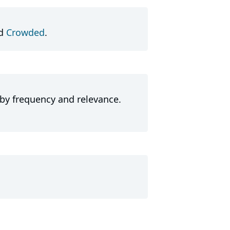
d
Crowded
.
 by frequency and relevance.