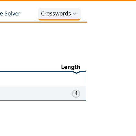
e Solver
Crosswords
Length
4