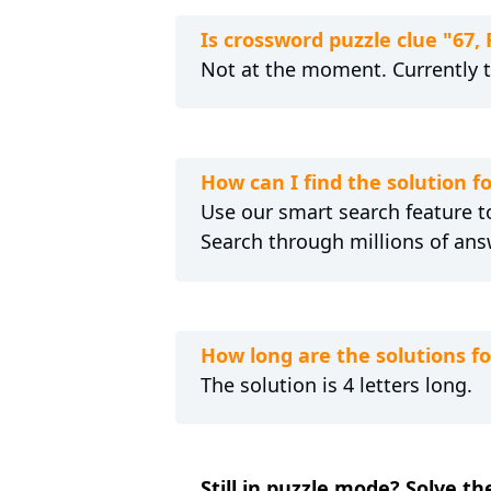
Is crossword puzzle clue "67
Not at the moment. Currently 
How can I find the solution 
Use our smart search feature to
Search through millions of ans
How long are the solutions f
The solution is 4 letters long.
Still in puzzle mode? Solve t