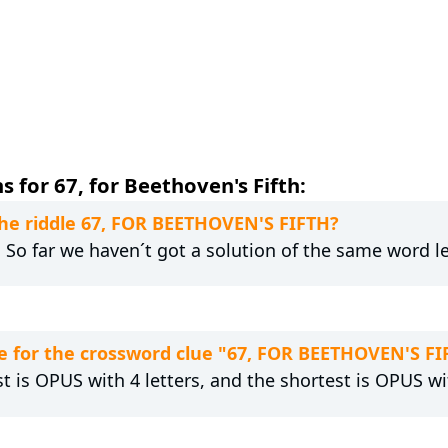
 for 67, for Beethoven's Fifth:
the riddle 67, FOR BEETHOVEN'S FIFTH?
. So far we haven´t got a solution of the same word l
e for the crossword clue "67, FOR BEETHOVEN'S FI
t is OPUS with 4 letters, and the shortest is OPUS wit