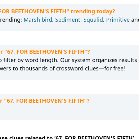
, FOR BEETHOVEN'S FIFTH" trending today?
trending:
Marsh bird
,
Sediment
,
Squalid
,
Primitive
an
for "67, FOR BEETHOVEN'S FIFTH"?
 filter by word length. Our system organizes results
wers to thousands of crossword clues—for free!
or "67, FOR BEETHOVEN'S FIFTH"?
hese clues related to ‘67, FOR BEETHOVEN'S FIFTH’