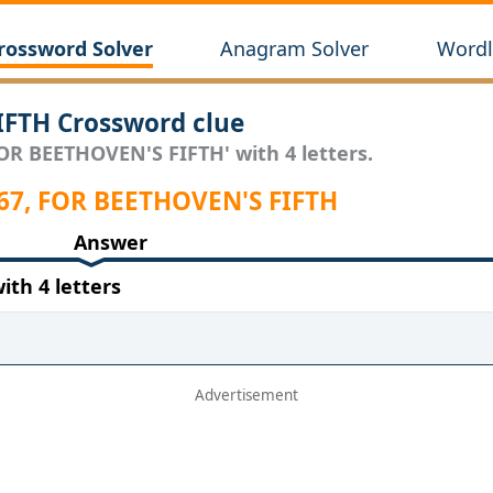
rossword Solver
Anagram Solver
Wordl
IFTH Crossword clue
FOR BEETHOVEN'S FIFTH' with 4 letters.
 67, FOR BEETHOVEN'S FIFTH
Answer
th 4 letters