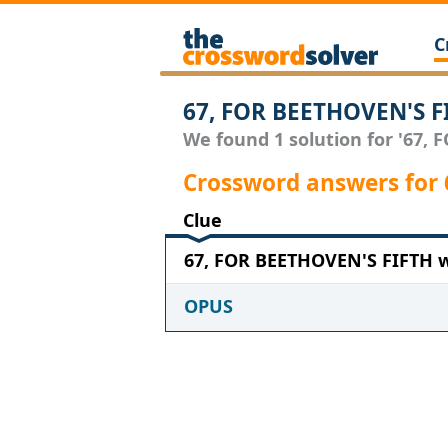
C
67, FOR BEETHOVEN'S F
We found 1 solution for '67, 
Crossword answers for
Clue
67, FOR BEETHOVEN'S FIFTH wi
OPUS