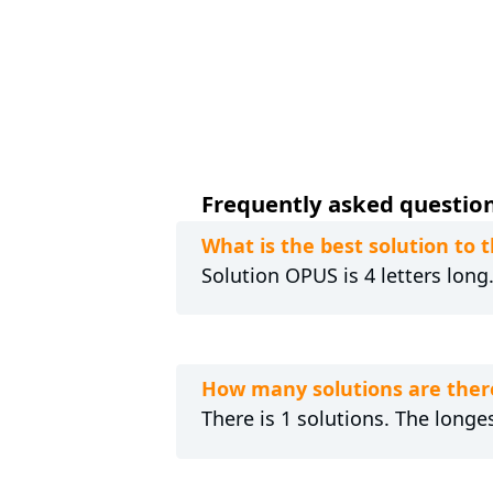
Frequently asked questions
What is the best solution to 
Solution OPUS is 4 letters long
How many solutions are ther
There is 1 solutions. The longes