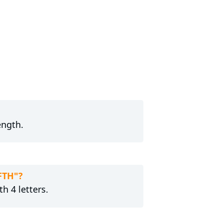
ength.
FTH"?
h 4 letters.