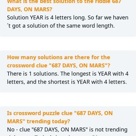
What is the best solution to the riddle 687
DAYS, ON MARS?
Solution YEAR is 4 letters long. So far we haven
´t got a solution of the same word length.
How many solutions are there for the
crossword clue "687 DAYS, ON MARS"?
There is 1 solutions. The longest is YEAR with 4
letters, and the shortest is YEAR with 4 letters.
Is crossword puzzle clue "687 DAYS, ON
MARS" trending today?
No - clue "687 DAYS, ON MARS" is not trending