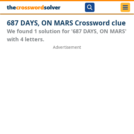
687 DAYS, ON MARS Crossword clue
We found 1 solution for '687 DAYS, ON MARS'
with 4 letters.