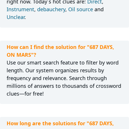
right now. Today´s hot clues are:
Direct
,
Instrument
,
debauchery
,
Oil source
and
Unclear
.
How can I find the solution for "687 DAYS,
ON MARS"?
Use our smart search feature to filter by word
length. Our system organizes results by
frequency and relevance. Search through
millions of answers to thousands of crossword
clues—for free!
How long are the solutions for "687 DAYS,