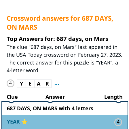
Crossword answers for 687 DAYS,
ON MARS
Top Answers for: 687 days, on Mars
The clue "687 days, on Mars" last appeared in
the USA Today crossword on February 27, 2023.
The correct answer for this puzzle is "YEAR", a
4-letter word.
4
Y
E
A
R
Clue
Answer
Length
687 DAYS, ON MARS with 4 letters
YEAR
⭐
4