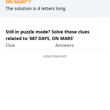
ON MARS"?
The solution is 4 letters long.
Still in puzzle mode? Solve these clues
related to ‘687 DAYS, ON MARS’
Clue
Answers