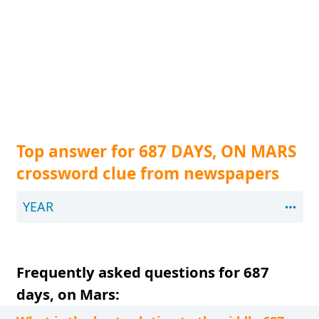
Top answer for 687 DAYS, ON MARS
crossword clue from newspapers
YEAR
Frequently asked questions for 687
days, on Mars: