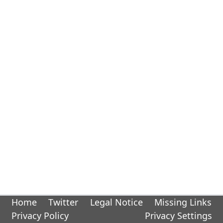
Home
Twitter
Legal Notice
Missing Links
Privacy Policy
Privacy Settings