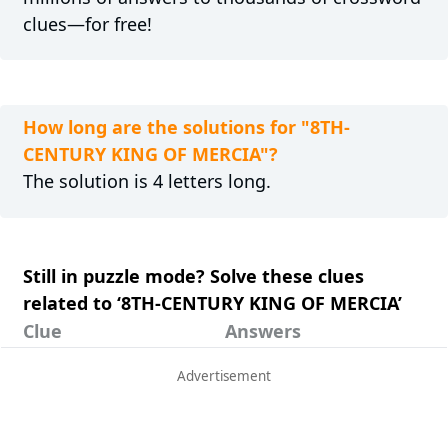
clues—for free!
How long are the solutions for "8TH-
CENTURY KING OF MERCIA"?
The solution is 4 letters long.
Still in puzzle mode? Solve these clues
related to ‘8TH-CENTURY KING OF MERCIA’
Clue
Answers