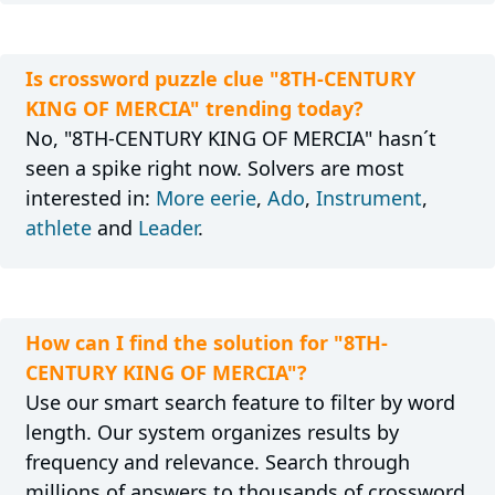
Is crossword puzzle clue "8TH-CENTURY
KING OF MERCIA" trending today?
No, "8TH-CENTURY KING OF MERCIA" hasn´t
seen a spike right now. Solvers are most
interested in:
More eerie
,
Ado
,
Instrument
,
athlete
and
Leader
.
How can I find the solution for "8TH-
CENTURY KING OF MERCIA"?
Use our smart search feature to filter by word
length. Our system organizes results by
frequency and relevance. Search through
millions of answers to thousands of crossword