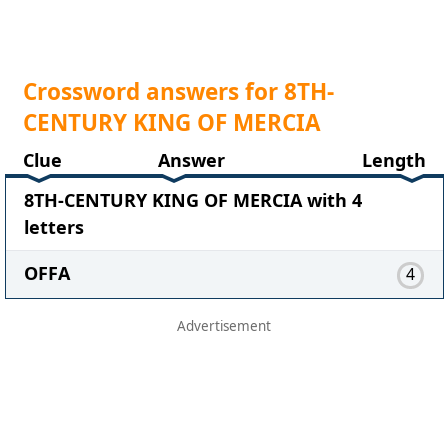
Crossword answers for 8TH-
CENTURY KING OF MERCIA
Clue
Answer
Length
8TH-CENTURY KING OF MERCIA with 4
letters
OFFA
4