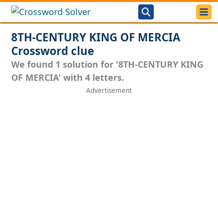
8TH-CENTURY KING OF MERCIA
Crossword clue
We found 1 solution for '8TH-CENTURY KING
OF MERCIA' with 4 letters.