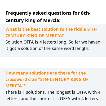
Frequently asked questions for 8th-
century king of Mercia:
What is the best solution to the riddle 8TH-
CENTURY KING OF MERCIA?
Solution OFFA is 4 letters long. So far we haven
´t got a solution of the same word length.
How many solutions are there for the
crossword clue "8TH-CENTURY KING OF
MERCIA"?
There is 1 solutions. The longest is OFFA with 4
letters, and the shortest is OFFA with 4 letters.