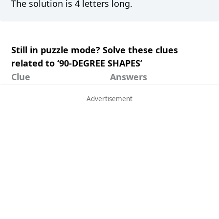
The solution is 4 letters long.
Still in puzzle mode? Solve these clues
related to ‘90-DEGREE SHAPES’
Clue
Answers