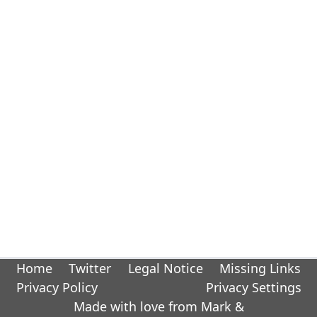
Home
Twitter
Legal Notice
Missing Links
Privacy Policy
Privacy Settings
Made with love from Mark &