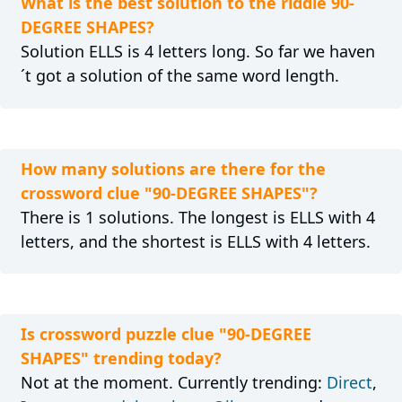
What is the best solution to the riddle 90-
DEGREE SHAPES?
Solution ELLS is 4 letters long. So far we haven
´t got a solution of the same word length.
How many solutions are there for the
crossword clue "90-DEGREE SHAPES"?
There is 1 solutions. The longest is ELLS with 4
letters, and the shortest is ELLS with 4 letters.
Is crossword puzzle clue "90-DEGREE
SHAPES" trending today?
Not at the moment. Currently trending:
Direct
,