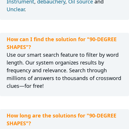
Instrument
,
debauchery
,
Oil source
and
Unclear
.
How can I find the solution for "90-DEGREE
SHAPES"?
Use our smart search feature to filter by word
length. Our system organizes results by
frequency and relevance. Search through
millions of answers to thousands of crossword
clues—for free!
How long are the solutions for "90-DEGREE
SHAPES"?