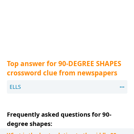
Top answer for 90-DEGREE SHAPES
crossword clue from newspapers
ELLS
Frequently asked questions for 90-
degree shapes: