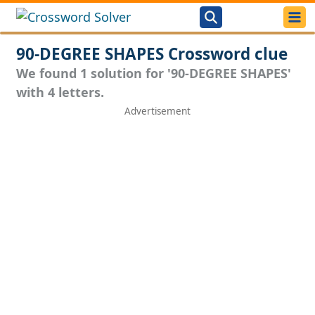
90-DEGREE SHAPES Crossword clue
We found 1 solution for '90-DEGREE SHAPES'
with 4 letters.