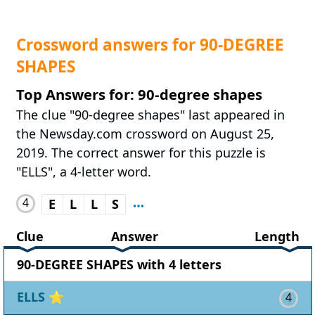
Crossword answers for 90-DEGREE
SHAPES
Top Answers for: 90-degree shapes
The clue "90-degree shapes" last appeared in
the Newsday.com crossword on August 25,
2019. The correct answer for this puzzle is
"ELLS", a 4-letter word.
4
E
L
L
S
Clue
Answer
Length
90-DEGREE SHAPES with 4 letters
ELLS
⭐
4