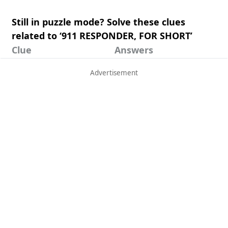
Still in puzzle mode? Solve these clues
related to ‘911 RESPONDER, FOR SHORT’
Clue
Answers