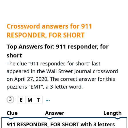
Crossword answers for 911
RESPONDER, FOR SHORT
Top Answers for: 911 responder, for
short
The clue "911 responder, for short" last
appeared in the Wall Street Journal crossword
on April 27, 2020. The correct answer for this
puzzle is "EMT", a 3-letter word.
3
E
M
T
Clue
Answer
Length
911 RESPONDER, FOR SHORT with 3 letters