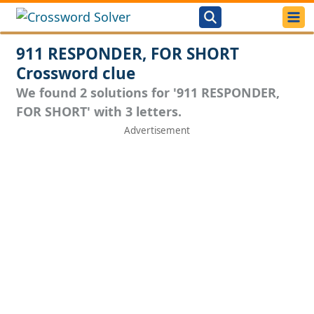
911 RESPONDER, FOR SHORT
Crossword clue
We found 2 solutions for '911 RESPONDER,
FOR SHORT' with 3 letters.