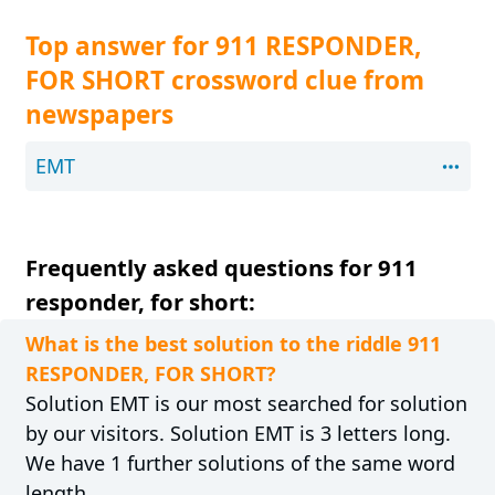
Top answer for 911 RESPONDER,
FOR SHORT crossword clue from
newspapers
EMT
Frequently asked questions for 911
responder, for short:
What is the best solution to the riddle 911
RESPONDER, FOR SHORT?
Solution EMT is our most searched for solution
by our visitors. Solution EMT is 3 letters long.
We have 1 further solutions of the same word
length.