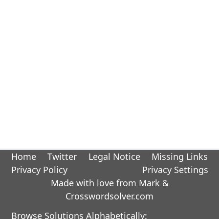
Home
Twitter
Legal Notice
Missing Links
Privacy Policy
Privacy Settings
Made with love from Mark &
Crosswordsolver.com
Browse Solutions Alphabetically: