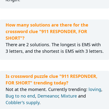
How many solutions are there for the
crossword clue "911 RESPONDER, FOR
SHORT"?
There are 2 solutions. The longest is EMS with
3 letters, and the shortest is EMS with 3 letters.
Is crossword puzzle clue "911 RESPONDER,
FOR SHORT" trending today?
Not at the moment. Currently trending:
loving
,
Bug to no end
,
Demeanor
,
Mixture
and
Cobbler's supply
.