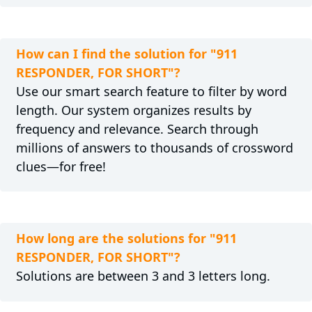
How can I find the solution for "911
RESPONDER, FOR SHORT"?
Use our smart search feature to filter by word
length. Our system organizes results by
frequency and relevance. Search through
millions of answers to thousands of crossword
clues—for free!
How long are the solutions for "911
RESPONDER, FOR SHORT"?
Solutions are between 3 and 3 letters long.