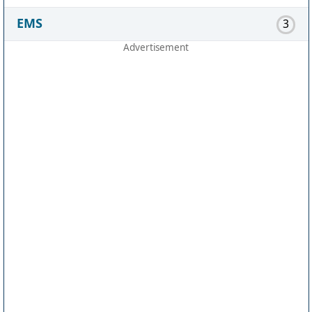
EMS
3