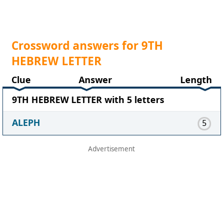
Crossword answers for 9TH
HEBREW LETTER
Clue
Answer
Length
9TH HEBREW LETTER with 5 letters
ALEPH
5