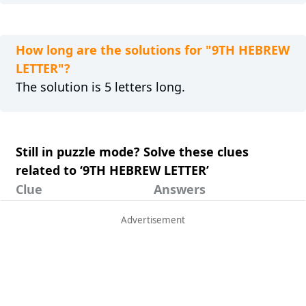
How long are the solutions for "9TH HEBREW
LETTER"?
The solution is 5 letters long.
Still in puzzle mode? Solve these clues
related to ‘9TH HEBREW LETTER’
Clue
Answers