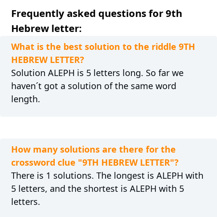
Frequently asked questions for 9th
Hebrew letter:
What is the best solution to the riddle 9TH
HEBREW LETTER?
Solution ALEPH is 5 letters long. So far we
haven´t got a solution of the same word
length.
How many solutions are there for the
crossword clue "9TH HEBREW LETTER"?
There is 1 solutions. The longest is ALEPH with
5 letters, and the shortest is ALEPH with 5
letters.