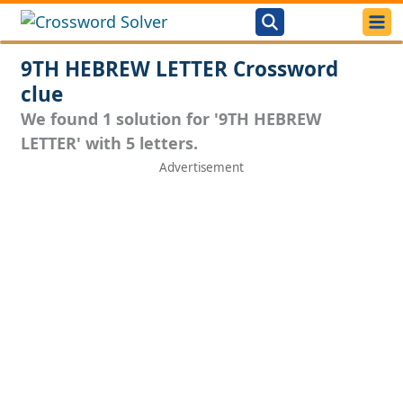
9TH HEBREW LETTER Crossword
clue
We found 1 solution for '9TH HEBREW
LETTER' with 5 letters.