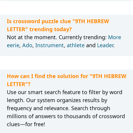
Is crossword puzzle clue "9TH HEBREW
LETTER" trending today?
Not at the moment. Currently trending:
More
eerie
,
Ado
,
Instrument
,
athlete
and
Leader
.
How can I find the solution for "9TH HEBREW
LETTER"?
Use our smart search feature to filter by word
length. Our system organizes results by
frequency and relevance. Search through
millions of answers to thousands of crossword
clues—for free!