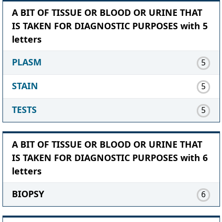
A BIT OF TISSUE OR BLOOD OR URINE THAT
IS TAKEN FOR DIAGNOSTIC PURPOSES with 5
letters
PLASM
5
STAIN
5
TESTS
5
A BIT OF TISSUE OR BLOOD OR URINE THAT
IS TAKEN FOR DIAGNOSTIC PURPOSES with 6
letters
BIOPSY
6