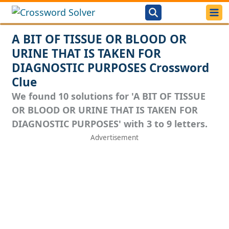
A BIT OF TISSUE OR BLOOD OR
URINE THAT IS TAKEN FOR
DIAGNOSTIC PURPOSES Crossword
Clue
We found 10 solutions for 'A BIT OF TISSUE
OR BLOOD OR URINE THAT IS TAKEN FOR
DIAGNOSTIC PURPOSES' with 3 to 9 letters.