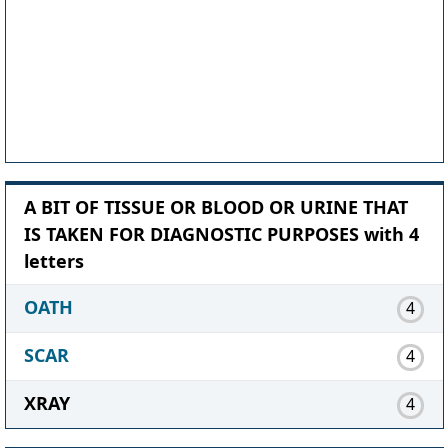
A BIT OF TISSUE OR BLOOD OR URINE THAT
IS TAKEN FOR DIAGNOSTIC PURPOSES with 4
letters
OATH
4
SCAR
4
XRAY
4