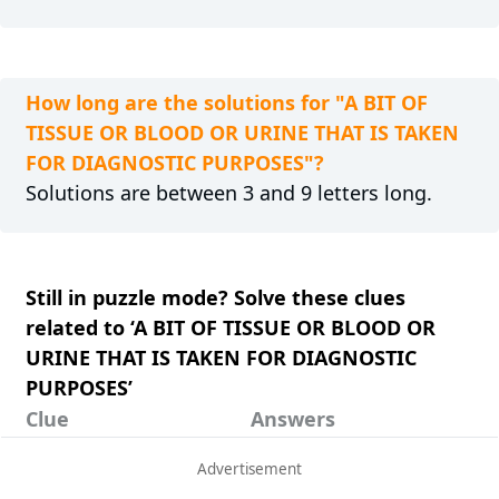
How long are the solutions for "A BIT OF
TISSUE OR BLOOD OR URINE THAT IS TAKEN
FOR DIAGNOSTIC PURPOSES"?
Solutions are between 3 and 9 letters long.
Still in puzzle mode? Solve these clues
related to ‘A BIT OF TISSUE OR BLOOD OR
URINE THAT IS TAKEN FOR DIAGNOSTIC
PURPOSES’
Clue
Answers