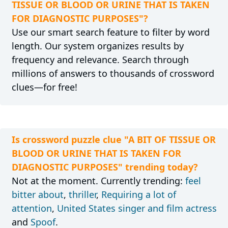
TISSUE OR BLOOD OR URINE THAT IS TAKEN
FOR DIAGNOSTIC PURPOSES"?
Use our smart search feature to filter by word
length. Our system organizes results by
frequency and relevance. Search through
millions of answers to thousands of crossword
clues—for free!
Is crossword puzzle clue "A BIT OF TISSUE OR
BLOOD OR URINE THAT IS TAKEN FOR
DIAGNOSTIC PURPOSES" trending today?
Not at the moment. Currently trending:
feel
bitter about
,
thriller
,
Requiring a lot of
attention
,
United States singer and film actress
and
Spoof
.