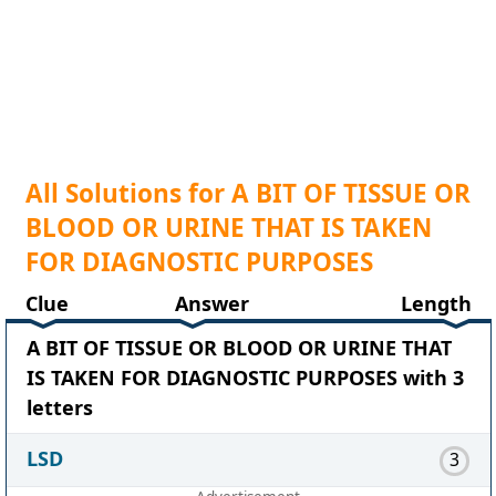
All Solutions for A BIT OF TISSUE OR
BLOOD OR URINE THAT IS TAKEN
FOR DIAGNOSTIC PURPOSES
Clue
Answer
Length
A BIT OF TISSUE OR BLOOD OR URINE THAT
IS TAKEN FOR DIAGNOSTIC PURPOSES with 3
letters
LSD
3