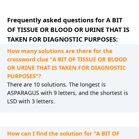
Frequently asked questions for A BIT
OF TISSUE OR BLOOD OR URINE THAT IS
TAKEN FOR DIAGNOSTIC PURPOSES:
How many solutions are there for the
crossword clue "A BIT OF TISSUE OR BLOOD
OR URINE THAT IS TAKEN FOR DIAGNOSTIC
PURPOSES"?
There are 10 solutions. The longest is
ASPARAGUS with 9 letters, and the shortest is
LSD with 3 letters.
How can I find the solution for "A BIT OF