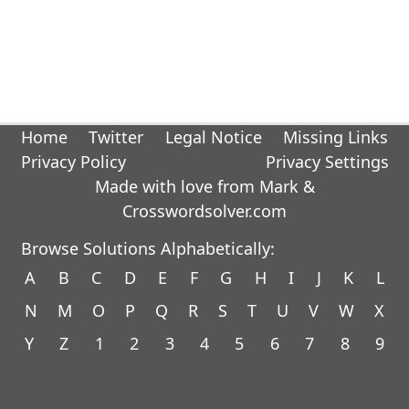
Home
Twitter
Legal Notice
Missing Links
Privacy Policy
Privacy Settings
Made with love from Mark &
Crosswordsolver.com
Browse Solutions Alphabetically:
A
B
C
D
E
F
G
H
I
J
K
L
N
M
O
P
Q
R
S
T
U
V
W
X
Y
Z
1
2
3
4
5
6
7
8
9