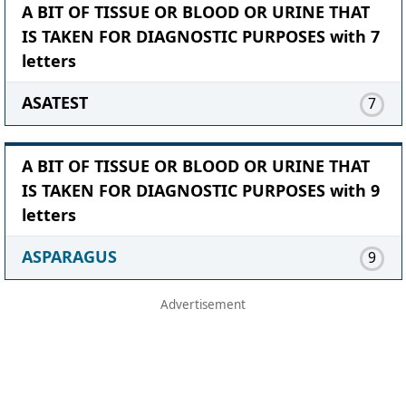
A BIT OF TISSUE OR BLOOD OR URINE THAT
IS TAKEN FOR DIAGNOSTIC PURPOSES with 7
letters
ASATEST
7
A BIT OF TISSUE OR BLOOD OR URINE THAT
IS TAKEN FOR DIAGNOSTIC PURPOSES with 9
letters
ASPARAGUS
9