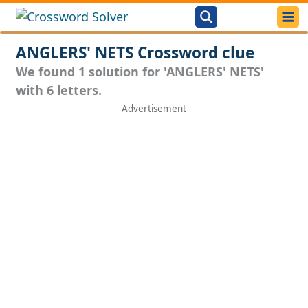
ANGLERS' NETS Crossword clue
We found 1 solution for 'ANGLERS' NETS'
with 6 letters.