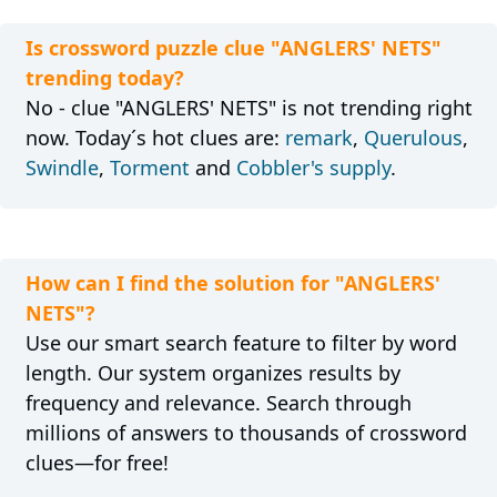
Is crossword puzzle clue "ANGLERS' NETS"
trending today?
No - clue "ANGLERS' NETS" is not trending right
now. Today´s hot clues are:
remark
,
Querulous
,
Swindle
,
Torment
and
Cobbler's supply
.
How can I find the solution for "ANGLERS'
NETS"?
Use our smart search feature to filter by word
length. Our system organizes results by
frequency and relevance. Search through
millions of answers to thousands of crossword
clues—for free!