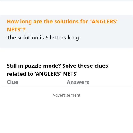
How long are the solutions for "ANGLERS'
NETS"?
The solution is 6 letters long.
Still in puzzle mode? Solve these clues
related to ‘ANGLERS' NETS’
Clue
Answers