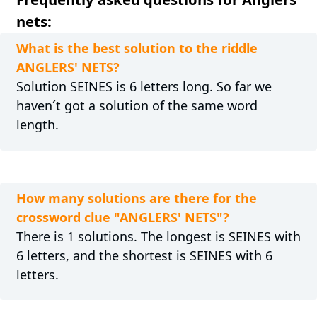
nets:
What is the best solution to the riddle
ANGLERS' NETS?
Solution SEINES is 6 letters long. So far we
haven´t got a solution of the same word
length.
How many solutions are there for the
crossword clue "ANGLERS' NETS"?
There is 1 solutions. The longest is SEINES with
6 letters, and the shortest is SEINES with 6
letters.