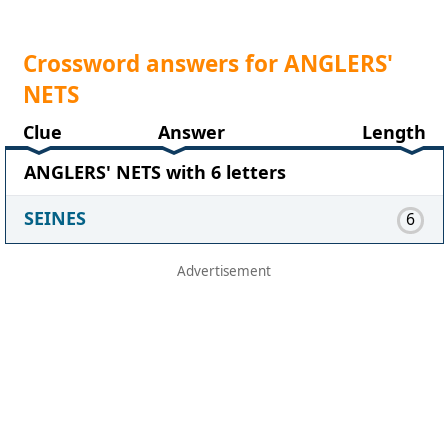
Crossword answers for ANGLERS'
NETS
Clue
Answer
Length
ANGLERS' NETS with 6 letters
SEINES
6