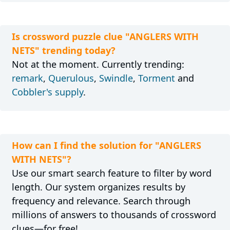
Is crossword puzzle clue "ANGLERS WITH
NETS" trending today?
Not at the moment. Currently trending:
remark
,
Querulous
,
Swindle
,
Torment
and
Cobbler's supply
.
How can I find the solution for "ANGLERS
WITH NETS"?
Use our smart search feature to filter by word
length. Our system organizes results by
frequency and relevance. Search through
millions of answers to thousands of crossword
clues—for free!