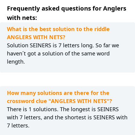
Frequently asked questions for Anglers
with nets:
What is the best solution to the riddle
ANGLERS WITH NETS?
Solution SEINERS is 7 letters long. So far we
haven´t got a solution of the same word
length.
How many solutions are there for the
crossword clue "ANGLERS WITH NETS"?
There is 1 solutions. The longest is SEINERS
with 7 letters, and the shortest is SEINERS with
7 letters.