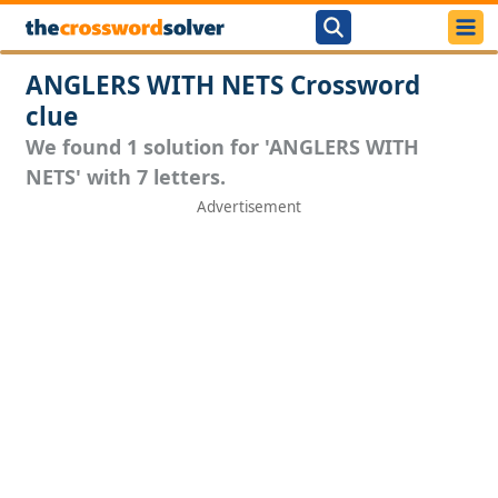
ANGLERS WITH NETS Crossword
clue
We found 1 solution for 'ANGLERS WITH
NETS' with 7 letters.