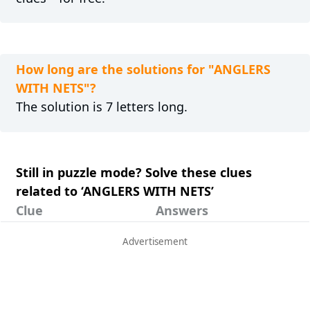
How long are the solutions for "ANGLERS
WITH NETS"?
The solution is 7 letters long.
Still in puzzle mode? Solve these clues
related to ‘ANGLERS WITH NETS’
Clue
Answers