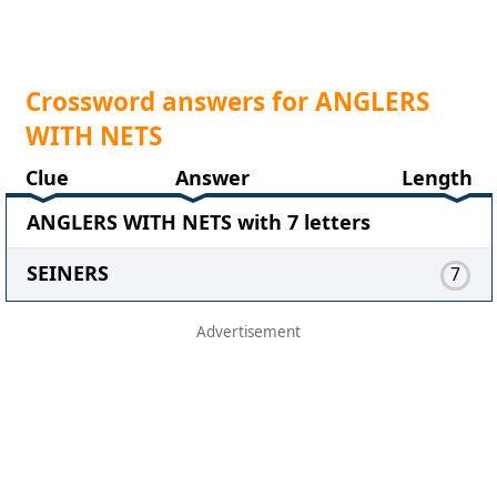
Crossword answers for ANGLERS
WITH NETS
Clue
Answer
Length
ANGLERS WITH NETS with 7 letters
SEINERS
7