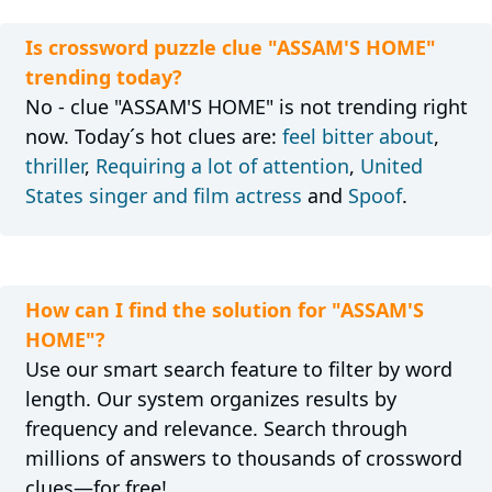
Is crossword puzzle clue "ASSAM'S HOME"
trending today?
No - clue "ASSAM'S HOME" is not trending right
now. Today´s hot clues are:
feel bitter about
,
thriller
,
Requiring a lot of attention
,
United
States singer and film actress
and
Spoof
.
How can I find the solution for "ASSAM'S
HOME"?
Use our smart search feature to filter by word
length. Our system organizes results by
frequency and relevance. Search through
millions of answers to thousands of crossword
clues—for free!