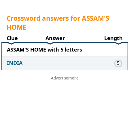
Crossword answers for ASSAM'S
HOME
Clue
Answer
Length
ASSAM'S HOME with 5 letters
INDIA
5