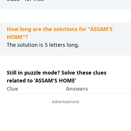
How long are the solutions for "ASSAM'S
HOME"?
The solution is 5 letters long.
Still in puzzle mode? Solve these clues
related to ‘ASSAM'S HOME’
Clue
Answers