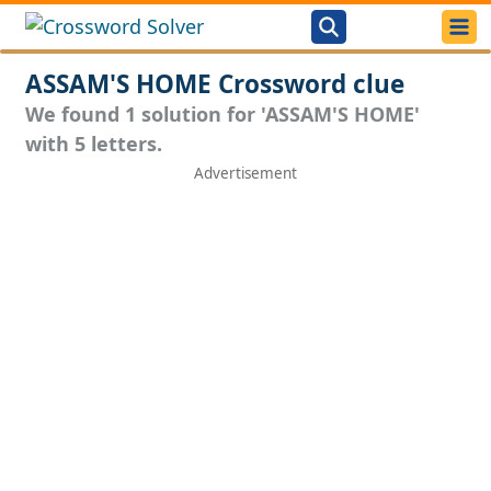
ASSAM'S HOME Crossword clue
We found 1 solution for 'ASSAM'S HOME'
with 5 letters.