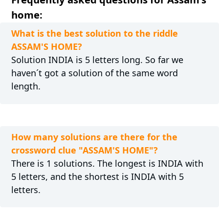
home:
What is the best solution to the riddle
ASSAM'S HOME?
Solution INDIA is 5 letters long. So far we
haven´t got a solution of the same word
length.
How many solutions are there for the
crossword clue "ASSAM'S HOME"?
There is 1 solutions. The longest is INDIA with
5 letters, and the shortest is INDIA with 5
letters.