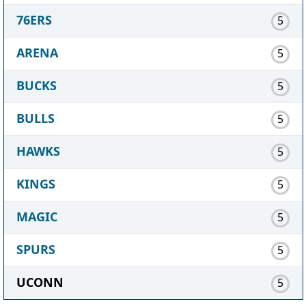
76ERS
5
ARENA
5
BUCKS
5
BULLS
5
HAWKS
5
KINGS
5
MAGIC
5
SPURS
5
UCONN
5