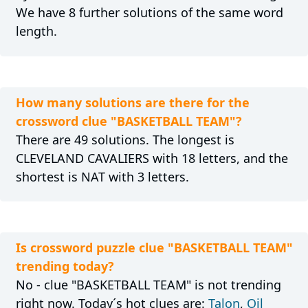
We have 8 further solutions of the same word
length.
How many solutions are there for the
crossword clue "BASKETBALL TEAM"?
There are 49 solutions. The longest is
CLEVELAND CAVALIERS with 18 letters, and the
shortest is NAT with 3 letters.
Is crossword puzzle clue "BASKETBALL TEAM"
trending today?
No - clue "BASKETBALL TEAM" is not trending
right now. Today´s hot clues are:
Talon
,
Oil