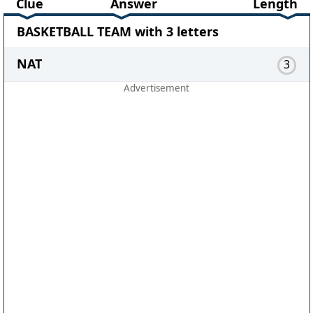
Clue
Answer
Length
BASKETBALL TEAM with 3 letters
NAT
3