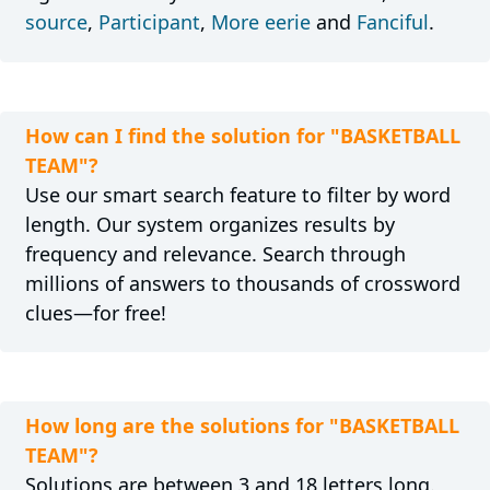
source
,
Participant
,
More eerie
and
Fanciful
.
How can I find the solution for "BASKETBALL
TEAM"?
Use our smart search feature to filter by word
length. Our system organizes results by
frequency and relevance. Search through
millions of answers to thousands of crossword
clues—for free!
How long are the solutions for "BASKETBALL
TEAM"?
Solutions are between 3 and 18 letters long.