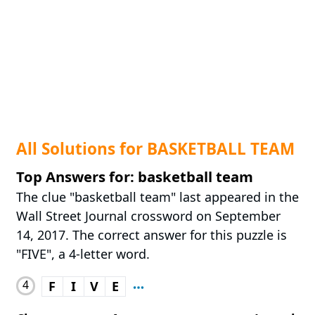
All Solutions for BASKETBALL TEAM
Top Answers for: basketball team
The clue "basketball team" last appeared in the
Wall Street Journal crossword on September
14, 2017. The correct answer for this puzzle is
"FIVE", a 4-letter word.
4
F
I
V
E