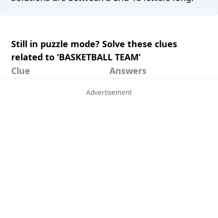
Still in puzzle mode? Solve these clues
related to ‘BASKETBALL TEAM’
Clue
Answers