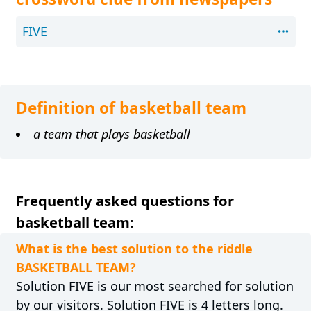
FIVE
Definition of basketball team
a team that plays basketball
Frequently asked questions for
basketball team:
What is the best solution to the riddle
BASKETBALL TEAM?
Solution FIVE is our most searched for solution
by our visitors. Solution FIVE is 4 letters long.