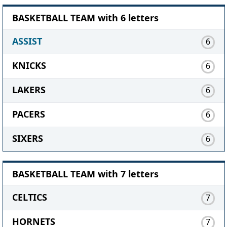
BASKETBALL TEAM with 6 letters
ASSIST
6
KNICKS
6
LAKERS
6
PACERS
6
SIXERS
6
BASKETBALL TEAM with 7 letters
CELTICS
7
HORNETS
7