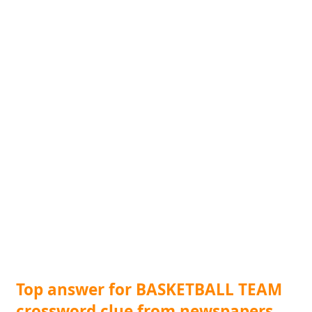
Top answer for BASKETBALL TEAM
crossword clue from newspapers