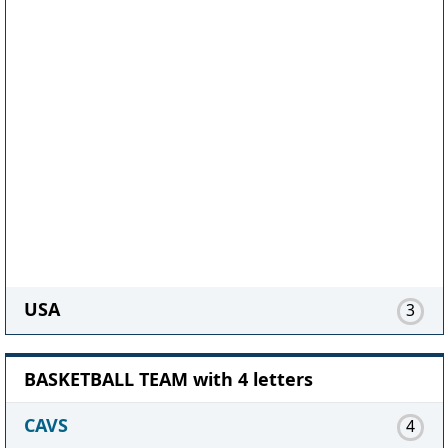
USA
3
BASKETBALL TEAM with 4 letters
CAVS
4