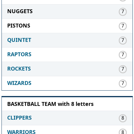
NUGGETS
7
PISTONS
7
QUINTET
7
RAPTORS
7
ROCKETS
7
WIZARDS
7
BASKETBALL TEAM with 8 letters
CLIPPERS
8
WARRIORS
8