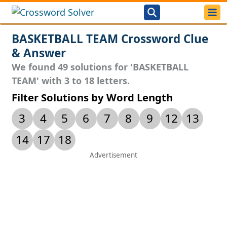
BASKETBALL TEAM Crossword Clue
& Answer
We found 49 solutions for 'BASKETBALL
TEAM' with 3 to 18 letters.
Filter Solutions by Word Length
3
4
5
6
7
8
9
12
13
14
17
18