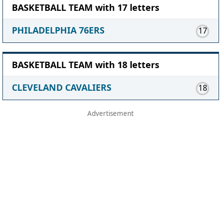
BASKETBALL TEAM with 17 letters
PHILADELPHIA 76ERS
17
BASKETBALL TEAM with 18 letters
CLEVELAND CAVALIERS
18