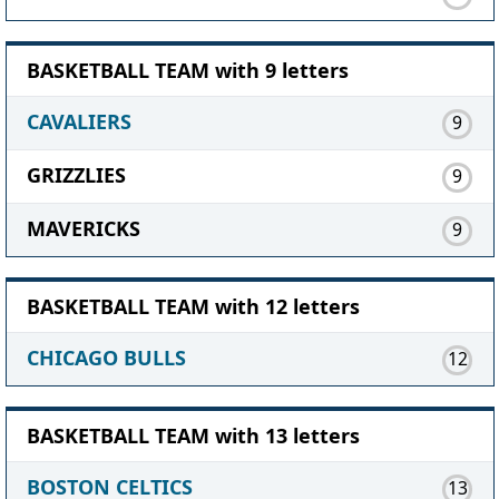
BASKETBALL TEAM with 9 letters
CAVALIERS
9
GRIZZLIES
9
MAVERICKS
9
BASKETBALL TEAM with 12 letters
CHICAGO BULLS
12
BASKETBALL TEAM with 13 letters
BOSTON CELTICS
13