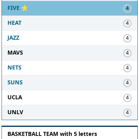
FIVE
⭐
4
HEAT
4
JAZZ
4
MAVS
4
NETS
4
SUNS
4
UCLA
4
UNLV
4
BASKETBALL TEAM with 5 letters