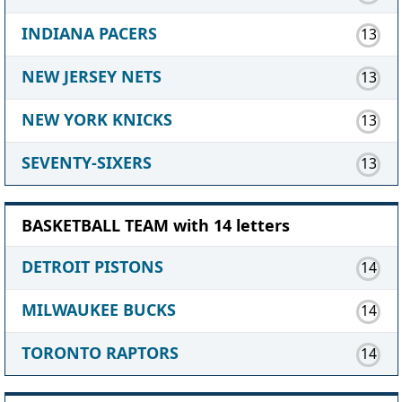
INDIANA PACERS
13
NEW JERSEY NETS
13
NEW YORK KNICKS
13
SEVENTY-SIXERS
13
BASKETBALL TEAM with 14 letters
DETROIT PISTONS
14
MILWAUKEE BUCKS
14
TORONTO RAPTORS
14