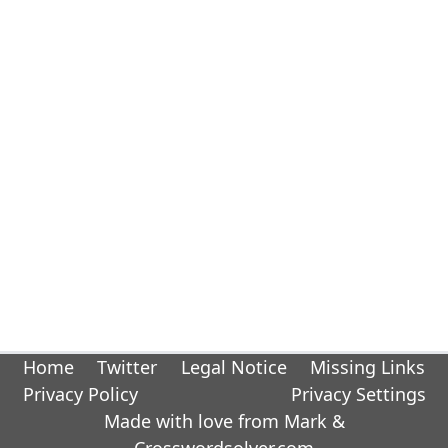
Home
Twitter
Legal Notice
Missing Links
Privacy Policy
Privacy Settings
Made with love from Mark &
Crosswordsolver.com