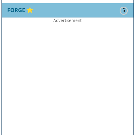
FORGE
⭐
5