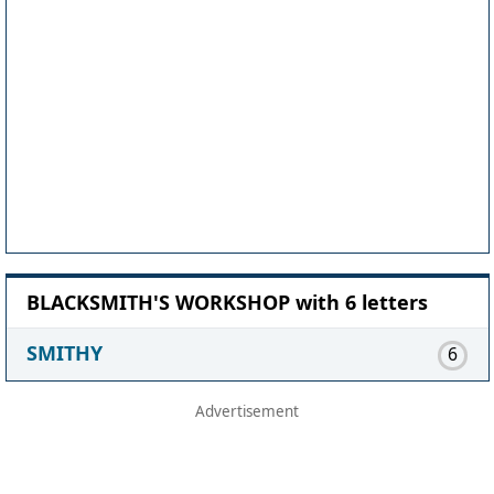
BLACKSMITH'S WORKSHOP with 6 letters
SMITHY
6