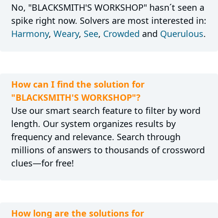
No, "BLACKSMITH'S WORKSHOP" hasn´t seen a
spike right now. Solvers are most interested in:
Harmony
,
Weary
,
See
,
Crowded
and
Querulous
.
How can I find the solution for
"BLACKSMITH'S WORKSHOP"?
Use our smart search feature to filter by word
length. Our system organizes results by
frequency and relevance. Search through
millions of answers to thousands of crossword
clues—for free!
How long are the solutions for