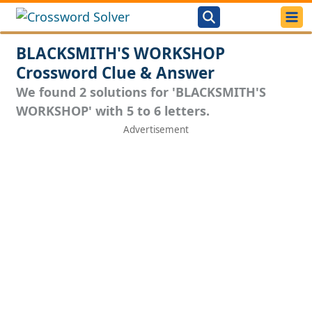
BLACKSMITH'S WORKSHOP
Crossword Clue & Answer
We found 2 solutions for 'BLACKSMITH'S
WORKSHOP' with 5 to 6 letters.