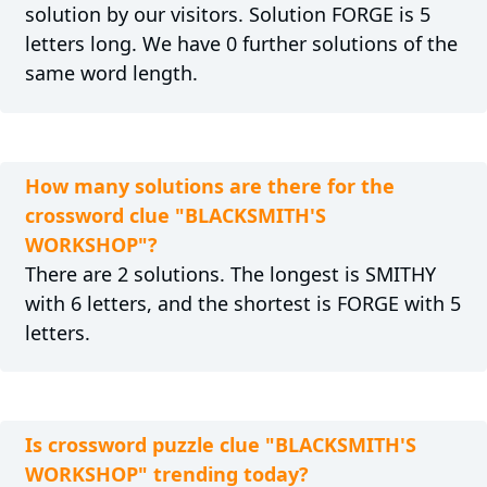
solution by our visitors. Solution FORGE is 5
letters long. We have 0 further solutions of the
same word length.
How many solutions are there for the
crossword clue "BLACKSMITH'S
WORKSHOP"?
There are 2 solutions. The longest is SMITHY
with 6 letters, and the shortest is FORGE with 5
letters.
Is crossword puzzle clue "BLACKSMITH'S
WORKSHOP" trending today?