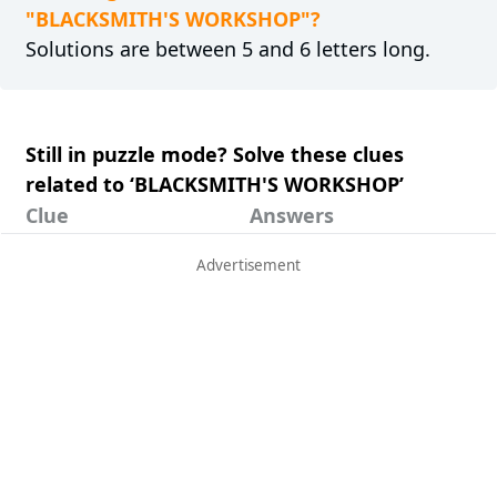
"BLACKSMITH'S WORKSHOP"?
Solutions are between 5 and 6 letters long.
Still in puzzle mode? Solve these clues
related to ‘BLACKSMITH'S WORKSHOP’
Clue
Answers