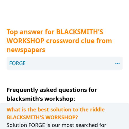
Top answer for BLACKSMITH'S
WORKSHOP crossword clue from
newspapers
FORGE
Frequently asked questions for
blacksmith's workshop:
What is the best solution to the riddle
BLACKSMITH'S WORKSHOP?
Solution FORGE is our most searched for