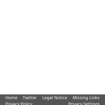
Home
Twitter
Legal Notice
Missing Links
Privacy Policy
Privacy Settings