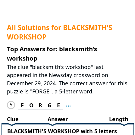
All Solutions for BLACKSMITH'S
WORKSHOP
Top Answers for: blacksmith's
workshop
The clue "blacksmith's workshop" last
appeared in the Newsday crossword on
December 29, 2024. The correct answer for this
puzzle is "FORGE", a 5-letter word.
5
F
O
R
G
E
Clue
Answer
Length
BLACKSMITH'S WORKSHOP with 5 letters