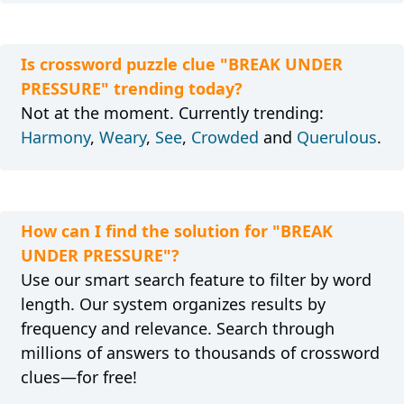
Is crossword puzzle clue "BREAK UNDER
PRESSURE" trending today?
Not at the moment. Currently trending:
Harmony
,
Weary
,
See
,
Crowded
and
Querulous
.
How can I find the solution for "BREAK
UNDER PRESSURE"?
Use our smart search feature to filter by word
length. Our system organizes results by
frequency and relevance. Search through
millions of answers to thousands of crossword
clues—for free!