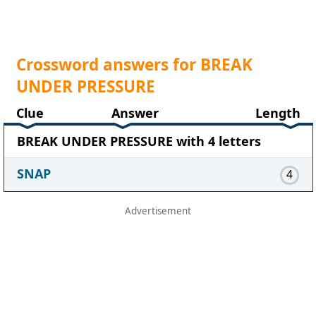
Crossword answers for BREAK
UNDER PRESSURE
Clue
Answer
Length
BREAK UNDER PRESSURE with 4 letters
SNAP
4