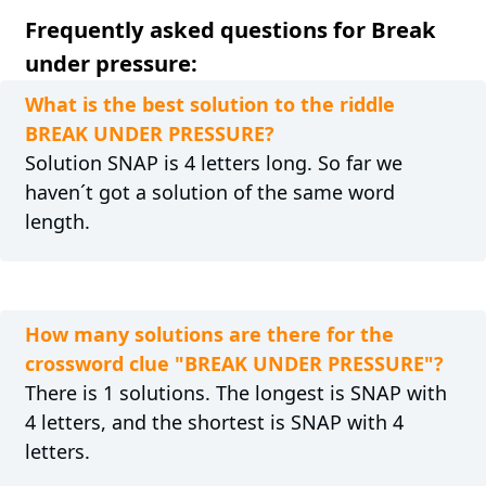
Frequently asked questions for Break
under pressure:
What is the best solution to the riddle
BREAK UNDER PRESSURE?
Solution SNAP is 4 letters long. So far we
haven´t got a solution of the same word
length.
How many solutions are there for the
crossword clue "BREAK UNDER PRESSURE"?
There is 1 solutions. The longest is SNAP with
4 letters, and the shortest is SNAP with 4
letters.