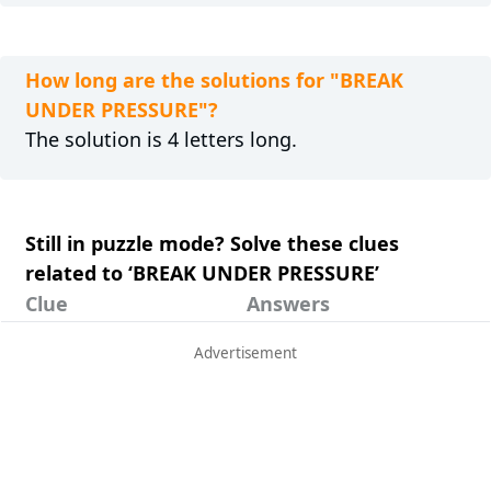
How long are the solutions for "BREAK
UNDER PRESSURE"?
The solution is 4 letters long.
Still in puzzle mode? Solve these clues
related to ‘BREAK UNDER PRESSURE’
Clue
Answers