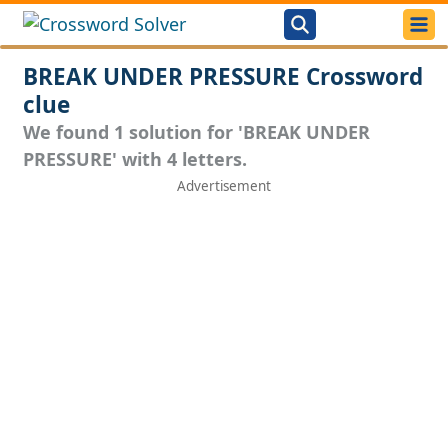
BREAK UNDER PRESSURE Crossword
clue
We found 1 solution for 'BREAK UNDER
PRESSURE' with 4 letters.