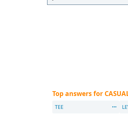
Top answers for CASUA
TEE
LE