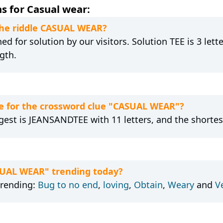
s for Casual wear:
 the riddle CASUAL WEAR?
d for solution by our visitors. Solution TEE is 3 lett
gth.
e for the crossword clue "CASUAL WEAR"?
gest is JEANSANDTEE with 11 letters, and the shortest 
SUAL WEAR" trending today?
trending:
Bug to no end
,
loving
,
Obtain
,
Weary
and
V