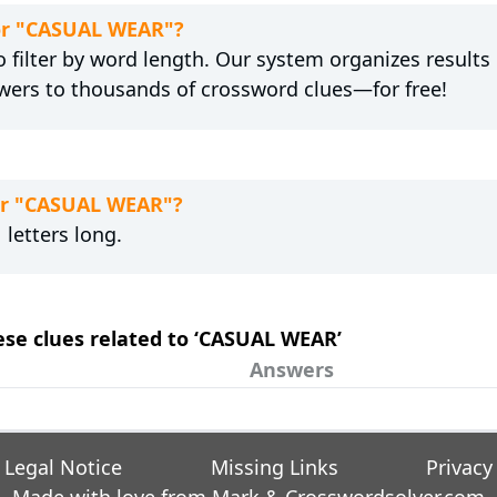
for "CASUAL WEAR"?
 filter by word length. Our system organizes results
wers to thousands of crossword clues—for free!
for "CASUAL WEAR"?
letters long.
hese clues related to ‘CASUAL WEAR’
Answers
Legal Notice
Missing Links
Privacy