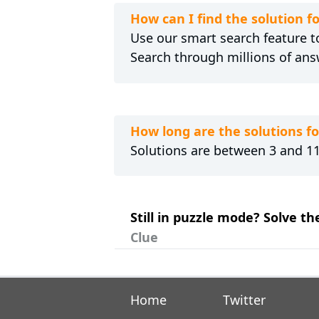
How can I find the solution 
Use our smart search feature to
Search through millions of ans
How long are the solutions 
Solutions are between 3 and 11 
Still in puzzle mode? Solve t
Clue
Home
Twitter