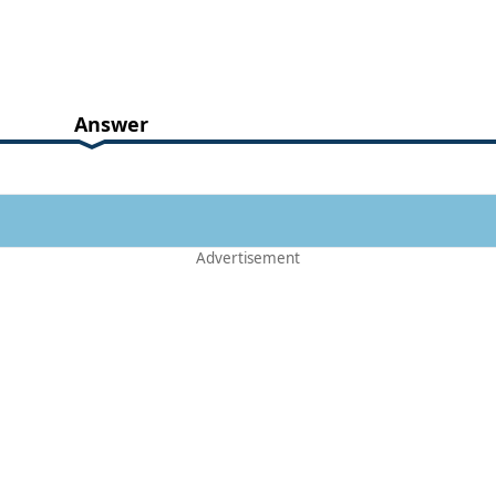
Answer