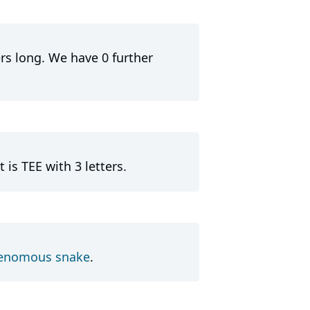
ers long. We have 0 further
is TEE with 3 letters.
enomous snake
.