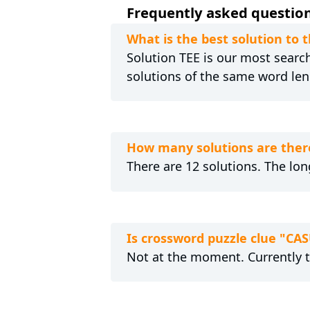
Frequently asked question
What is the best solution to
Solution TEE is our most searche
solutions of the same word len
How many solutions are ther
There are 12 solutions. The lon
Is crossword puzzle clue "CA
Not at the moment. Currently 