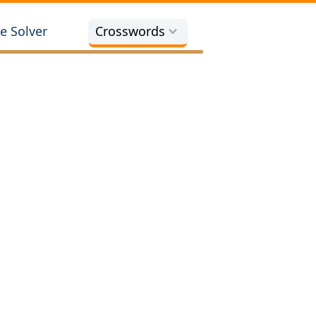
e Solver
Crosswords