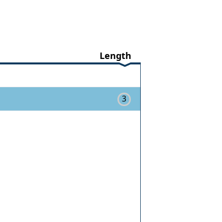
Length
3