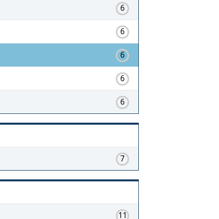
6
6
6
6
6
7
11