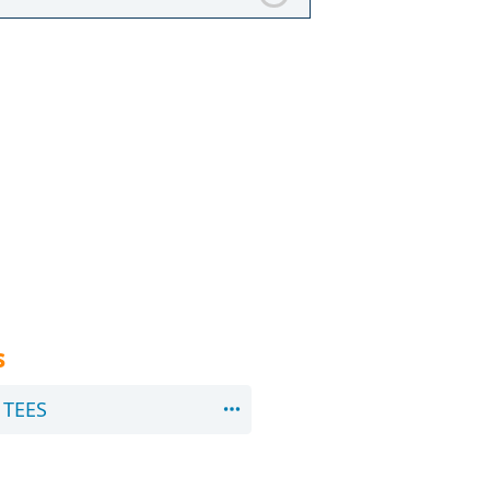
s
TEES