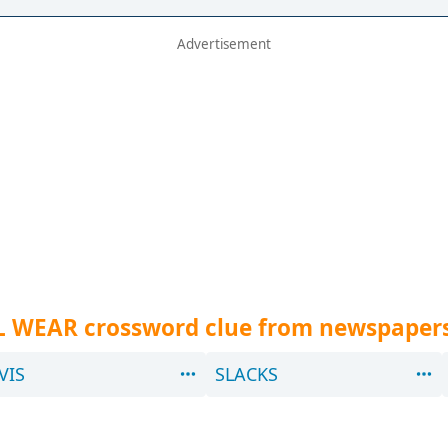
L WEAR crossword clue from newspaper
VIS
SLACKS