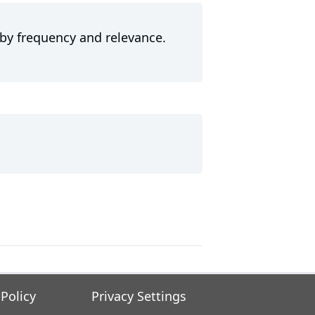
 by frequency and relevance.
 Policy
Privacy Settings