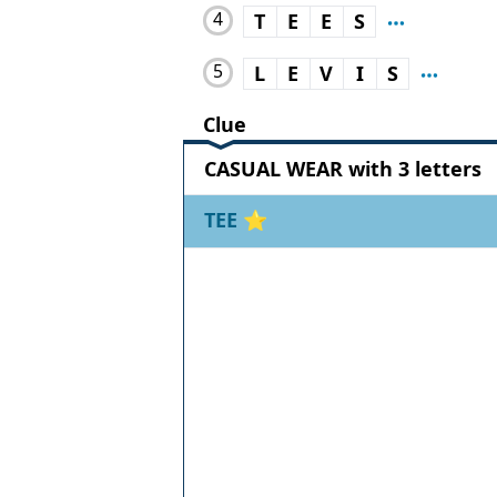
4
T
E
E
S
5
L
E
V
I
S
Clue
CASUAL WEAR with 3 letters
TEE
⭐