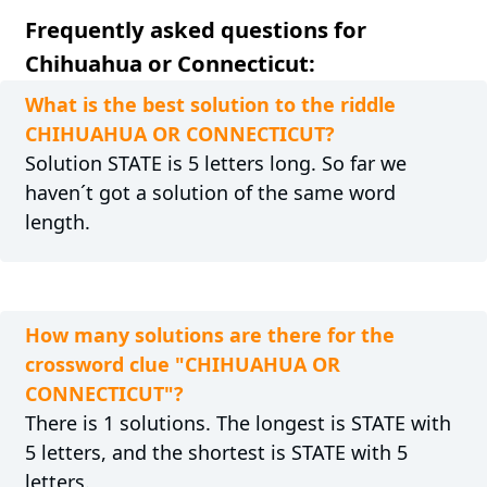
Frequently asked questions for
Chihuahua or Connecticut:
What is the best solution to the riddle
CHIHUAHUA OR CONNECTICUT?
Solution STATE is 5 letters long. So far we
haven´t got a solution of the same word
length.
How many solutions are there for the
crossword clue "CHIHUAHUA OR
CONNECTICUT"?
There is 1 solutions. The longest is STATE with
5 letters, and the shortest is STATE with 5
letters.