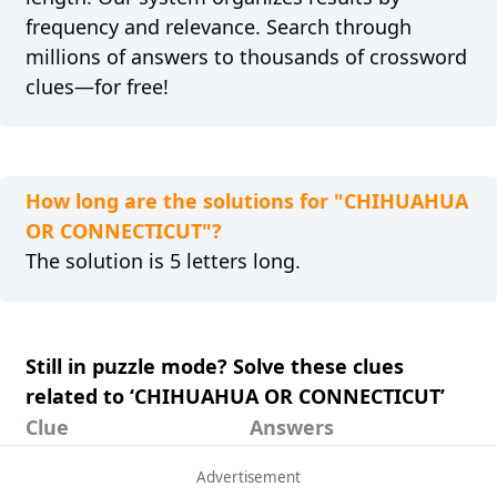
frequency and relevance. Search through
millions of answers to thousands of crossword
clues—for free!
How long are the solutions for "CHIHUAHUA
OR CONNECTICUT"?
The solution is 5 letters long.
Still in puzzle mode? Solve these clues
related to ‘CHIHUAHUA OR CONNECTICUT’
Clue
Answers