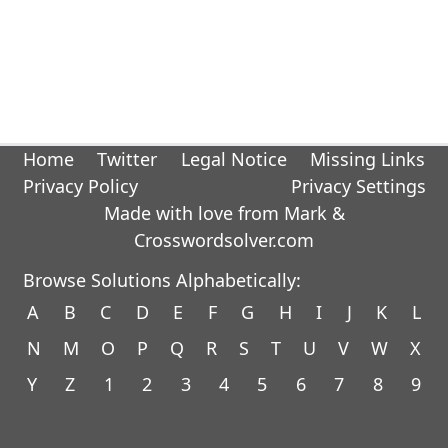
Home
Twitter
Legal Notice
Missing Links
Privacy Policy
Privacy Settings
Made with love from Mark &
Crosswordsolver.com
Browse Solutions Alphabetically:
A
B
C
D
E
F
G
H
I
J
K
L
N
M
O
P
Q
R
S
T
U
V
W
X
Y
Z
1
2
3
4
5
6
7
8
9