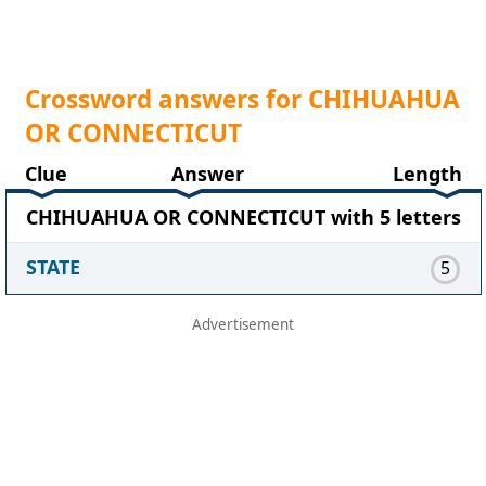
Crossword answers for CHIHUAHUA
OR CONNECTICUT
Clue
Answer
Length
CHIHUAHUA OR CONNECTICUT with 5 letters
STATE
5