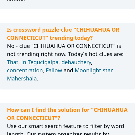
Is crossword puzzle clue "CHIHUAHUA OR
CONNECTICUT" trending today?
No - clue "CHIHUAHUA OR CONNECTICUT" is
not trending right now. Today´s hot clues are:
That, in Tegucigalpa
,
debauchery
,
concentration
,
Fallow
and
Moonlight star
Mahershala
.
How can I find the solution for "CHIHUAHUA
OR CONNECTICUT"?
Use our smart search feature to filter by word
length. Our system organizes results by