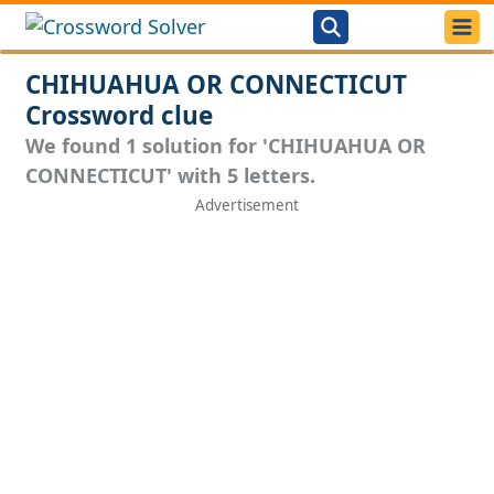
CHIHUAHUA OR CONNECTICUT
Crossword clue
We found 1 solution for 'CHIHUAHUA OR
CONNECTICUT' with 5 letters.