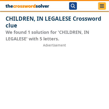
CHILDREN, IN LEGALESE Crossword
clue
We found 1 solution for 'CHILDREN, IN
LEGALESE' with 5 letters.