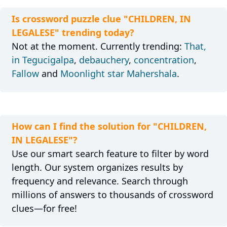
Is crossword puzzle clue "CHILDREN, IN
LEGALESE" trending today?
Not at the moment. Currently trending:
That,
in Tegucigalpa
,
debauchery
,
concentration
,
Fallow
and
Moonlight star Mahershala
.
How can I find the solution for "CHILDREN,
IN LEGALESE"?
Use our smart search feature to filter by word
length. Our system organizes results by
frequency and relevance. Search through
millions of answers to thousands of crossword
clues—for free!