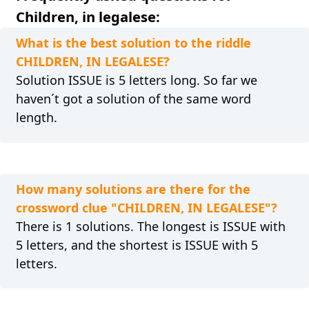
Children, in legalese:
What is the best solution to the riddle
CHILDREN, IN LEGALESE?
Solution ISSUE is 5 letters long. So far we
haven´t got a solution of the same word
length.
How many solutions are there for the
crossword clue "CHILDREN, IN LEGALESE"?
There is 1 solutions. The longest is ISSUE with
5 letters, and the shortest is ISSUE with 5
letters.