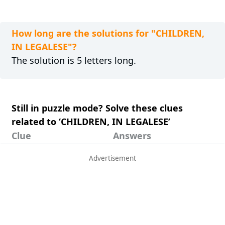
How long are the solutions for "CHILDREN,
IN LEGALESE"?
The solution is 5 letters long.
Still in puzzle mode? Solve these clues
related to ‘CHILDREN, IN LEGALESE’
Clue
Answers