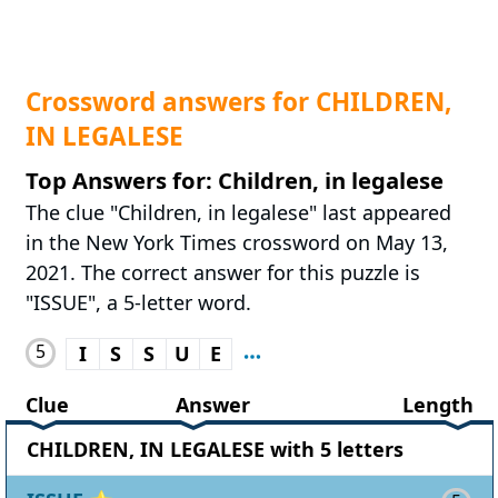
Crossword answers for CHILDREN,
IN LEGALESE
Top Answers for: Children, in legalese
The clue "Children, in legalese" last appeared
in the New York Times crossword on May 13,
2021. The correct answer for this puzzle is
"ISSUE", a 5-letter word.
5
I
S
S
U
E
Clue
Answer
Length
CHILDREN, IN LEGALESE with 5 letters