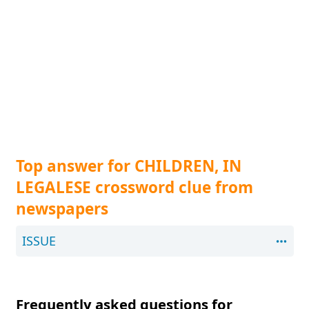
Top answer for CHILDREN, IN
LEGALESE crossword clue from
newspapers
ISSUE
Frequently asked questions for