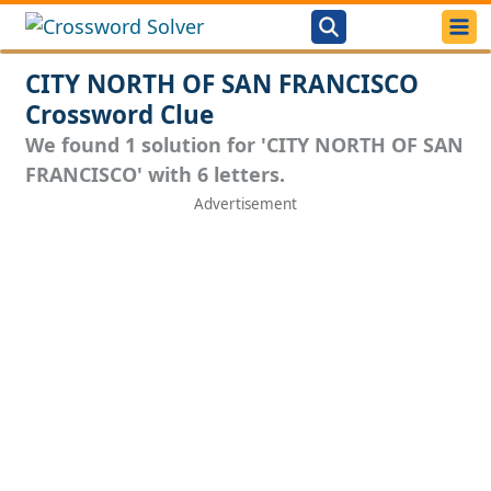
CITY NORTH OF SAN FRANCISCO
Crossword Clue
We found 1 solution for 'CITY NORTH OF SAN
FRANCISCO' with 6 letters.