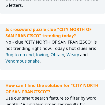
6 letters.
Is crossword puzzle clue "CITY NORTH OF
SAN FRANCISCO" trending today?
No - clue "CITY NORTH OF SAN FRANCISCO" is
not trending right now. Today´s hot clues are:
Bug to no end
,
loving
,
Obtain
,
Weary
and
Venomous snake
.
How can I find the solution for "CITY NORTH
OF SAN FRANCISCO"?
Use our smart search feature to filter by word
length. Our system organizes results by