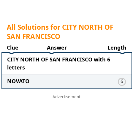
All Solutions for CITY NORTH OF
SAN FRANCISCO
Clue
Answer
Length
CITY NORTH OF SAN FRANCISCO with 6
letters
NOVATO
6