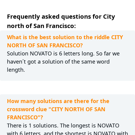
Frequently asked questions for City
north of San Francisco:
What is the best solution to the riddle CITY
NORTH OF SAN FRANCISCO?
Solution NOVATO is 6 letters long. So far we
haven´t got a solution of the same word
length.
How many solutions are there for the
crossword clue "CITY NORTH OF SAN
FRANCISCO"?
There is 1 solutions. The longest is NOVATO
with 6 letters, and the shortest is NOVATO with