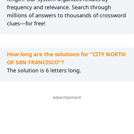
frequency and relevance. Search through
millions of answers to thousands of crossword
clues—for free!
How long are the solutions for "CITY NORTH
OF SAN FRANCISCO"?
The solution is 6 letters long.