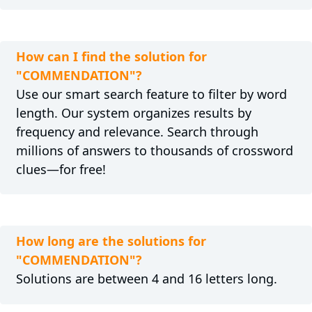
How can I find the solution for
"COMMENDATION"?
Use our smart search feature to filter by word
length. Our system organizes results by
frequency and relevance. Search through
millions of answers to thousands of crossword
clues—for free!
How long are the solutions for
"COMMENDATION"?
Solutions are between 4 and 16 letters long.