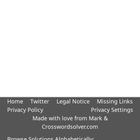
Home
Twitter
Legal Notice
Missing Links
Privacy Policy
Privacy Settings
Made with love from Mark &
Crosswordsolver.com
Browse Solutions Alphabetically: