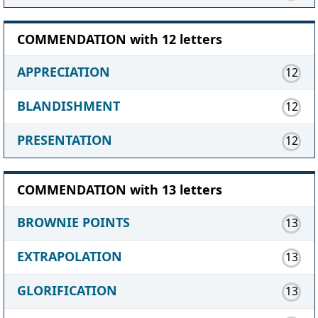
COMMENDATION with 12 letters
APPRECIATION
12
BLANDISHMENT
12
PRESENTATION
12
COMMENDATION with 13 letters
BROWNIE POINTS
13
EXTRAPOLATION
13
GLORIFICATION
13