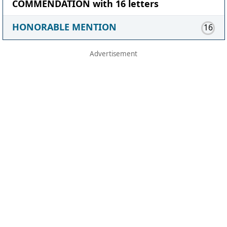
COMMENDATION with 16 letters
HONORABLE MENTION
16