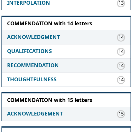
INTERPOLATION
13
COMMENDATION with 14 letters
ACKNOWLEDGMENT
14
QUALIFICATIONS
14
RECOMMENDATION
14
THOUGHTFULNESS
14
COMMENDATION with 15 letters
ACKNOWLEDGEMENT
15