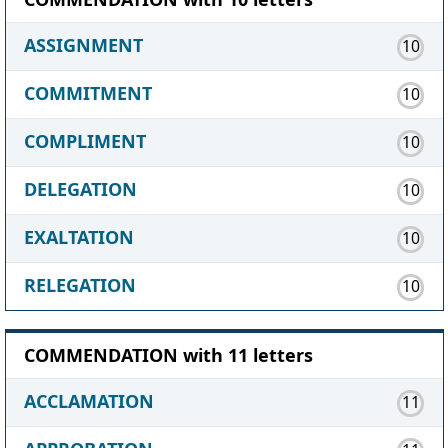
ASSIGNMENT
10
COMMITMENT
10
COMPLIMENT
10
DELEGATION
10
EXALTATION
10
RELEGATION
10
COMMENDATION with 11 letters
ACCLAMATION
11