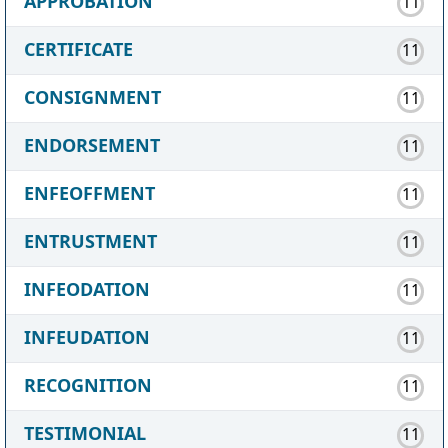
APPROBATION
11
CERTIFICATE
11
CONSIGNMENT
11
ENDORSEMENT
11
ENFEOFFMENT
11
ENTRUSTMENT
11
INFEODATION
11
INFEUDATION
11
RECOGNITION
11
TESTIMONIAL
11