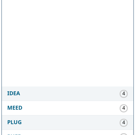
IDEA
4
MEED
4
PLUG
4