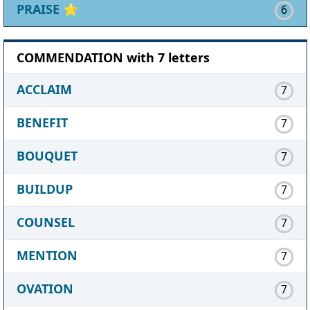
PRAISE
⭐
6
COMMENDATION with 7 letters
ACCLAIM
7
BENEFIT
7
BOUQUET
7
BUILDUP
7
COUNSEL
7
MENTION
7
OVATION
7