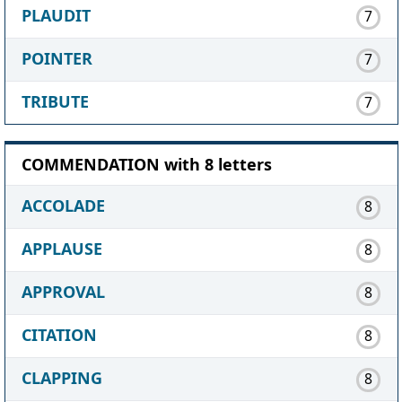
PLAUDIT
7
POINTER
7
TRIBUTE
7
COMMENDATION with 8 letters
ACCOLADE
8
APPLAUSE
8
APPROVAL
8
CITATION
8
CLAPPING
8