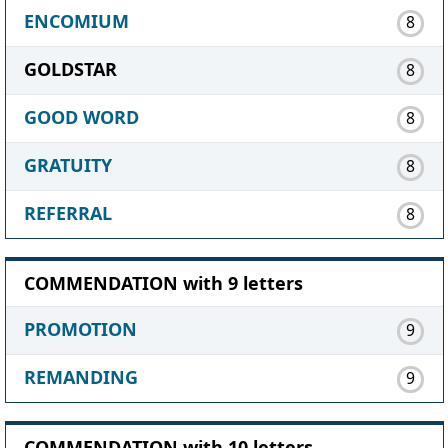
ENCOMIUM
8
GOLDSTAR
8
GOOD WORD
8
GRATUITY
8
REFERRAL
8
COMMENDATION with 9 letters
PROMOTION
9
REMANDING
9
COMMENDATION with 10 letters