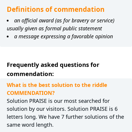
Definitions of commendation
an official award (as for bravery or service)
usually given as formal public statement
a message expressing a favorable opinion
Frequently asked questions for
commendation:
What is the best solution to the riddle
COMMENDATION?
Solution PRAISE is our most searched for
solution by our visitors. Solution PRAISE is 6
letters long. We have 7 further solutions of the
same word length.