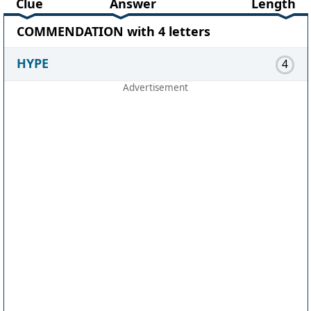
Clue
Answer
Length
COMMENDATION with 4 letters
HYPE
4