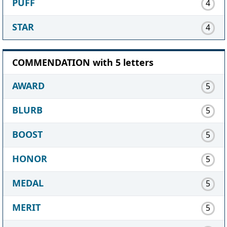
PUFF
4
STAR
4
COMMENDATION with 5 letters
AWARD
5
BLURB
5
BOOST
5
HONOR
5
MEDAL
5
MERIT
5