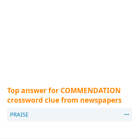
Top answer for COMMENDATION
crossword clue from newspapers
PRAISE