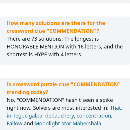
How many solutions are there for the
crossword clue "COMMENDATION"?
There are 73 solutions. The longest is
HONORABLE MENTION with 16 letters, and the
shortest is HYPE with 4 letters.
Is crossword puzzle clue "COMMENDATION"
trending today?
No, "COMMENDATION" hasn´t seen a spike
right now. Solvers are most interested in:
That,
in Tegucigalpa
,
debauchery
,
concentration
,
Fallow
and
Moonlight star Mahershala
.