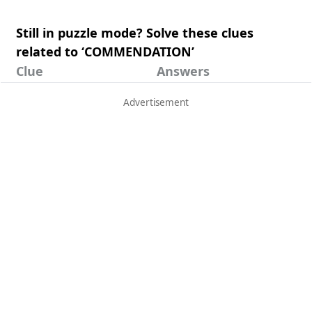
Still in puzzle mode? Solve these clues
related to ‘COMMENDATION’
Clue
Answers