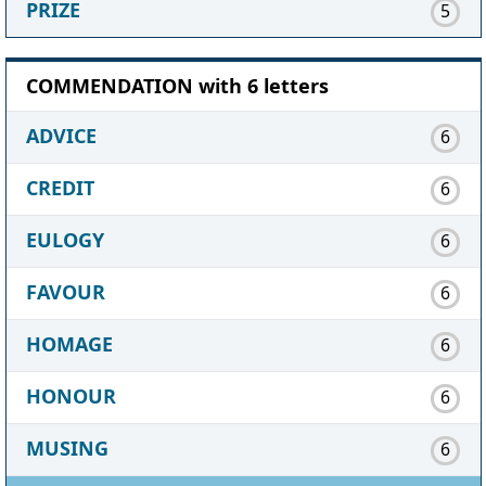
PRIZE
5
COMMENDATION with 6 letters
ADVICE
6
CREDIT
6
EULOGY
6
FAVOUR
6
HOMAGE
6
HONOUR
6
MUSING
6