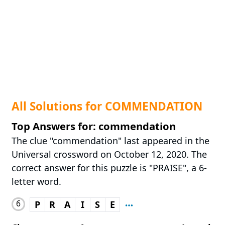
All Solutions for COMMENDATION
Top Answers for: commendation
The clue "commendation" last appeared in the
Universal crossword on October 12, 2020. The
correct answer for this puzzle is "PRAISE", a 6-
letter word.
6
P
R
A
I
S
E