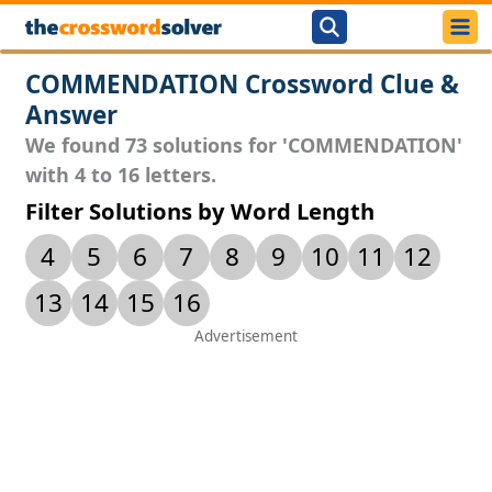
COMMENDATION Crossword Clue &
Answer
We found 73 solutions for 'COMMENDATION'
with 4 to 16 letters.
Filter Solutions by Word Length
4
5
6
7
8
9
10
11
12
13
14
15
16