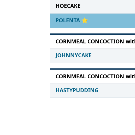
HOECAKE
POLENTA
⭐
CORNMEAL CONCOCTION with 
JOHNNYCAKE
CORNMEAL CONCOCTION with 
HASTYPUDDING