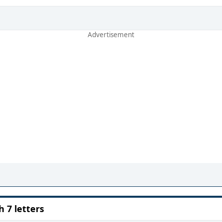
7 letters