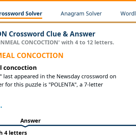
rossword Solver
Anagram Solver
Wordl
 Crossword Clue & Answer
RNMEAL CONCOCTION' with 4 to 12 letters.
RNMEAL CONCOCTION
l concoction
" last appeared in the Newsday crossword on
r for this puzzle is "POLENTA", a 7-letter
Answer
4 letters