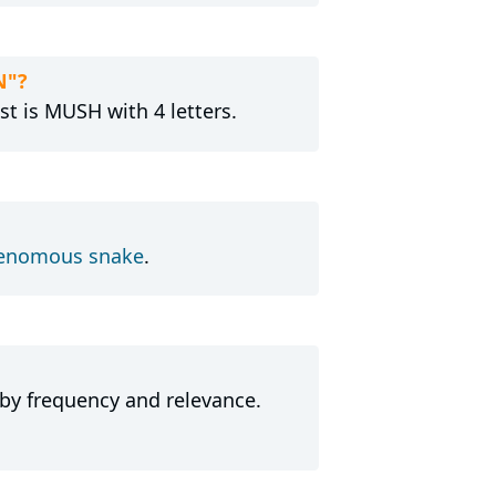
N"?
t is MUSH with 4 letters.
enomous snake
.
 by frequency and relevance.