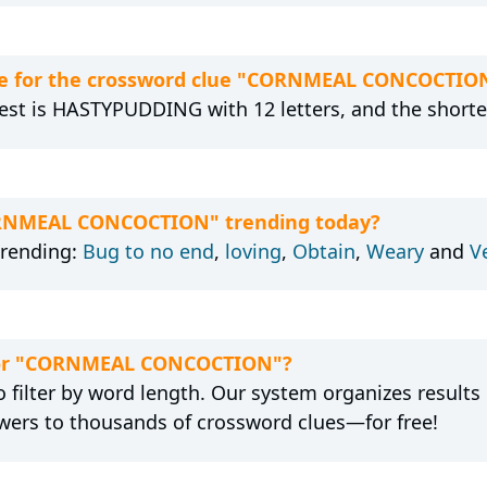
re for the crossword clue "CORNMEAL CONCOCTIO
gest is HASTYPUDDING with 12 letters, and the shortes
CORNMEAL CONCOCTION" trending today?
trending:
Bug to no end
,
loving
,
Obtain
,
Weary
and
V
n for "CORNMEAL CONCOCTION"?
 filter by word length. Our system organizes results
wers to thousands of crossword clues—for free!