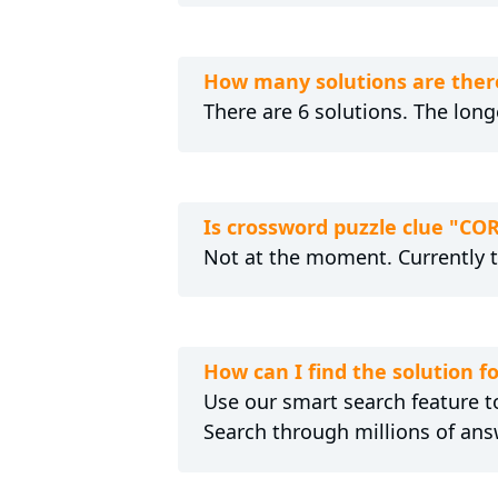
How many solutions are the
There are 6 solutions. The lon
Is crossword puzzle clue "
Not at the moment. Currently 
How can I find the solutio
Use our smart search feature to
Search through millions of ans