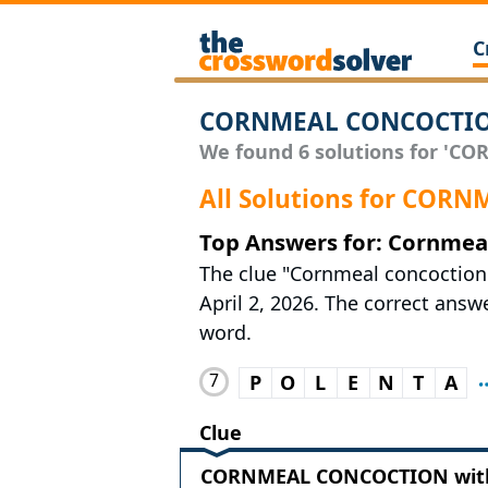
C
CORNMEAL CONCOCTION
We found 6 solutions for 'CO
All Solutions for CO
Top Answers for: Cornmea
The clue "Cornmeal concoction
April 2, 2026. The correct answe
word.
7
P
O
L
E
N
T
A
Clue
CORNMEAL CONCOCTION with 