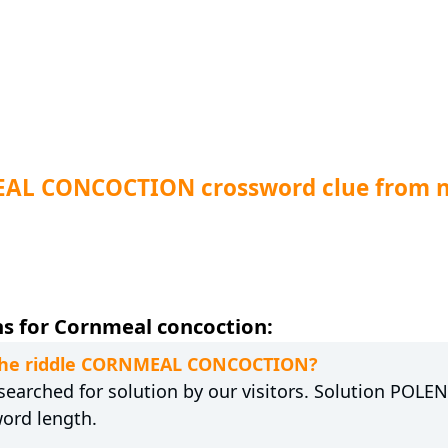
EAL CONCOCTION crossword clue from 
s for Cornmeal concoction:
o the riddle CORNMEAL CONCOCTION?
earched for solution by our visitors. Solution POLENT
word length.