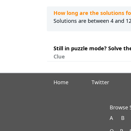
How long are the solutions
Solutions are between 4 and 12 
Still in puzzle mode? Solve 
Clue
Home
Twitter
Browse S
A
B
Q
R