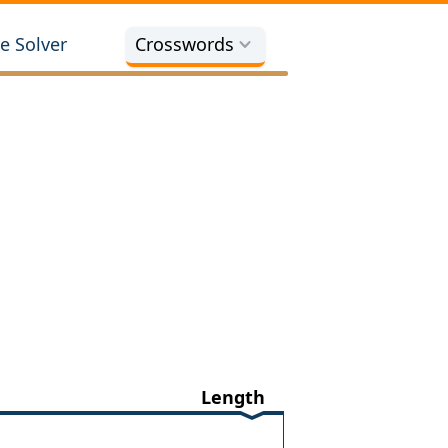
e Solver
Crosswords
Length