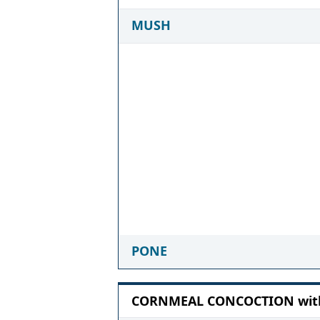
MUSH
PONE
CORNMEAL CONCOCTION with 