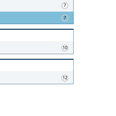
7
7
10
12