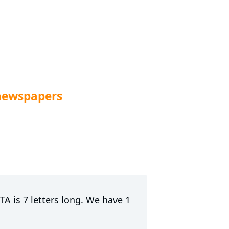
newspapers
A is 7 letters long. We have 1