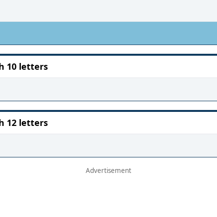
10 letters
12 letters