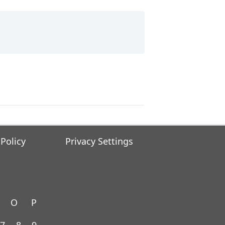
 Policy
Privacy Settings
O
P
7
8
9