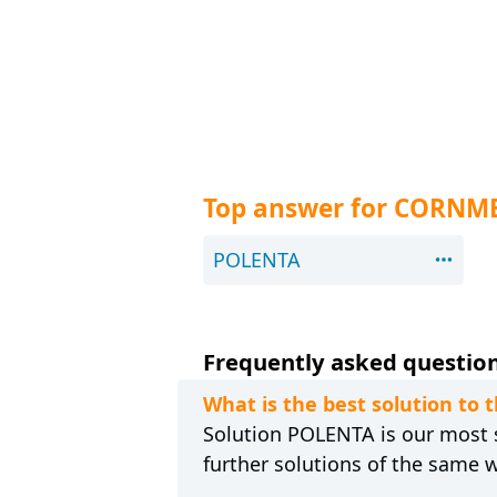
Top answer for CORNM
POLENTA
Frequently asked question
What is the best solution t
Solution POLENTA is our most s
further solutions of the same 