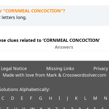
 for "CORNMEAL CONCOCTION"?
letters long.
these clues related to ‘CORNMEAL CONCOCTION’
Answers
Legal Notice
Missing Links
Privacy
Made with love from Mark &
Crosswordsolver.com
olutions Alphabetically:
C
D
E
F
G
H
I
J
K
L
M
N
S
T
U
V
W
X
Y
Z
1
2
3
4
5
6