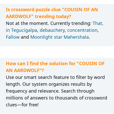
Is crossword puzzle clue "COUSIN OF AN
AARDWOLF" trending today?
Not at the moment. Currently trending:
That,
in Tegucigalpa
,
debauchery
,
concentration
,
Fallow
and
Moonlight star Mahershala
.
How can I find the solution for "COUSIN OF
AN AARDWOLF"?
Use our smart search feature to filter by word
length. Our system organizes results by
frequency and relevance. Search through
millions of answers to thousands of crossword
clues—for free!