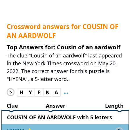
Crossword answers for COUSIN OF
AN AARDWOLF
Top Answers for: Cousin of an aardwolf
The clue "Cousin of an aardwolf" last appeared
in the New York Times crossword on May 20,
2022. The correct answer for this puzzle is
"HYENA", a 5-letter word.
5
H
Y
E
N
A
Clue
Answer
Length
COUSIN OF AN AARDWOLF with 5 letters