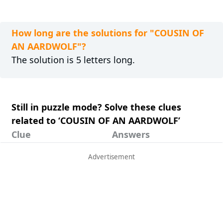
How long are the solutions for "COUSIN OF
AN AARDWOLF"?
The solution is 5 letters long.
Still in puzzle mode? Solve these clues
related to ‘COUSIN OF AN AARDWOLF’
Clue
Answers