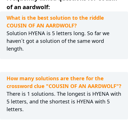
of an aardwolf:
What is the best solution to the riddle
COUSIN OF AN AARDWOLF?
Solution HYENA is 5 letters long. So far we
haven´t got a solution of the same word
length.
How many solutions are there for the
crossword clue "COUSIN OF AN AARDWOLF"?
There is 1 solutions. The longest is HYENA with
5 letters, and the shortest is HYENA with 5
letters.