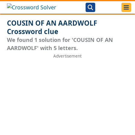
COUSIN OF AN AARDWOLF
Crossword clue
We found 1 solution for 'COUSIN OF AN
AARDWOLF' with 5 letters.