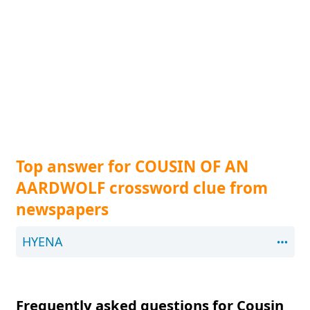
Top answer for COUSIN OF AN
AARDWOLF crossword clue from
newspapers
HYENA
Frequently asked questions for Cousin