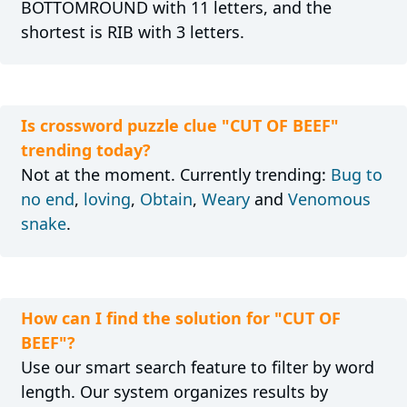
BOTTOMROUND with 11 letters, and the
shortest is RIB with 3 letters.
Is crossword puzzle clue "CUT OF BEEF"
trending today?
Not at the moment. Currently trending:
Bug to
no end
,
loving
,
Obtain
,
Weary
and
Venomous
snake
.
How can I find the solution for "CUT OF
BEEF"?
Use our smart search feature to filter by word
length. Our system organizes results by