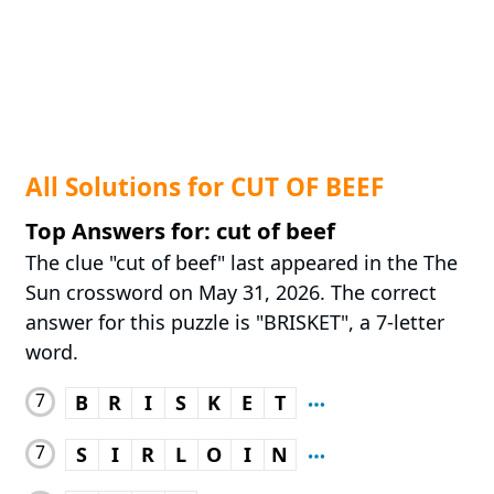
All Solutions for CUT OF BEEF
Top Answers for: cut of beef
The clue "cut of beef" last appeared in the The
Sun crossword on May 31, 2026. The correct
answer for this puzzle is "BRISKET", a 7-letter
word.
7
B
R
I
S
K
E
T
7
S
I
R
L
O
I
N