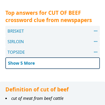
Top answers for CUT OF BEEF
crossword clue from newspapers
BRISKET
SIRLOIN
TOPSIDE
Show 5 More
Definition of cut of beef
cut of meat from beef cattle