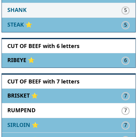
SHANK
5
STEAK
⭐
5
CUT OF BEEF with 6 letters
RIBEYE ⭐
6
CUT OF BEEF with 7 letters
BRISKET ⭐
7
RUMPEND
7
SIRLOIN
⭐
7