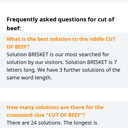
Frequently asked questions for cut of
beef:
What is the best solution to the riddle CUT
OF BEEF?
Solution BRISKET is our most searched for
solution by our visitors. Solution BRISKET is 7
letters long. We have 3 further solutions of the
same word length.
How many solutions are there for the
crossword clue "CUT OF BEEF"?
There are 24 solutions. The longest is