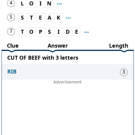
4
L
O
I
N
5
S
T
E
A
K
7
T
O
P
S
I
D
E
Clue
Answer
Length
CUT OF BEEF with 3 letters
RIB
3