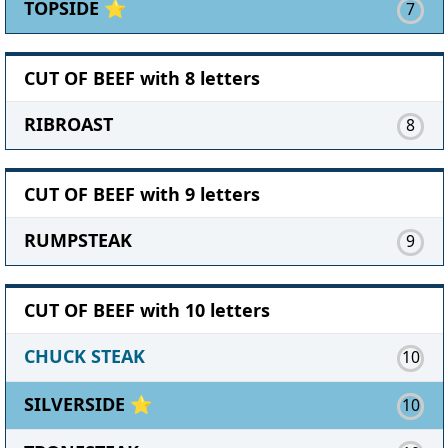
TOPSIDE ⭐
7
CUT OF BEEF with 8 letters
RIBROAST
8
CUT OF BEEF with 9 letters
RUMPSTEAK
9
CUT OF BEEF with 10 letters
CHUCK STEAK
10
SILVERSIDE ⭐
10