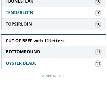
TBONESTEAK
10
TENDERLOIN
10
TOPSIRLOIN
10
CUT OF BEEF with 11 letters
BOTTOMROUND
11
OYSTER BLADE
11