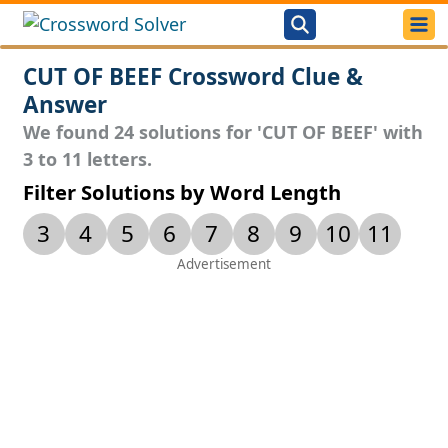
CUT OF BEEF Crossword Clue &
Answer
We found 24 solutions for 'CUT OF BEEF' with
3 to 11 letters.
Filter Solutions by Word Length
3
4
5
6
7
8
9
10
11