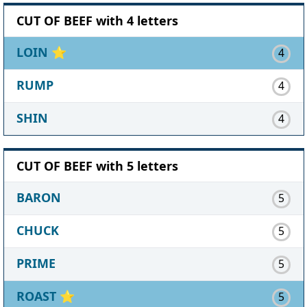
CUT OF BEEF with 4 letters
LOIN
⭐
4
RUMP
4
SHIN
4
CUT OF BEEF with 5 letters
BARON
5
CHUCK
5
PRIME
5
ROAST
⭐
5