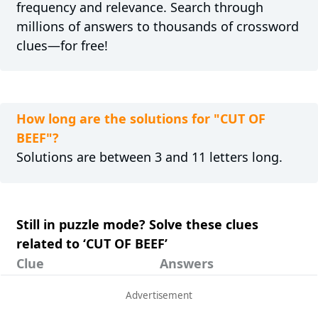
frequency and relevance. Search through
millions of answers to thousands of crossword
clues—for free!
How long are the solutions for "CUT OF
BEEF"?
Solutions are between 3 and 11 letters long.
Still in puzzle mode? Solve these clues
related to ‘CUT OF BEEF’
Clue
Answers