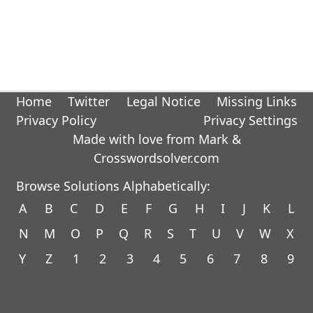
Home
Twitter
Legal Notice
Missing Links
Privacy Policy
Privacy Settings
Made with love from Mark &
Crosswordsolver.com
Browse Solutions Alphabetically:
A
B
C
D
E
F
G
H
I
J
K
L
N
M
O
P
Q
R
S
T
U
V
W
X
Y
Z
1
2
3
4
5
6
7
8
9