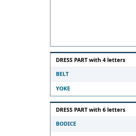
DRESS PART with 4 letters
BELT
YOKE
DRESS PART with 6 letters
BODICE