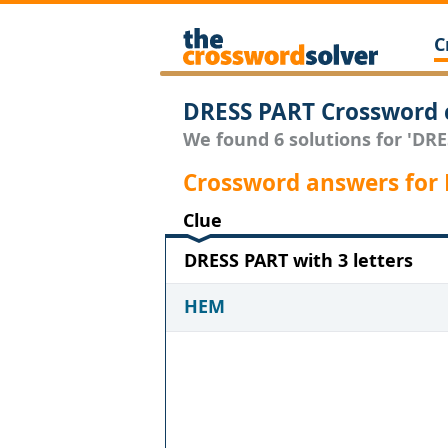
C
DRESS PART Crossword 
We found 6 solutions for 'DRES
Crossword answers for
Clue
DRESS PART with 3 letters
HEM