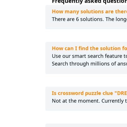
Frequently asked question
How many solutions are there
There are 6 solutions. The long
How can I find the solution f
Use our smart search feature to
Search through millions of ans
Is crossword puzzle clue "DR
Not at the moment. Currently 