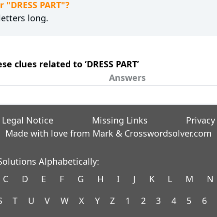
or "DRESS PART"?
etters long.
ese clues related to ‘DRESS PART’
Answers
Legal Notice
Missing Links
Privacy
Made with love from Mark &
Crosswordsolver.com
olutions Alphabetically:
C
D
E
F
G
H
I
J
K
L
M
N
S
T
U
V
W
X
Y
Z
1
2
3
4
5
6