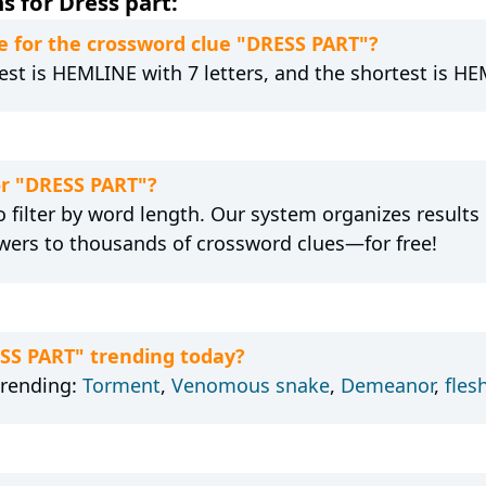
s for Dress part:
 for the crossword clue "DRESS PART"?
est is HEMLINE with 7 letters, and the shortest is HEM
or "DRESS PART"?
 filter by word length. Our system organizes results
wers to thousands of crossword clues—for free!
ESS PART" trending today?
trending:
Torment
,
Venomous snake
,
Demeanor
,
fles