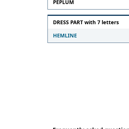
PEPLUM
DRESS PART with 7 letters
HEMLINE