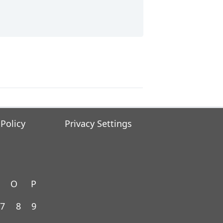
 Policy
Privacy Settings
O
P
7
8
9