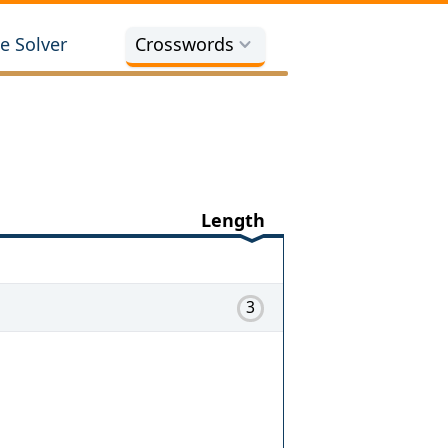
e Solver
Crosswords
Length
3