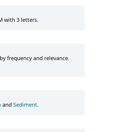
 with 3 letters.
 by frequency and relevance.
h
and
Sediment
.