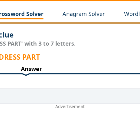
rossword Solver
Anagram Solver
Wordl
clue
S PART' with 3 to 7 letters.
 DRESS PART
Answer