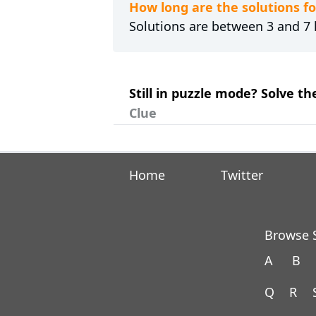
How long are the solutions f
Solutions are between 3 and 7 l
Still in puzzle mode? Solve th
Clue
Home
Twitter
Browse S
A
B
Q
R