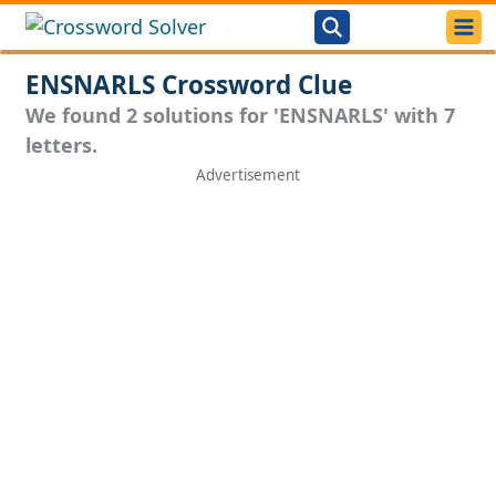
ENSNARLS Crossword Clue
We found 2 solutions for 'ENSNARLS' with 7
letters.