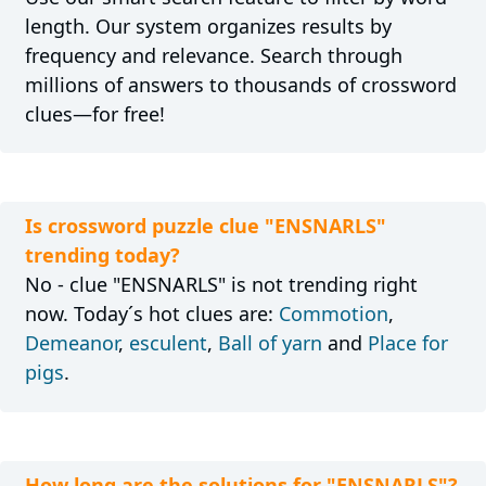
length. Our system organizes results by
frequency and relevance. Search through
millions of answers to thousands of crossword
clues—for free!
Is crossword puzzle clue "ENSNARLS"
trending today?
No - clue "ENSNARLS" is not trending right
now. Today´s hot clues are:
Commotion
,
Demeanor
,
esculent
,
Ball of yarn
and
Place for
pigs
.
How long are the solutions for "ENSNARLS"?