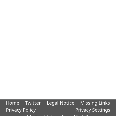
Home
Twitter
Legal Notice
Missing Links
Privacy Policy
Privacy Settings