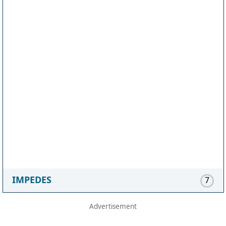
IMPEDES
7