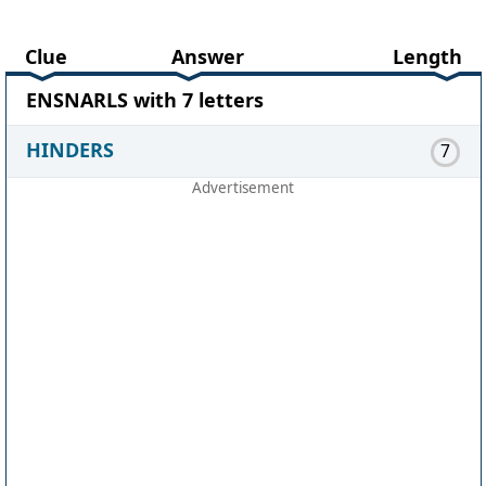
Clue
Answer
Length
ENSNARLS with 7 letters
HINDERS
7