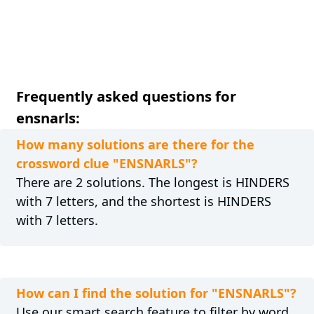
Frequently asked questions for
ensnarls:
How many solutions are there for the
crossword clue "ENSNARLS"?
There are 2 solutions. The longest is HINDERS
with 7 letters, and the shortest is HINDERS
with 7 letters.
How can I find the solution for "ENSNARLS"?
Use our smart search feature to filter by word