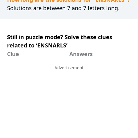
Solutions are between 7 and 7 letters long.
Still in puzzle mode? Solve these clues
related to ‘ENSNARLS’
Clue
Answers