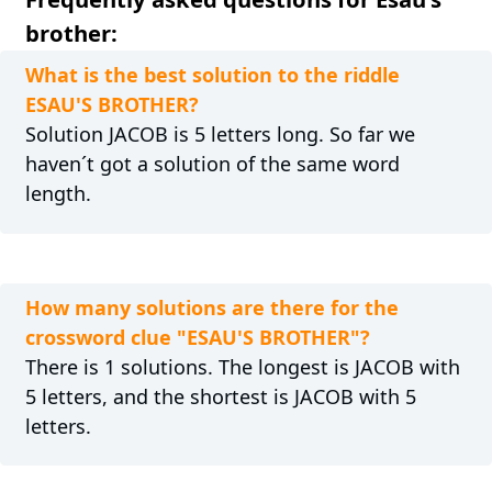
brother:
What is the best solution to the riddle
ESAU'S BROTHER?
Solution JACOB is 5 letters long. So far we
haven´t got a solution of the same word
length.
How many solutions are there for the
crossword clue "ESAU'S BROTHER"?
There is 1 solutions. The longest is JACOB with
5 letters, and the shortest is JACOB with 5
letters.