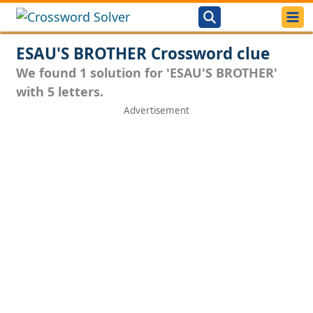
ESAU'S BROTHER Crossword clue
We found 1 solution for 'ESAU'S BROTHER'
with 5 letters.