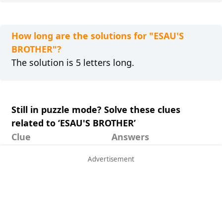
How long are the solutions for "ESAU'S
BROTHER"?
The solution is 5 letters long.
Still in puzzle mode? Solve these clues
related to ‘ESAU'S BROTHER’
Clue
Answers