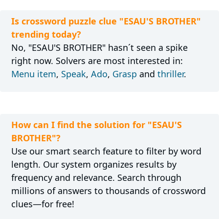
Is crossword puzzle clue "ESAU'S BROTHER"
trending today?
No, "ESAU'S BROTHER" hasn´t seen a spike
right now. Solvers are most interested in:
Menu item
,
Speak
,
Ado
,
Grasp
and
thriller
.
How can I find the solution for "ESAU'S
BROTHER"?
Use our smart search feature to filter by word
length. Our system organizes results by
frequency and relevance. Search through
millions of answers to thousands of crossword
clues—for free!