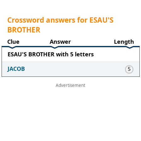
Crossword answers for ESAU'S
BROTHER
Clue
Answer
Length
ESAU'S BROTHER with 5 letters
JACOB
5